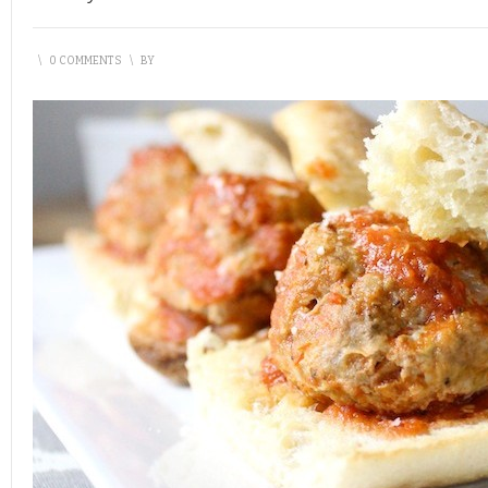
\
0 COMMENTS
\
BY