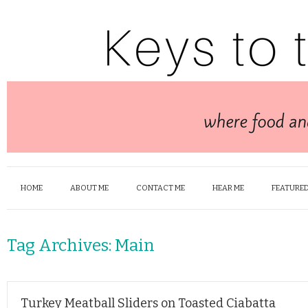
HOME
ABOUT ME
CONTACT ME
HEAR ME
FEATURED
Tag Archives:
Main
Turkey Meatball Sliders on Toasted Ciabatta