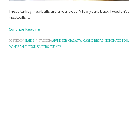
These turkey meatballs are a real treat. A few years back, I wouldn
meatballs
…
Continue Reading →
POSTED IN:
MAINS
\
TAGGED:
APPETIZER
,
CIABATTA
,
GARLIC BREAD
,
HOMEMADE TOM
PARMESAN CHEESE
,
SLIDERS
,
TURKEY