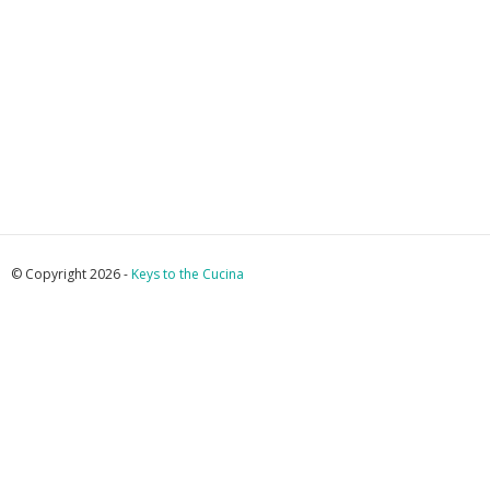
© Copyright 2026 -
Keys to the Cucina