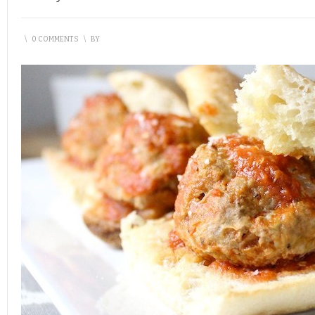
\
0 COMMENTS
\
BY