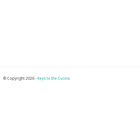
© Copyright 2026 -
Keys to the Cucina