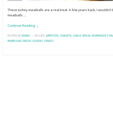
These turkey meatballs are a real treat. A few years back, I wouldn
meatballs
…
Continue Reading →
POSTED IN:
MAINS
\
TAGGED:
APPETIZER
,
CIABATTA
,
GARLIC BREAD
,
HOMEMADE TOM
PARMESAN CHEESE
,
SLIDERS
,
TURKEY