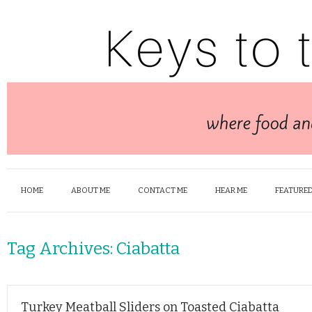
HOME
ABOUT ME
CONTACT ME
HEAR ME
FEATURED
Tag Archives:
Ciabatta
Turkey Meatball Sliders on Toasted Ciabatta