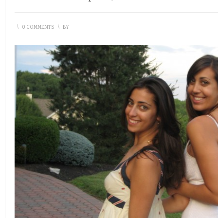
\
0 COMMENTS
\
BY