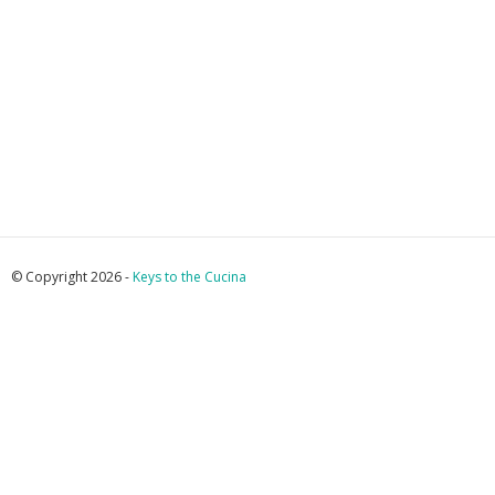
© Copyright 2026 -
Keys to the Cucina