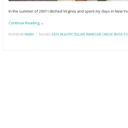
In the summer of 2007 I ditched Virginia and spent my days in New Yor
Continue Reading →
POSTED IN:
MAINS
\
TAGGED:
EASY
,
HEALTHY
,
ITALIAN
,
PARMESAN CHEESE
,
PASTA
,
TO