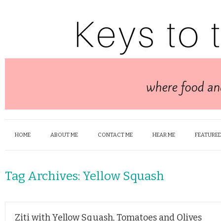
HOME
ABOUT ME
CONTACT ME
HEAR ME
FEATURED
Tag Archives:
Yellow Squash
Ziti with Yellow Squash, Tomatoes and Olives