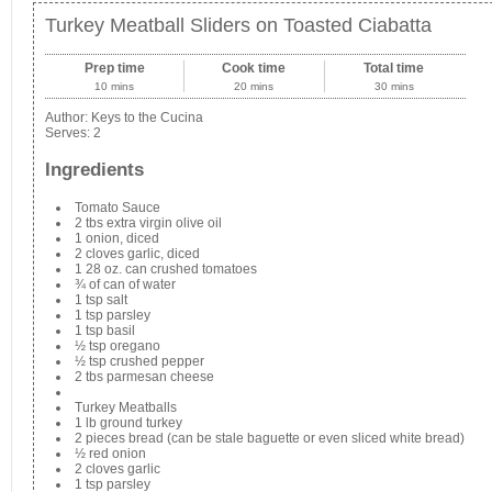
Turkey Meatball Sliders on Toasted Ciabatta
Prep time
Cook time
Total time
10 mins
20 mins
30 mins
Author:
Keys to the Cucina
Serves:
2
Ingredients
Tomato Sauce
2 tbs extra virgin olive oil
1 onion, diced
2 cloves garlic, diced
1 28 oz. can crushed tomatoes
¾ of can of water
1 tsp salt
1 tsp parsley
1 tsp basil
½ tsp oregano
½ tsp crushed pepper
2 tbs parmesan cheese
Turkey Meatballs
1 lb ground turkey
2 pieces bread (can be stale baguette or even sliced white bread)
½ red onion
2 cloves garlic
1 tsp parsley