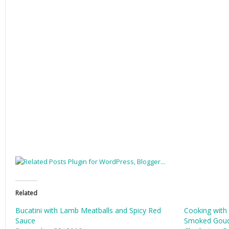
Related
Bucatini with Lamb Meatballs and Spicy Red
Cooking with
Sauce
Smoked Goud