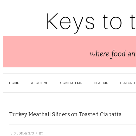
HOME
ABOUT ME
CONTACT ME
HEAR ME
FEATURED
Turkey Meatball Sliders on Toasted Ciabatta
\
0 COMMENTS
\
BY