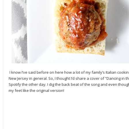
I know I’ve said before on here how a lot of my family’s Italian coo
New Jersey in general. So, I thought I’d share a cover of “Dancing in t
Spotify the other day. I dig the back beat of the song and even though it
my feet like the original version!