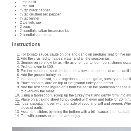
1 tsp basil
1 tsp salt
½ tsp black pepper
½ tsp crushed red pepper
¼ tsp fennel
2 tbs ketchup
2 eggs
2 handfuls Italian breadcrumbs
2 handfuls parmesan
Instructions
For tomato sauce, saute onions and garlic on medium heat for five mi
Add the crushed tomatoes, water and all the seasonings.
Simmer on very low for as little as one hour to four hours, stirring occa
Preheat oven to 350.
For the meatballs, soak the bread in a few tablespoons of water, until i
Add the ground turkey on top.
In a food processor, pulse together red onion, garlic, parsley and basil
Place onion mixture on top of the ground turkey and bread.
Add the rest of the ingredients from the salt to the parmesan cheese a
to overwork the meat.
Using a tablespoon, scoop up the turkey meat and gently form into ind
Place on a baking sheet lightly coated with evoo and bake for 20 minu
Toast ciabatta in oven with a drizzle of evoo and salt and pepper. Whe
clove of garlic.
Assemble sliders by lining the bottom with a bit if sauce, the meatball,
Top with parmesan cheese and enjoy.