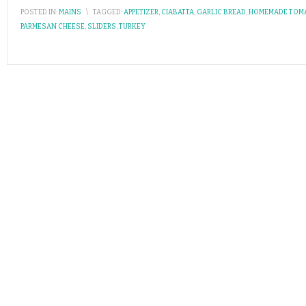
POSTED IN:
MAINS
\
TAGGED:
APPETIZER
,
CIABATTA
,
GARLIC BREAD
,
HOMEMADE TOM
PARMESAN CHEESE
,
SLIDERS
,
TURKEY