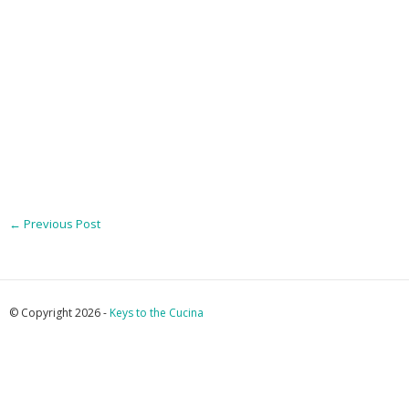
←
Previous Post
© Copyright 2026 -
Keys to the Cucina