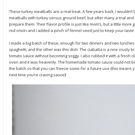
These turkey meatballs are a real treat. A few years back, I wouldn
meatballs with turkey versus ground beef, but after many a trial and 
prepare them. Their flavor profile is just like mom’s, but a little more
red onion and I added a pinch of fennel seed just to keep your tast
I made a big batch of these, enough for two dinners and two lunches 
spaghetti, and the other was this dish. The ciabatta is a nice crusty br
tomato sauce without becoming soggy. I also rubbed it with a fresh cl
oven and it was heavenly. The homemade tomato sauce could not be
the batch so that you can freeze some for a future use (this means yo
next time you’re craving sauce)!