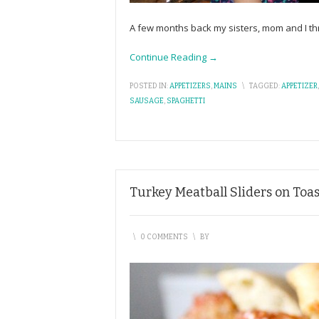
A few months back my sisters, mom and I th
Continue Reading →
POSTED IN:
APPETIZERS
,
MAINS
\
TAGGED:
APPETIZER
SAUSAGE
,
SPAGHETTI
Turkey Meatball Sliders on Toa
\
0 COMMENTS
\
BY