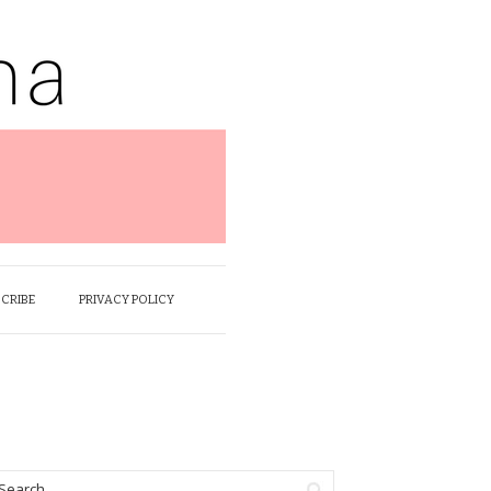
SCRIBE
PRIVACY POLICY