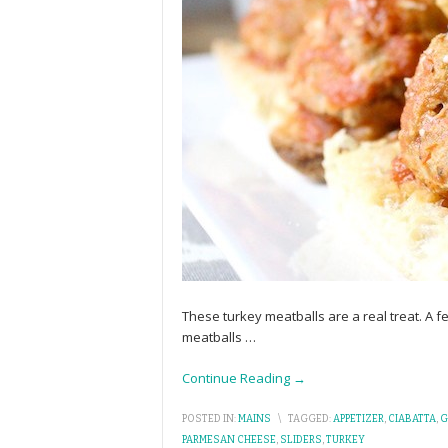
These turkey meatballs are a real treat. A 
meatballs
…
Continue Reading →
POSTED IN:
MAINS
\
TAGGED:
APPETIZER
,
CIABATTA
,
G
PARMESAN CHEESE
,
SLIDERS
,
TURKEY