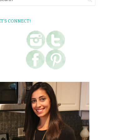
ET’S CONNECT!