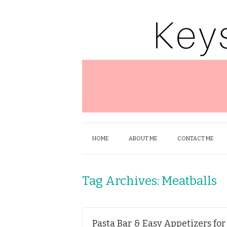
HOME
ABOUT ME
CONTACT ME
Tag Archives:
Meatballs
Pasta Bar & Easy Appetizers for