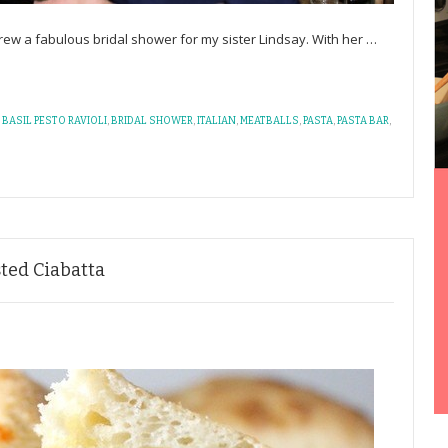
rew a fabulous bridal shower for my sister Lindsay. With her
…
,
BASIL PESTO RAVIOLI
,
BRIDAL SHOWER
,
ITALIAN
,
MEATBALLS
,
PASTA
,
PASTA BAR
,
sted Ciabatta