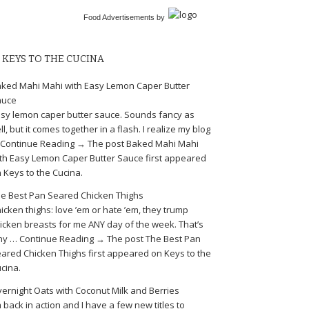
Food Advertisements
by
KEYS TO THE CUCINA
ked Mahi Mahi with Easy Lemon Caper Butter
auce
sy lemon caper butter sauce. Sounds fancy as
ll, but it comes together in a flash. I realize my blog
Continue Reading → The post Baked Mahi Mahi
th Easy Lemon Caper Butter Sauce first appeared
 Keys to the Cucina.
e Best Pan Seared Chicken Thighs
icken thighs: love ’em or hate ’em, they trump
icken breasts for me ANY day of the week. That’s
y … Continue Reading → The post The Best Pan
ared Chicken Thighs first appeared on Keys to the
cina.
ernight Oats with Coconut Milk and Berries
m back in action and I have a few new titles to