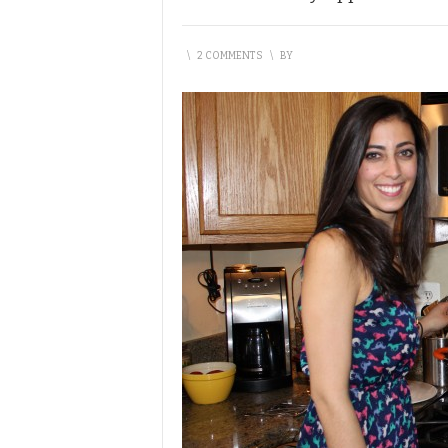
\
2 COMMENTS
\
BY