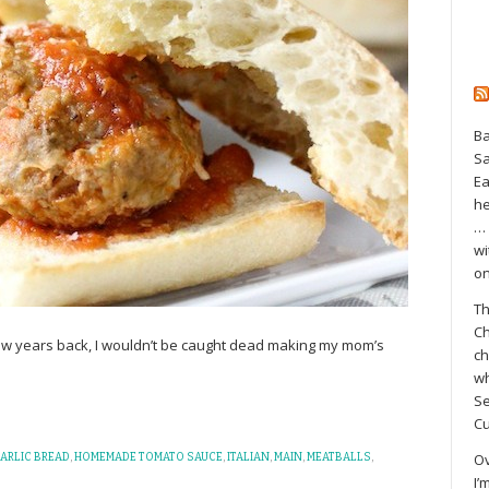
Ba
S
Ea
he
… 
wi
on
Th
Ch
few years back, I wouldn’t be caught dead making my mom’s
ch
wh
Se
Cu
Ov
ARLIC BREAD
,
HOMEMADE TOMATO SAUCE
,
ITALIAN
,
MAIN
,
MEATBALLS
,
I’