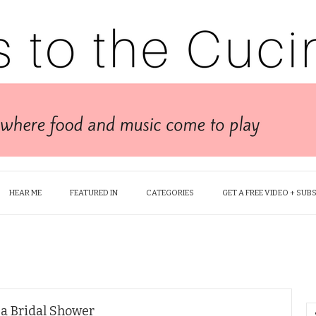
HEAR ME
FEATURED IN
CATEGORIES
GET A FREE VIDEO + SUB
 a Bridal Shower