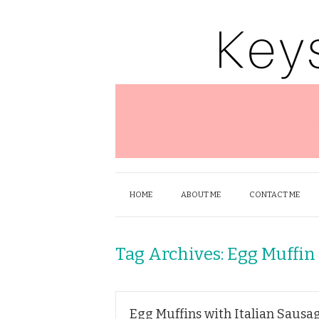
HOME
ABOUT ME
CONTACT ME
Tag Archives:
Egg Muffin
Egg Muffins with Italian Sausa