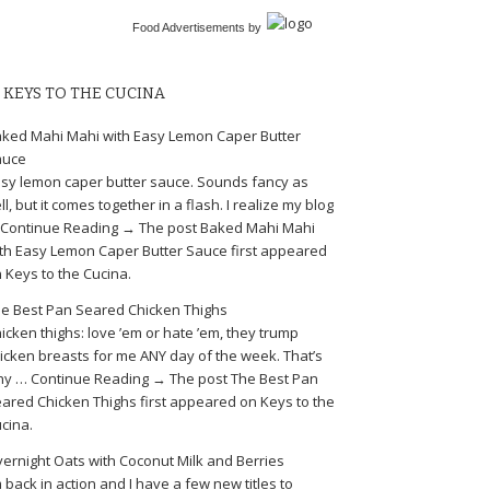
Food Advertisements
by
KEYS TO THE CUCINA
ked Mahi Mahi with Easy Lemon Caper Butter
auce
sy lemon caper butter sauce. Sounds fancy as
ll, but it comes together in a flash. I realize my blog
Continue Reading → The post Baked Mahi Mahi
th Easy Lemon Caper Butter Sauce first appeared
 Keys to the Cucina.
e Best Pan Seared Chicken Thighs
icken thighs: love ’em or hate ’em, they trump
icken breasts for me ANY day of the week. That’s
y … Continue Reading → The post The Best Pan
ared Chicken Thighs first appeared on Keys to the
cina.
ernight Oats with Coconut Milk and Berries
m back in action and I have a few new titles to