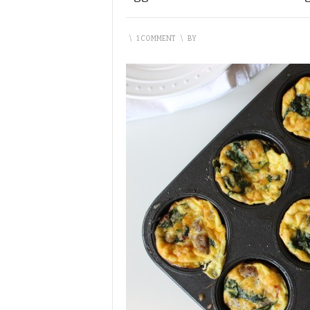
\
1 COMMENT
\
BY