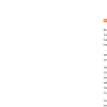
Ba
S
Ea
he
… 
wi
on
Th
Ch
ch
wh
Se
Cu
Ov
I’