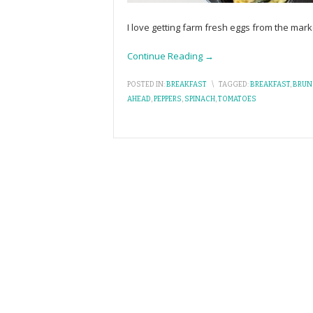
I love getting farm fresh eggs from the market
Continue Reading →
POSTED IN:
BREAKFAST
\
TAGGED:
BREAKFAST
,
BRUN
AHEAD
,
PEPPERS
,
SPINACH
,
TOMATOES