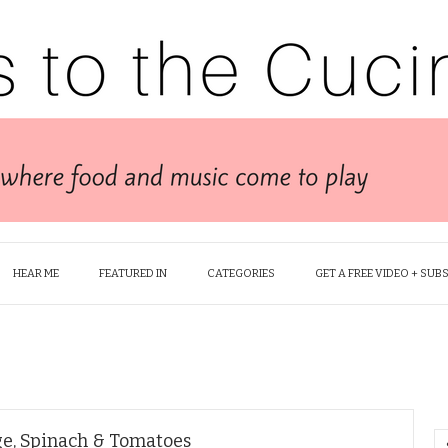
HEAR ME
FEATURED IN
CATEGORIES
GET A FREE VIDEO + SUB
ge, Spinach & Tomatoes