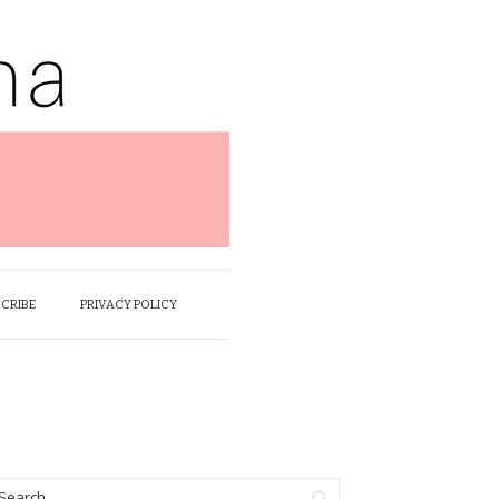
SCRIBE
PRIVACY POLICY