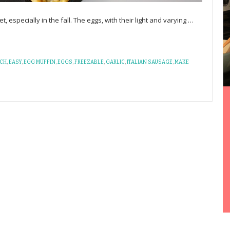
, especially in the fall. The eggs, with their light and varying
…
CH
,
EASY
,
EGG MUFFIN
,
EGGS
,
FREEZABLE
,
GARLIC
,
ITALIAN SAUSAGE
,
MAKE