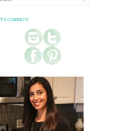
ET’S CONNECT!