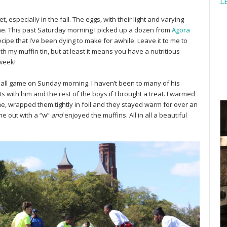
L
, especially in the fall. The eggs, with their light and varying
me. This past Saturday morning I picked up a dozen from
Agora
cipe that I’ve been dying to make for awhile. Leave it to me to
 my muffin tin, but at least it means you have a nutritious
 week!
tball game on Sunday morning. I haven’t been to many of his
 with him and the rest of the boys if I brought a treat. I warmed
me, wrapped them tightly in foil and they stayed warm for over an
e out with a “w”
and
enjoyed the muffins. All in all a beautiful