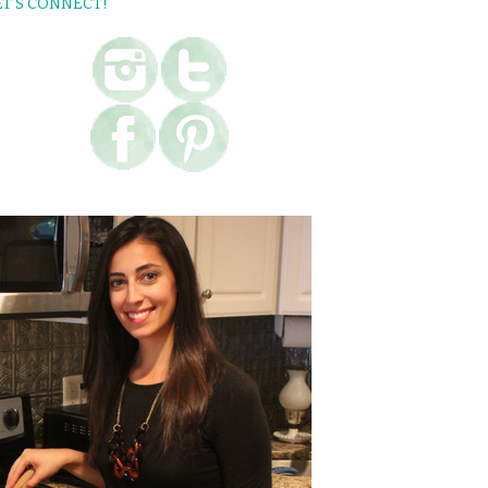
ET’S CONNECT!