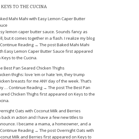
KEYS TO THE CUCINA
ked Mahi Mahi with Easy Lemon Caper Butter
auce
sy lemon caper butter sauce. Sounds fancy as
ll, but it comes together in a flash. I realize my blog
Continue Reading → The post Baked Mahi Mahi
th Easy Lemon Caper Butter Sauce first appeared
 Keys to the Cucina.
e Best Pan Seared Chicken Thighs
icken thighs: love ’em or hate ’em, they trump
icken breasts for me ANY day of the week. That’s
y … Continue Reading → The post The Best Pan
ared Chicken Thighs first appeared on Keys to the
cina.
ernight Oats with Coconut Milk and Berries
m back in action and I have a few new titles to
nounce. I became a mama, a homeowner, and a
Continue Reading → The post Overnight Oats with
conut Milk and Berries first appeared on Keys to