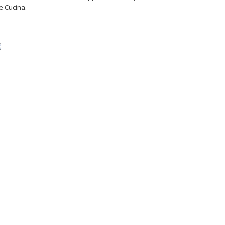
e Cucina.