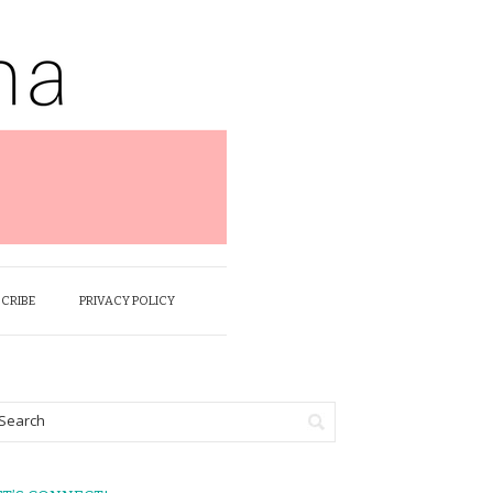
SCRIBE
PRIVACY POLICY