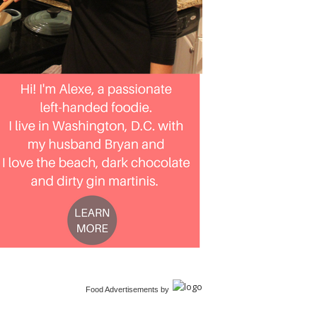
Food Advertisements
by