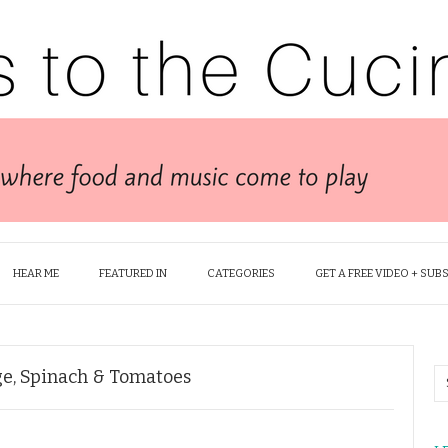
HEAR ME
FEATURED IN
CATEGORIES
GET A FREE VIDEO + SUB
ge, Spinach & Tomatoes