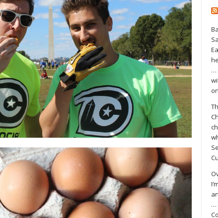
Ba
S
Ea
he
… 
wi
on
Th
Ch
ch
wh
Se
Cu
Ov
I’
an
… 
Co