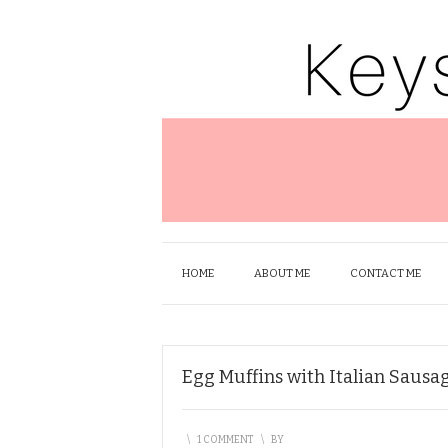
HOME
ABOUT ME
CONTACT ME
Egg Muffins with Italian Sausa
\
1 COMMENT
\
BY