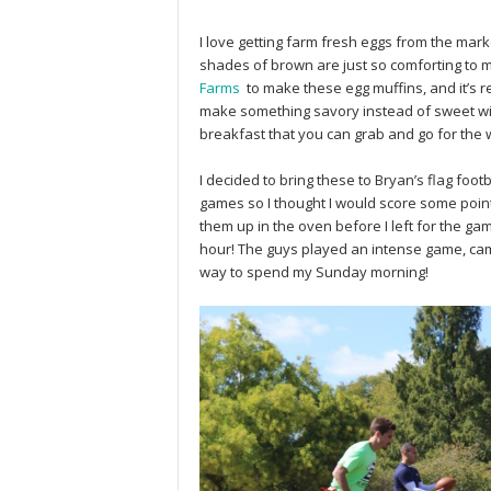
I love getting farm fresh eggs from the market
shades of brown are just so comforting to 
Farms
to make these egg muffins, and it’s re
make something savory instead of sweet with
breakfast that you can grab and go for the
I decided to bring these to Bryan’s flag foo
games so I thought I would score some points
them up in the oven before I left for the ga
hour! The guys played an intense game, cam
way to spend my Sunday morning!