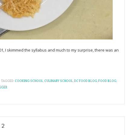
01, I skimmed the syllabus and much to my surprise, there was an
TAGGED:
COOKING SCHOOL
,
CULINARY SCHOOL
,
DC FOOD BLOG
,
FOOD BLOG
,
GGER
 2