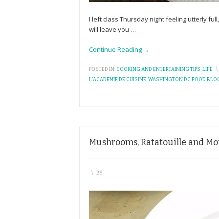
I left class Thursday night feeling utterly fu
will leave you
…
Continue Reading →
POSTED IN:
COOKING AND ENTERTAINING TIPS
,
LIFE
\
L'ACADEMIE DE CUISINE
,
WASHINGTON DC FOOD BLO
Mushrooms, Ratatouille and Mor
\
BY