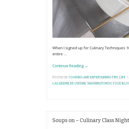
When I signed up for Culinary Techniques 1
entire
…
Continue Reading →
POSTED IN:
COOKING AND ENTERTAINING TIPS
,
LIFE
\
L'ACADEMIE DE CUISINE
,
WASHINGTON DC FOOD BLO
Soups on – Culinary Class Night