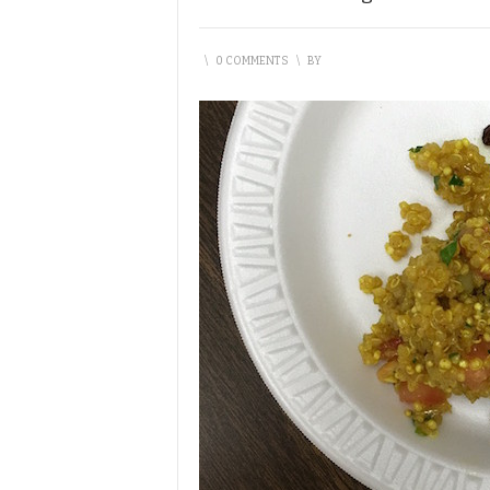
\
0 COMMENTS
\
BY