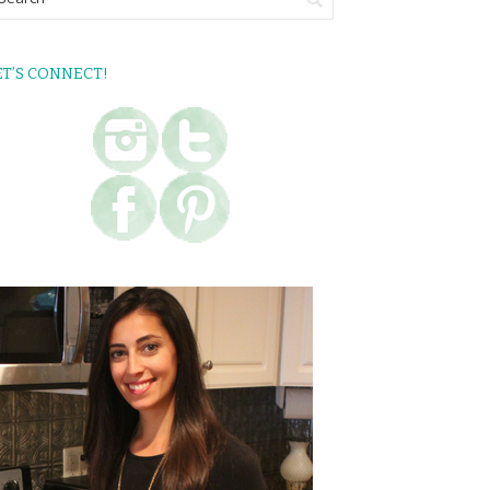
ET’S CONNECT!