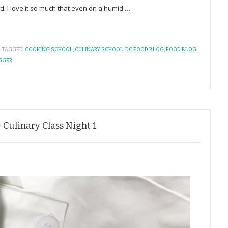
ld. I love it so much that even on a humid
…
TAGGED:
COOKING SCHOOL
,
CULINARY SCHOOL
,
DC FOOD BLOG
,
FOOD BLOG
,
GGER
 Culinary Class Night 1