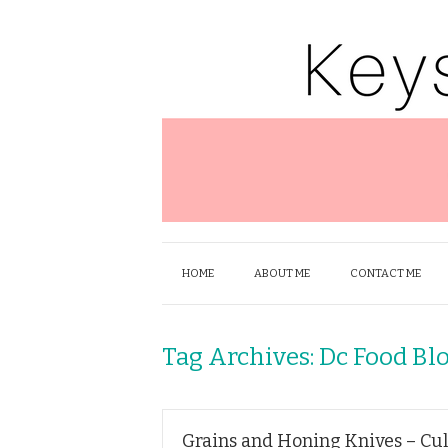
HOME
ABOUT ME
CONTACT ME
Tag Archives:
Dc Food Bl
Grains and Honing Knives – Cul