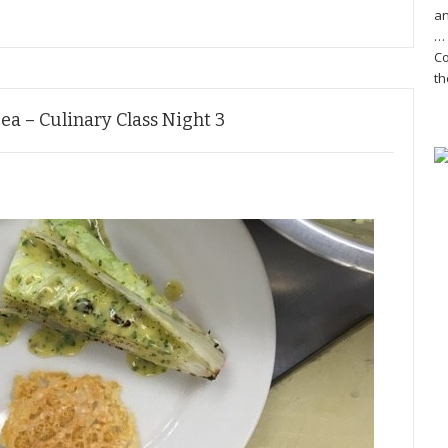
an
… 
Co
th
Sea – Culinary Class Night 3