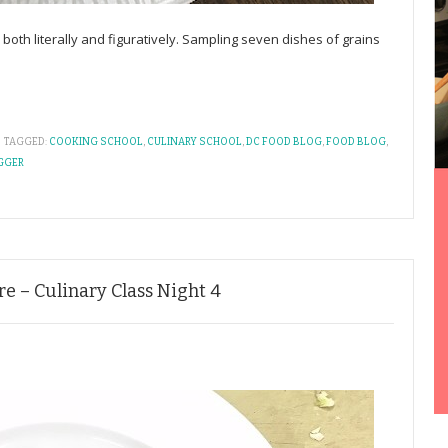
ll, both literally and figuratively. Sampling seven dishes of grains
TAGGED:
COOKING SCHOOL
,
CULINARY SCHOOL
,
DC FOOD BLOG
,
FOOD BLOG
,
GGER
e – Culinary Class Night 4