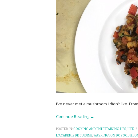
I’ve never met a mushroom I didn’t like. Fro
Continue Reading →
POSTED IN:
COOKING AND ENTERTAINING TIPS
,
LIFE
\
L'ACADEMIE DE CUISINE
,
WASHINGTON DC FOOD BLO