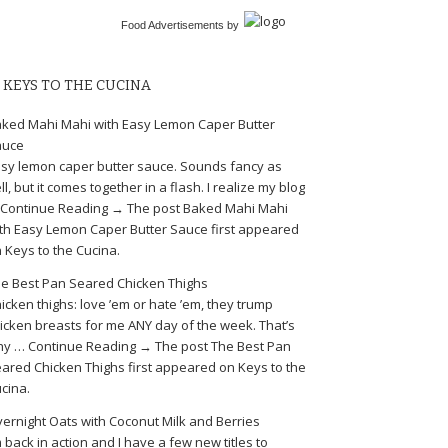
Food Advertisements
by
KEYS TO THE CUCINA
ked Mahi Mahi with Easy Lemon Caper Butter
auce
sy lemon caper butter sauce. Sounds fancy as
ll, but it comes together in a flash. I realize my blog
Continue Reading → The post Baked Mahi Mahi
th Easy Lemon Caper Butter Sauce first appeared
 Keys to the Cucina.
e Best Pan Seared Chicken Thighs
icken thighs: love ’em or hate ’em, they trump
icken breasts for me ANY day of the week. That’s
y … Continue Reading → The post The Best Pan
ared Chicken Thighs first appeared on Keys to the
cina.
ernight Oats with Coconut Milk and Berries
m back in action and I have a few new titles to