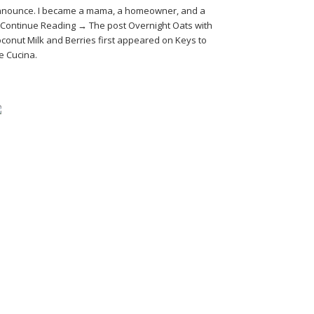
nounce. I became a mama, a homeowner, and a
Continue Reading → The post Overnight Oats with
conut Milk and Berries first appeared on Keys to
e Cucina.