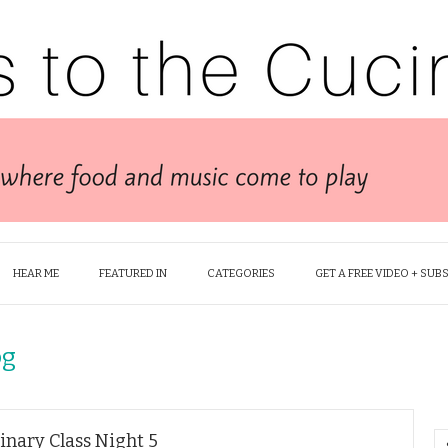
HEAR ME
FEATURED IN
CATEGORIES
GET A FREE VIDEO + SUB
og
inary Class Night 5