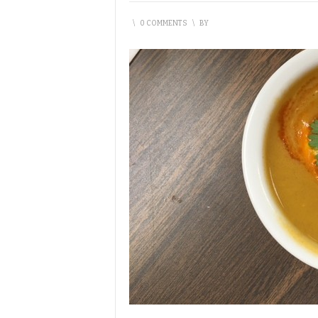
\
0 COMMENTS
\
BY