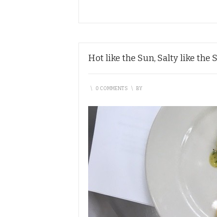
Hot like the Sun, Salty like the 
\
0 COMMENTS
\
BY