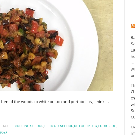
Ba
S
Ea
he
… 
wi
on
Th
Ch
ch
m hen of the woods to white button and portobellos, I think
…
wh
Se
Cu
Ov
TAGGED:
COOKING SCHOOL
,
CULINARY SCHOOL
,
DC FOOD BLOG
,
FOOD BLOG
,
I’
GGER