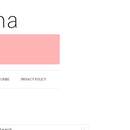
SCRIBE
PRIVACY POLICY