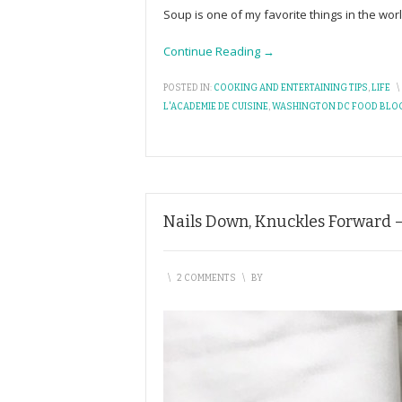
Soup is one of my favorite things in the wor
Continue Reading →
POSTED IN:
COOKING AND ENTERTAINING TIPS
,
LIFE
\
L'ACADEMIE DE CUISINE
,
WASHINGTON DC FOOD BLO
Nails Down, Knuckles Forward –
\
2 COMMENTS
\
BY