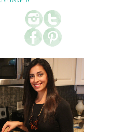
ET’S CONNECT!