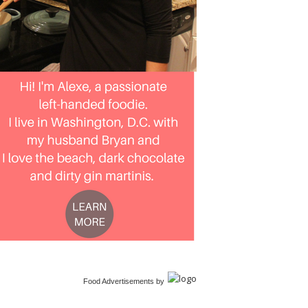
Food Advertisements
by