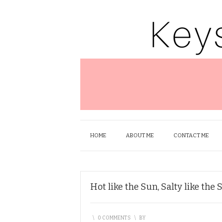
HOME
ABOUT ME
CONTACT ME
Hot like the Sun, Salty like the 
\
0 COMMENTS
\
BY