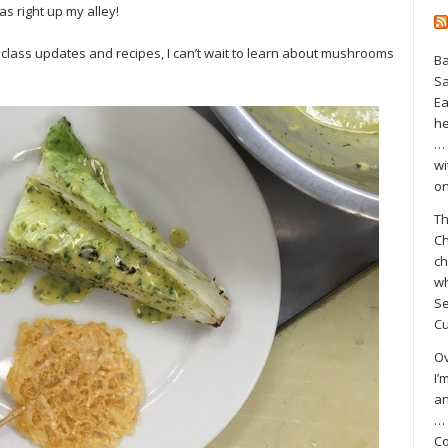
s right up my alley!
 class updates and recipes, I can’t wait to learn about mushrooms
Ba
S
Ea
he
… 
wi
on
Th
Ch
ch
wh
Se
Cu
Ov
I’
an
… 
Co