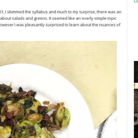
L
01, I skimmed the syllabus and much to my surprise, there was an
 about salads and greens. It seemed like an overly simple topic
however I was pleasantly surprised to learn about the nuances of