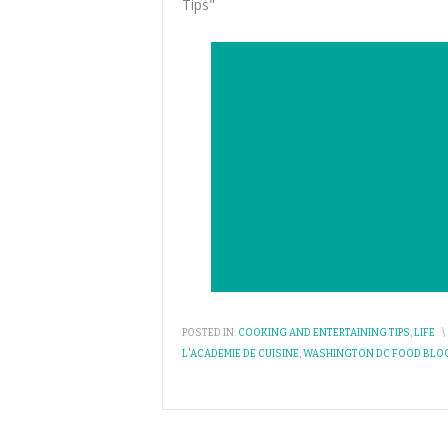
Tips"
POSTED IN:
COOKING AND ENTERTAINING TIPS
,
LIFE
\
L'ACADEMIE DE CUISINE
,
WASHINGTON DC FOOD BLO