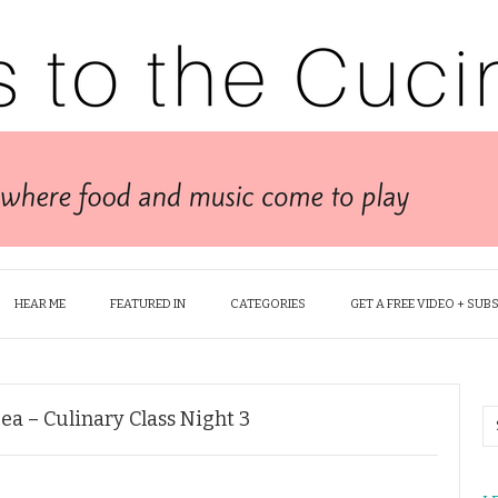
HEAR ME
FEATURED IN
CATEGORIES
GET A FREE VIDEO + SUB
Sea – Culinary Class Night 3