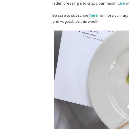
laden dressing and crispy parmesan
tuile
wa
Be sure to subscribe
here
for more culinary
and vegetables this week!