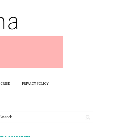
SCRIBE
PRIVACY POLICY