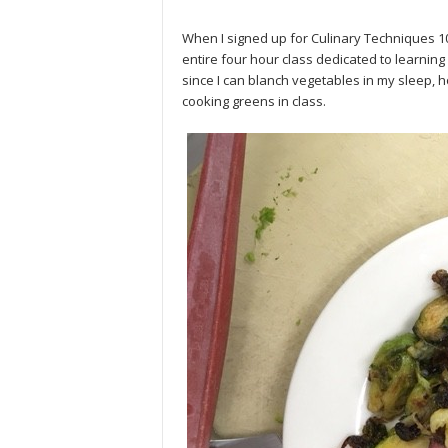
When I signed up for Culinary Techniques 1
entire four hour class dedicated to learning
since I can blanch vegetables in my sleep, 
cooking greens in class.