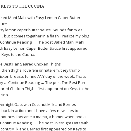
KEYS TO THE CUCINA
ked Mahi Mahi with Easy Lemon Caper Butter
auce
sy lemon caper butter sauce. Sounds fancy as
ll, but it comes together in a flash. I realize my blog
Continue Reading → The post Baked Mahi Mahi
th Easy Lemon Caper Butter Sauce first appeared
 Keys to the Cucina.
e Best Pan Seared Chicken Thighs
icken thighs: love ’em or hate ’em, they trump
icken breasts for me ANY day of the week. That’s
y … Continue Reading → The post The Best Pan
ared Chicken Thighs first appeared on Keys to the
cina.
ernight Oats with Coconut Milk and Berries
m back in action and I have a few new titles to
nounce. I became a mama, a homeowner, and a
Continue Reading → The post Overnight Oats with
conut Milk and Berries first appeared on Keys to