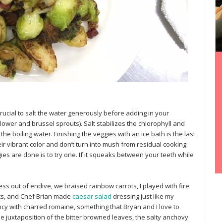
 crucial to salt the water generously before adding in your
flower and brussel sprouts). Salt stabilizes the chlorophyll and
the boiling water. Finishing the veggies with an ice bath is the last
r vibrant color and don’t turn into mush from residual cooking.
gies are done is to try one. If it squeaks between your teeth while
ess out of endive, we braised rainbow carrots, I played with fire
ts, and Chef Brian made
caesar salad
dressing just like my
cy with charred romaine, something that Bryan and I love to
e juxtaposition of the bitter browned leaves, the salty anchovy