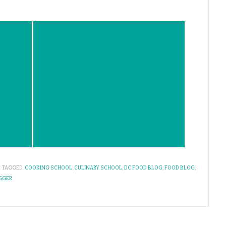
TAGGED:
COOKING SCHOOL
,
CULINARY SCHOOL
,
DC FOOD BLOG
,
FOOD BLOG
,
GGER