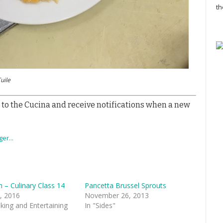
th
uile
 to the Cucina and receive notifications when a new
sh – Culinary Class 14
Pancetta Brussel Sprouts
, 2016
November 26, 2013
king and Entertaining
In "Sides"