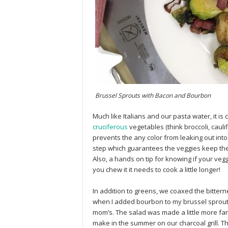
Brussel Sprouts with Bacon and Bourbon
Much like Italians and our pasta water, it is
cruciferous
vegetables (think broccoli, cauli
prevents the any color from leaking out into 
step which guarantees the veggies keep thei
Also, a hands on tip for knowing if your veg
you chew it it needs to cook a little longer!
In addition to greens, we coaxed the bittern
when I added bourbon to my brussel sprou
mom’s. The salad was made a little more fan
make in the summer on our charcoal grill. Th