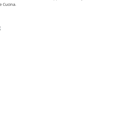
e Cucina.