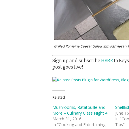
Grilled Romaine Caesar Salad with Parmesan T
Sign up and subscribe
HERE
to Keys
post goes live!
Related
Mushrooms, Ratatouille and
Shellfi
More – Culinary Class Night 4
June 16
March 31, 2016
In "Coo
In "Cooking and Entertaining
Tips"