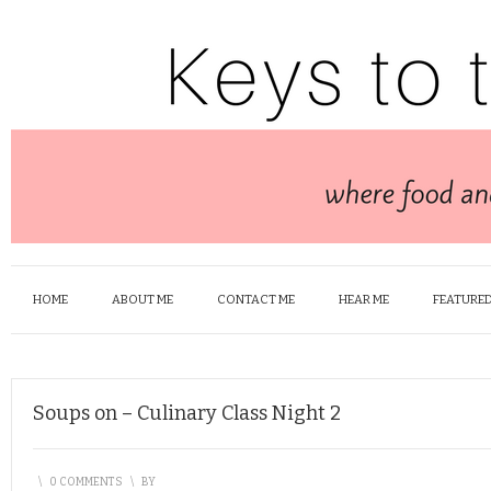
HOME
ABOUT ME
CONTACT ME
HEAR ME
FEATURED
Soups on – Culinary Class Night 2
\
0 COMMENTS
\
BY