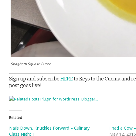
Spaghetti Squash Puree
Sign up and subscribe
HERE
to Keys to the Cucina and r
post goes live!
Related
Nails Down, Knuckles Forward – Culinary
I had a Cow –
Class Night 1
May 12, 2016