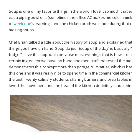
Soup is one of my favorite things in the world. I love it so much that 
eat a piping bowl of it (sometimes the office AC makes me cold mmmk?)
of
week one’s
learnings and the chicken broth we made during that cl
mazing soups.
Chef Brian talked a little about the history of soup and explained th
things you have on hand. Soup du jour (soup of the day) is basically 
fridge.” I love this approach because most evenings that is how I comp
certain ingredient we have on hand and then craft the rest of the me
demonstrates this concept more than potage culitvatuer, which is bas
this one and it was really nice to spend time in the commercial kitchen t
the test. Twenty culinary students sharing burners and prep tables m
loved the movement and the heat of the kitchen definitely made thin