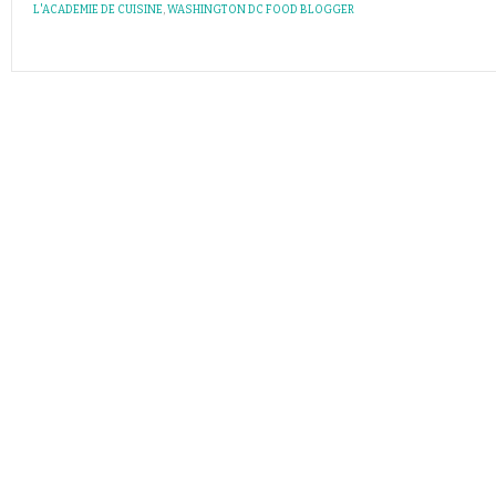
L'ACADEMIE DE CUISINE
,
WASHINGTON DC FOOD BLOGGER