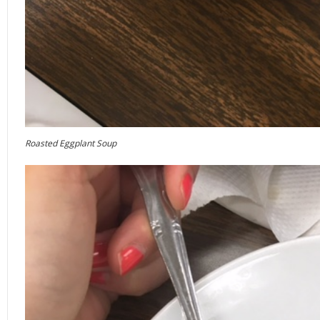
Roasted Eggplant Soup