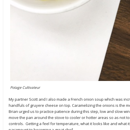
Potage Cultivateur
My partner Scott and I also made a French onion soup which was incre
handfuls of gruyere cheese on top. Caramelizing the onions is the mo
Brian urged us to practice patience during this step, low and slow win
move the pan around the stove to cooler or hotter areas so as not t
controls. Getting a feel for temperature, what it looks like and what i
paramount to becoming a great chef.