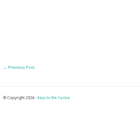
←
Previous Post
© Copyright 2026 -
Keys to the Cucina