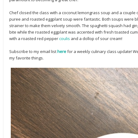
Chef closed the class with a coconut lemongrass soup and a couple
puree and roasted eggplant soup were fantastic. Both soups were 
strainer to make them velvety smooth. The spaghetti squash had ging
bite while the roasted eggplant was accented with fresh toasted cum
with a roasted red pepper
coulis
and a dollop of sour cream!
Subscribe to my email list
here
for a weekly culinary class update! 
my favorite things.