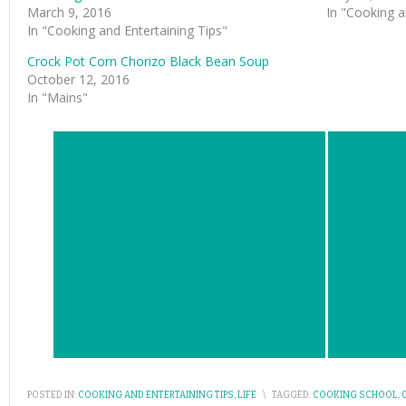
March 9, 2016
In "Cooking a
In "Cooking and Entertaining Tips"
Crock Pot Corn Chorizo Black Bean Soup
October 12, 2016
In "Mains"
POSTED IN:
COOKING AND ENTERTAINING TIPS
,
LIFE
\
TAGGED:
COOKING SCHOOL
,