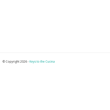
© Copyright 2026 -
Keys to the Cucina