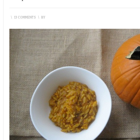
\
13 COMMENTS
\
BY