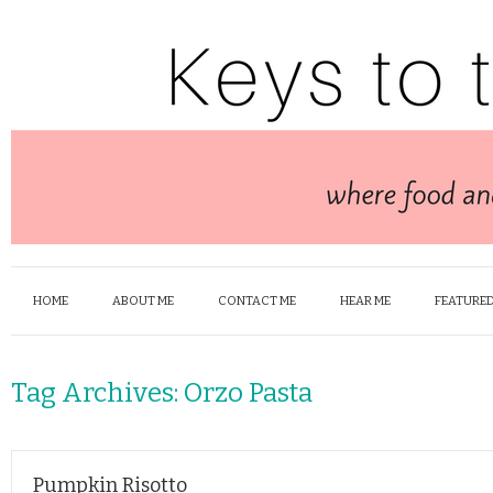
HOME
ABOUT ME
CONTACT ME
HEAR ME
FEATURED
Tag Archives:
Orzo Pasta
Pumpkin Risotto