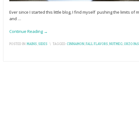
Ever since I started this little blog, I find myself pushing the limits 
and
…
Continue Reading →
POSTED IN:
MAINS
,
SIDES
\
TAGGED:
CINNAMON
,
FALL FLAVORS
,
NUTMEG
,
ORZO PAS