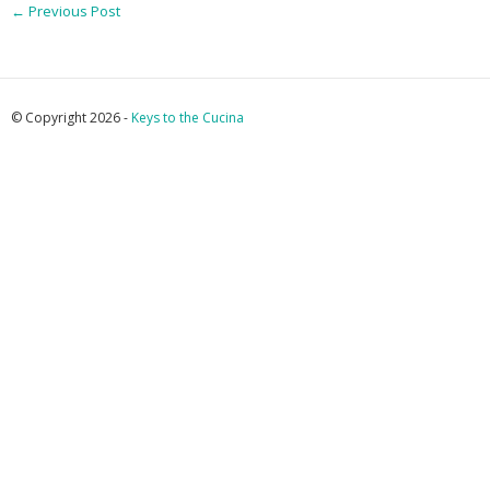
←
Previous Post
© Copyright 2026 -
Keys to the Cucina