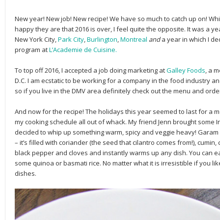
New year! New job! New recipe! We have so much to catch up on! Whil
happy they are that 2016 is over, I feel quite the opposite. It was a yea
New York City,
Park City
,
Burlington
,
Montreal
and
a year in which I de
program at
L’Academie de Cuisine.
To top off 2016, I accepted a job doing marketing at
Galley Foods
, a 
D.C. I am ecstatic to be working for a company in the food industry and
so if you live in the DMV area definitely check out the menu and orde
And now for the recipe! The holidays this year seemed to last for a mo
my cooking schedule all out of whack. My friend Jenn brought some In
decided to whip up something warm, spicy and veggie heavy! Garam Mas
– it’s filled with coriander (the seed that cilantro comes from!), cumin
black pepper and cloves and instantly warms up any dish. You can eat 
some quinoa or basmati rice. No matter what it is irresistible if you li
dishes.