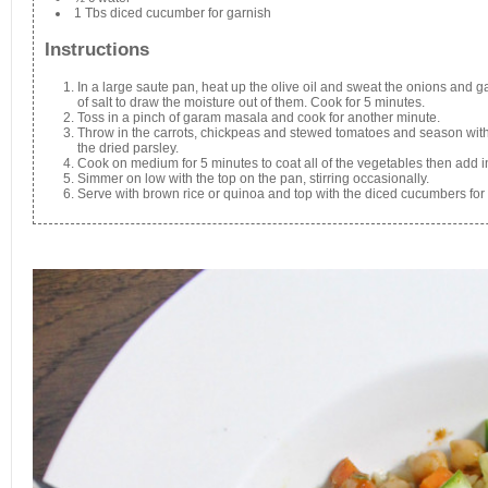
1 Tbs diced cucumber for garnish
Instructions
In a large saute pan, heat up the olive oil and sweat the onions and 
of salt to draw the moisture out of them. Cook for 5 minutes.
Toss in a pinch of garam masala and cook for another minute.
Throw in the carrots, chickpeas and stewed tomatoes and season with
the dried parsley.
Cook on medium for 5 minutes to coat all of the vegetables then add in
Simmer on low with the top on the pan, stirring occasionally.
Serve with brown rice or quinoa and top with the diced cucumbers for 