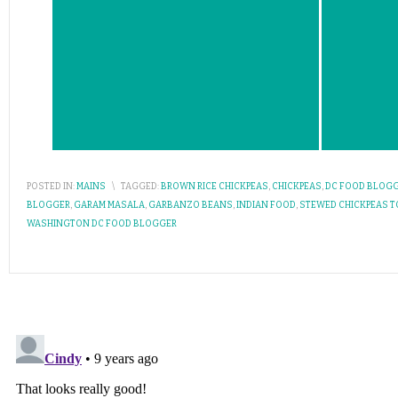
POSTED IN:
MAINS
\
TAGGED:
BROWN RICE CHICKPEAS
,
CHICKPEAS
,
DC FOOD BLOG
BLOGGER
,
GARAM MASALA
,
GARBANZO BEANS
,
INDIAN FOOD
,
STEWED CHICKPEAS 
WASHINGTON DC FOOD BLOGGER