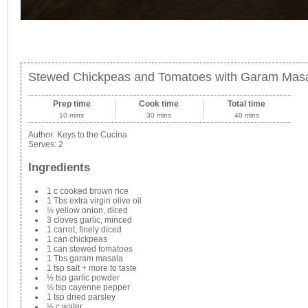
Stewed Chickpeas and Tomatoes with Garam Mas
Prep time
Cook time
Total time
10 mins
30 mins
40 mins
Author:
Keys to the Cucina
Serves:
2
Ingredients
1 c cooked brown rice
1 Tbs extra virgin olive oil
½ yellow onion, diced
3 cloves garlic, minced
1 carrot, finely diced
1 can chickpeas
1 can stewed tomatoes
1 Tbs garam masala
1 tsp salt + more to taste
½ tsp garlic powder
½ tsp cayenne pepper
1 tsp dried parsley
½ c water