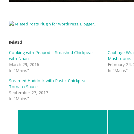
Related
Cooking with Peapod – Smashed Chickpeas
Cabbage Wrap
with Naan
Mushrooms
March 29, 2016
February 24,
In "Mains"
In "Mains"
Steamed Haddock with Rustic Chickpea
Tomato Sauce
September 27, 2017
In "Mains"