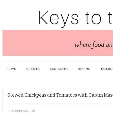
HOME
ABOUT ME
CONTACT ME
HEAR ME
FEATURED
Stewed Chickpeas and Tomatoes with Garam Mas
\
2 COMMENTS
\
BY