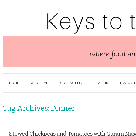
HOME
ABOUT ME
CONTACT ME
HEAR ME
FEATURED
Tag Archives:
Dinner
Stewed Chickpeas and Tomatoes with Garam Mas