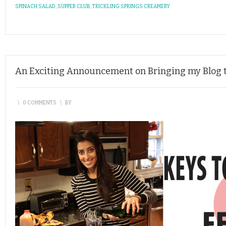
SPINACH SALAD
,
SUPPER CLUB
,
TRICKLING SPRINGS CREAMERY
An Exciting Announcement on Bringing my Blog t
\
0 COMMENTS
\
BY