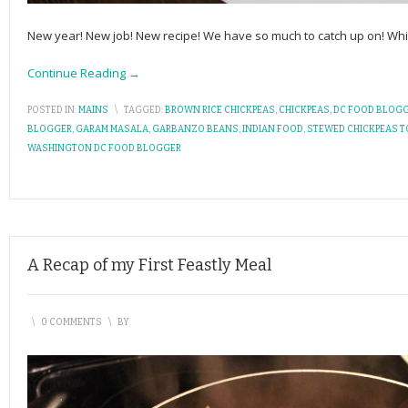
New year! New job! New recipe! We have so much to catch up on! While
Continue Reading →
POSTED IN:
MAINS
\
TAGGED:
BROWN RICE CHICKPEAS
,
CHICKPEAS
,
DC FOOD BLOG
BLOGGER
,
GARAM MASALA
,
GARBANZO BEANS
,
INDIAN FOOD
,
STEWED CHICKPEAS 
WASHINGTON DC FOOD BLOGGER
A Recap of my First Feastly Meal
\
0 COMMENTS
\
BY