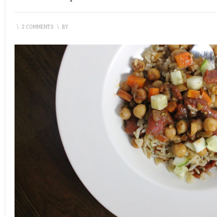
\
2 COMMENTS
\
BY