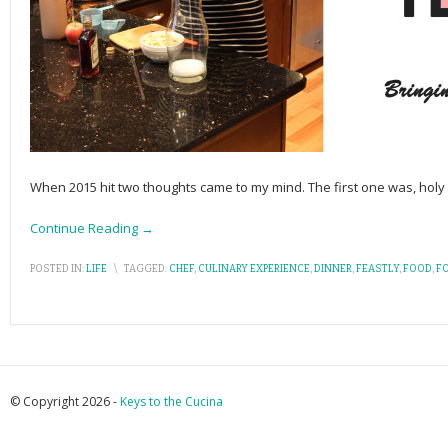
When 2015 hit two thoughts came to my mind. The first one was, holy 
Continue Reading →
POSTED IN:
LIFE
\
TAGGED:
CHEF
,
CULINARY EXPERIENCE
,
DINNER
,
FEASTLY
,
FOOD
,
F
© Copyright 2026 -
Keys to the Cucina