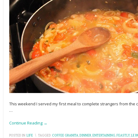
This weekend I served my first meal to complete strangers from th
…
Continue Reading →
POSTED IN:
LIFE
\
TAGGED:
COFFEE GRANITA
,
DINNER
,
ENTERTAINING
,
FEASTLY
,
LE P