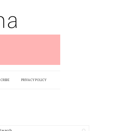
SCRIBE
PRIVACY POLICY