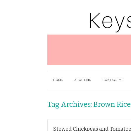
HOME
ABOUT ME
CONTACT ME
Tag Archives:
Brown Rice
Stewed Chickpeas and Tomatoe