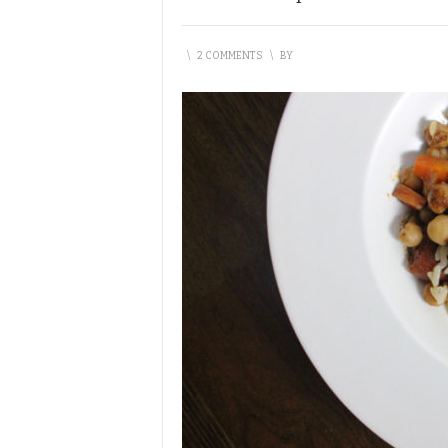
\
2 COMMENTS
\
BY