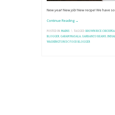
New year! New job! New recipe! We have so m
Continue Reading →
POSTED IN:
MAINS
\
TAGGED:
BROWN RICE CHICKPEA
BLOGGER
,
GARAM MASALA
,
GARBANZO BEANS
,
INDI
WASHINGTON DC FOOD BLOGGER