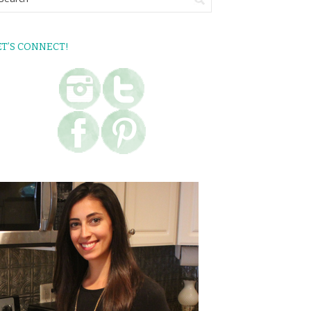
ET’S CONNECT!