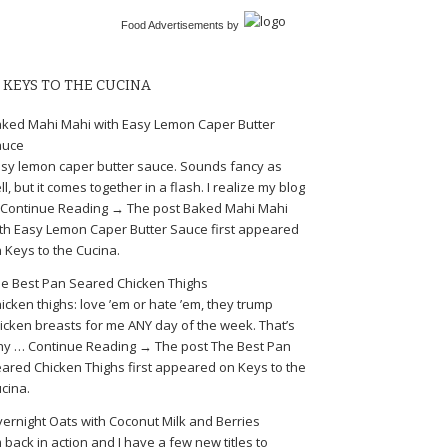
Food Advertisements
by
KEYS TO THE CUCINA
ked Mahi Mahi with Easy Lemon Caper Butter
auce
sy lemon caper butter sauce. Sounds fancy as
ll, but it comes together in a flash. I realize my blog
Continue Reading → The post Baked Mahi Mahi
th Easy Lemon Caper Butter Sauce first appeared
 Keys to the Cucina.
e Best Pan Seared Chicken Thighs
icken thighs: love ’em or hate ’em, they trump
icken breasts for me ANY day of the week. That’s
y … Continue Reading → The post The Best Pan
ared Chicken Thighs first appeared on Keys to the
cina.
ernight Oats with Coconut Milk and Berries
m back in action and I have a few new titles to