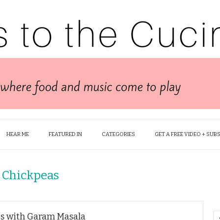
HEAR ME
FEATURED IN
CATEGORIES
GET A FREE VIDEO + SUB
 Chickpeas
s with Garam Masala