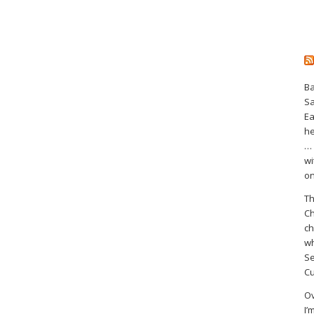
Ba
S
Ea
he
… 
wi
on
Th
Ch
ch
wh
Se
Cu
Ov
I’