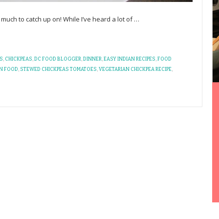
uch to catch up on! While I’ve heard a lot of
…
S
,
CHICKPEAS
,
DC FOOD BLOGGER
,
DINNER
,
EASY INDIAN RECIPES
,
FOOD
AN FOOD
,
STEWED CHICKPEAS TOMATOES
,
VEGETARIAN CHICKPEA RECIPE
,