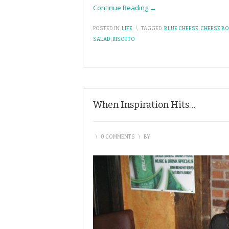
Continue Reading →
POSTED IN:
LIFE
\
TAGGED:
BLUE CHEESE
,
CHEESE B
SALAD
,
RISOTTO
When Inspiration Hits…
\
0 COMMENTS
\
BY