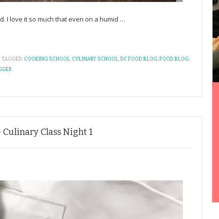
ld. I love it so much that even on a humid
…
TAGGED:
COOKING SCHOOL
,
CULINARY SCHOOL
,
DC FOOD BLOG
,
FOOD BLOG
,
GGER
 Culinary Class Night 1