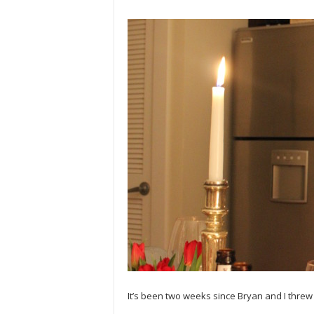
It’s been two weeks since Bryan and I threw