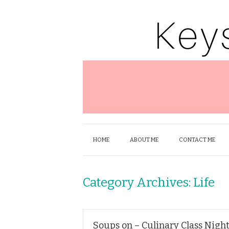
HOME
ABOUT ME
CONTACT ME
Category Archives:
Life
Soups on – Culinary Class Night