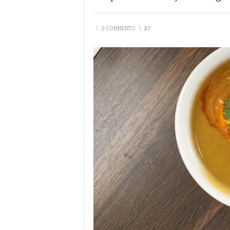
\
0 COMMENTS
\
BY