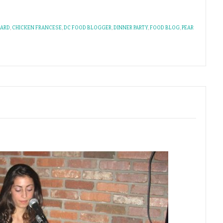
OARD
,
CHICKEN FRANCESE
,
DC FOOD BLOGGER
,
DINNER PARTY
,
FOOD BLOG
,
PEAR