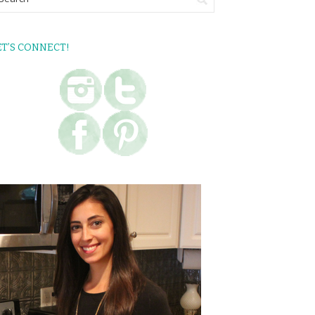
ET’S CONNECT!