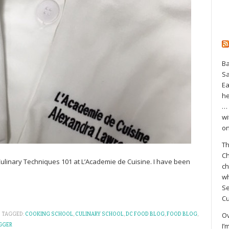
Ba
S
Ea
he
… 
wi
on
Th
Ch
 Culinary Techniques 101 at L’Academie de Cuisine. I have been
ch
wh
Se
Cu
Ov
TAGGED:
COOKING SCHOOL
,
CULINARY SCHOOL
,
DC FOOD BLOG
,
FOOD BLOG
,
I’
GGER