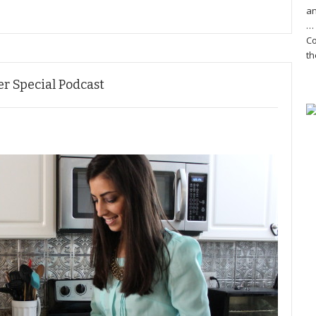
an
… 
Co
th
er Special Podcast