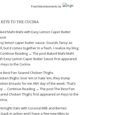
Food Advertisements
by
KEYS TO THE CUCINA
ked Mahi Mahi with Easy Lemon Caper Butter
auce
sy lemon caper butter sauce. Sounds fancy as
ll, but it comes together in a flash. I realize my blog
Continue Reading → The post Baked Mahi Mahi
th Easy Lemon Caper Butter Sauce first appeared
 Keys to the Cucina.
e Best Pan Seared Chicken Thighs
icken thighs: love ’em or hate ’em, they trump
icken breasts for me ANY day of the week. That’s
y … Continue Reading → The post The Best Pan
ared Chicken Thighs first appeared on Keys to the
cina.
ernight Oats with Coconut Milk and Berries
m back in action and I have a few new titles to