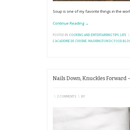
Soup is one of my favorite things in the wor
Continue Reading →
POSTED IN:
COOKING AND ENTERTAINING TIPS
,
LIFE
\
L'ACADEMIE DE CUISINE
,
WASHINGTON DC FOOD BLO
Nails Down, Knuckles Forward –
\
2 COMMENTS
\
BY