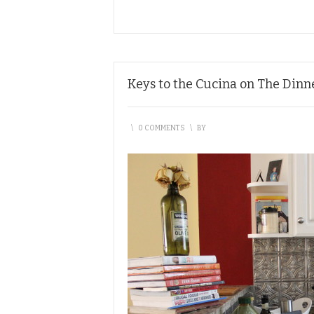
Keys to the Cucina on The Dinn
\
0 COMMENTS
\
BY