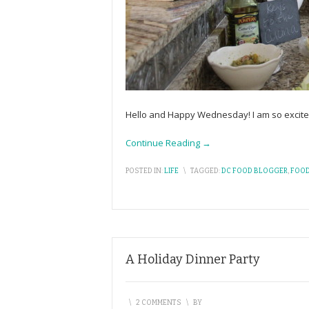
Hello and Happy Wednesday! I am so excite
Continue Reading →
POSTED IN:
LIFE
\
TAGGED:
DC FOOD BLOGGER
,
FOOD
A Holiday Dinner Party
\
2 COMMENTS
\
BY