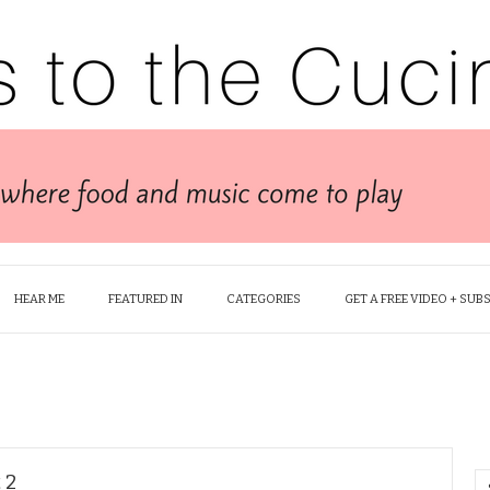
HEAR ME
FEATURED IN
CATEGORIES
GET A FREE VIDEO + SUB
 2