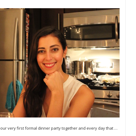
 our very first formal dinner party together and every day that
…