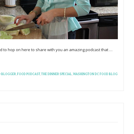
d to hop on here to share with you an amazing podcast that
…
 BLOGGER
,
FOOD PODCAST
,
THE DINNER SPECIAL
,
WASHINGTON DC FOOD BLOG