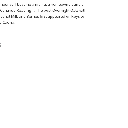
nounce. I became a mama, a homeowner, and a
Continue Reading → The post Overnight Oats with
conut Milk and Berries first appeared on Keys to
e Cucina.