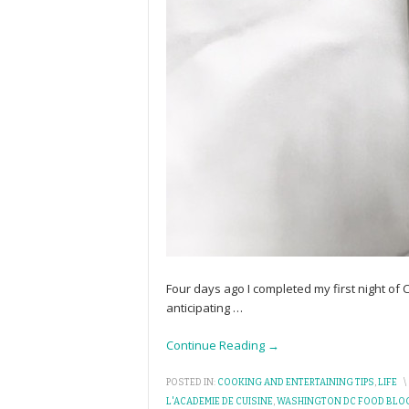
Four days ago I completed my first night of
anticipating
…
Continue Reading →
POSTED IN:
COOKING AND ENTERTAINING TIPS
,
LIFE
\
L'ACADEMIE DE CUISINE
,
WASHINGTON DC FOOD BLO