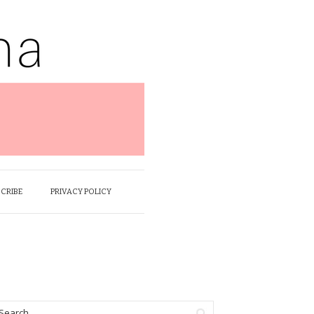
SCRIBE
PRIVACY POLICY