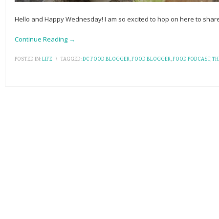
Hello and Happy Wednesday! I am so excited to hop on here to shar
Continue Reading →
POSTED IN:
LIFE
\
TAGGED:
DC FOOD BLOGGER
,
FOOD BLOGGER
,
FOOD PODCAST
,
TH