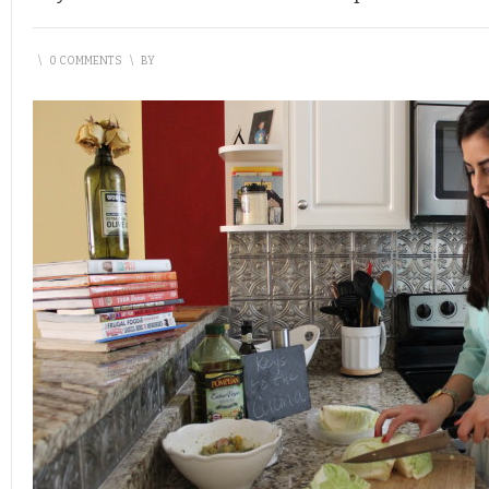
\
0 COMMENTS
\
BY