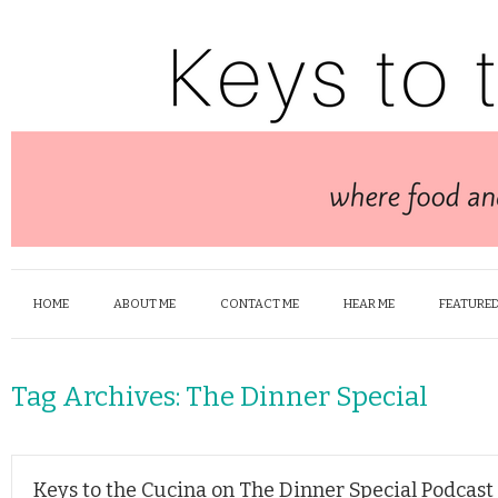
HOME
ABOUT ME
CONTACT ME
HEAR ME
FEATURED
Tag Archives:
The Dinner Special
Keys to the Cucina on The Dinner Special Podcast