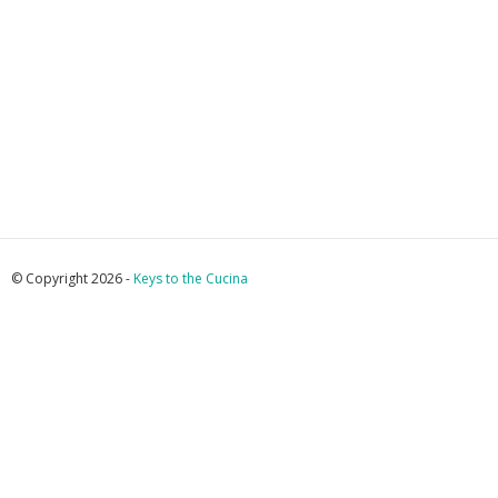
© Copyright 2026 -
Keys to the Cucina