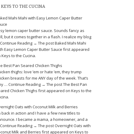
KEYS TO THE CUCINA
ked Mahi Mahi with Easy Lemon Caper Butter
auce
sy lemon caper butter sauce. Sounds fancy as
ll, but it comes together in a flash. I realize my blog
Continue Reading → The post Baked Mahi Mahi
th Easy Lemon Caper Butter Sauce first appeared
 Keys to the Cucina.
e Best Pan Seared Chicken Thighs
icken thighs: love ’em or hate ’em, they trump
icken breasts for me ANY day of the week. That’s
y … Continue Reading → The post The Best Pan
ared Chicken Thighs first appeared on Keys to the
cina.
ernight Oats with Coconut Milk and Berries
m back in action and I have a few new titles to
nounce. I became a mama, a homeowner, and a
Continue Reading → The post Overnight Oats with
conut Milk and Berries first appeared on Keys to