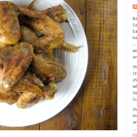
Ba
S
Ea
he
… 
wi
on
Th
Ch
ch
wh
Se
Cu
Ov
I’
an
… 
Co