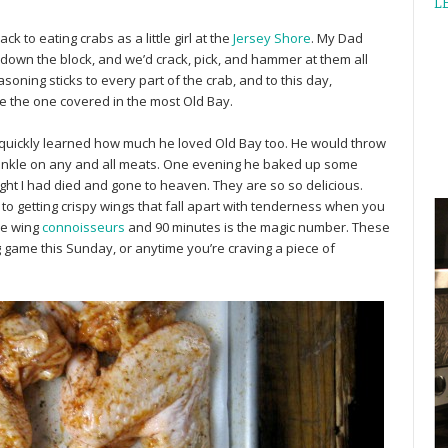
L
 to eating crabs as a little girl at the
Jersey Shore
. My Dad
down the block, and we’d crack, pick, and hammer at them all
soning sticks to every part of the crab, and to this day,
e the one covered in the most Old Bay.
I quickly learned how much he loved Old Bay too. He would throw
rinkle on any and all meats. One evening he baked up some
ght I had died and gone to heaven. They are so so delicious.
to getting crispy wings that fall apart with tenderness when you
me wing
connoisseurs
and 90 minutes is the magic number. These
g game this Sunday, or anytime you’re craving a piece of