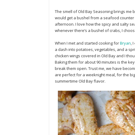
The smell of Old Bay Seasoning brings me back
would get a bushel from a seafood counter 
afternoon. I love how the spicy and salty sea
whenever there’s a bushel of crabs, I choos
When I met and started cooking for
Bryan
, 
a dash into potatoes, vegetables, and a sp
chicken wings covered in Old Bay and I thou
Baking them for about 90 minutes is the key 
break them open. Trust me, we have beco
are perfect for a weeknight meal, for the bi
summertime Old Bay flavor.