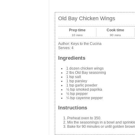
Old Bay Chicken Wings
Prep time
Cook time
10 mins
90 mins
Author:
Keys to the Cucina
Serves:
4
Ingredients
1 dozen chicken wings
2 tbs Old Bay seasoning
1 tsp salt
1 tsp parsley
1 tsp garlic powder
½ tsp smoked paprika
½ tsp pepper
¼ tsp cayenne pepper
Instructions
Preheat oven to 350.
Mix the seasonings in a bowl and sprinkl
Bake for 90 minutes or until golden brown