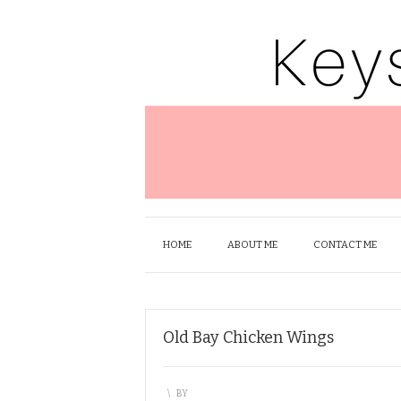
HOME
ABOUT ME
CONTACT ME
Old Bay Chicken Wings
\
BY