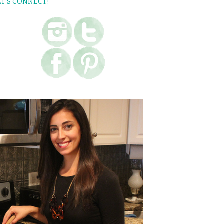
ET’S CONNECT!