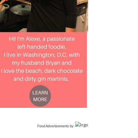
Food Advertisements
by