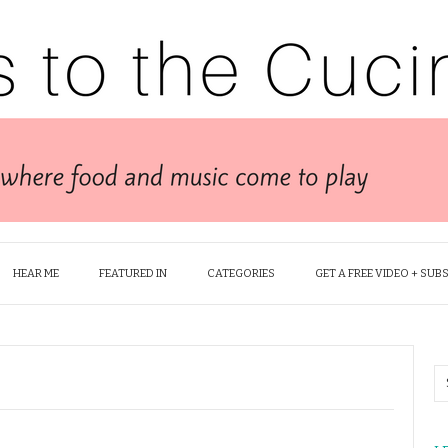
HEAR ME
FEATURED IN
CATEGORIES
GET A FREE VIDEO + SUB