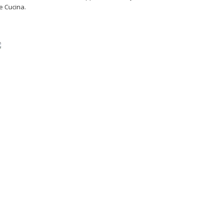
e Cucina.