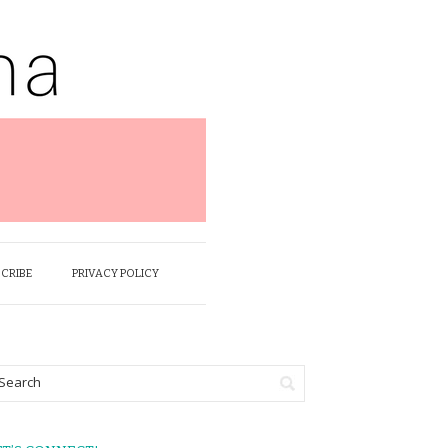
SCRIBE
PRIVACY POLICY