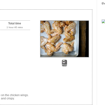
th
Total time
1 hour 40 mins
Print
e on the chicken wings.
 and crispy.