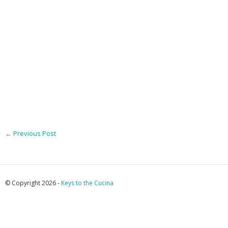
←
Previous Post
© Copyright 2026 -
Keys to the Cucina