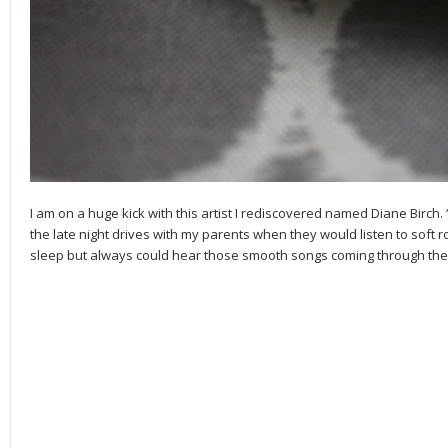
I am on a huge kick with this artist I rediscovered named Diane Birch.
the late night drives with my parents when they would listen to soft r
sleep but always could hear those smooth songs coming through the 