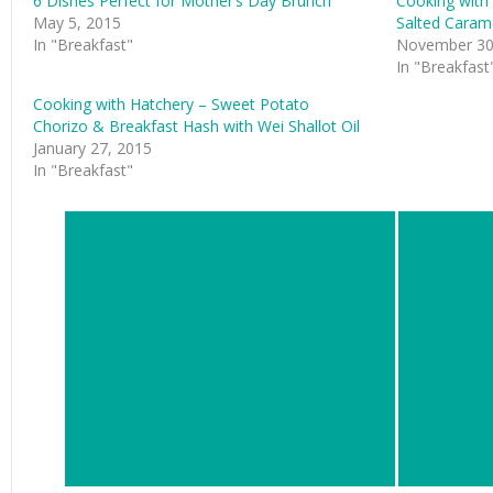
6 Dishes Perfect for Mother’s Day Brunch
Cooking with 
May 5, 2015
Salted Caram
In "Breakfast"
November 30
In "Breakfast
Cooking with Hatchery – Sweet Potato
Chorizo & Breakfast Hash with Wei Shallot Oil
January 27, 2015
In "Breakfast"