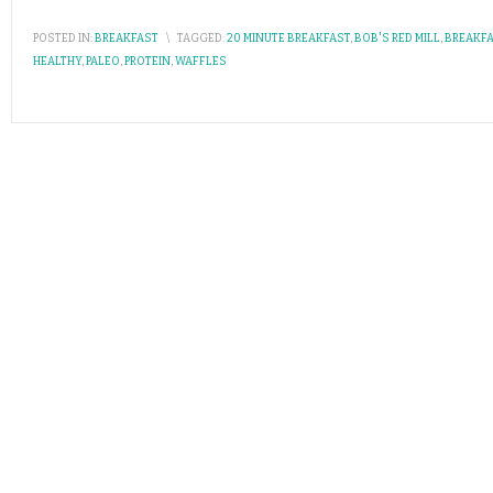
POSTED IN:
BREAKFAST
\
TAGGED:
20 MINUTE BREAKFAST
,
BOB'S RED MILL
,
BREAKF
HEALTHY
,
PALEO
,
PROTEIN
,
WAFFLES