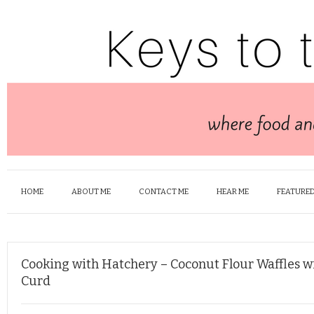
HOME
ABOUT ME
CONTACT ME
HEAR ME
FEATURED
Cooking with Hatchery – Coconut Flour Waffles w
Curd