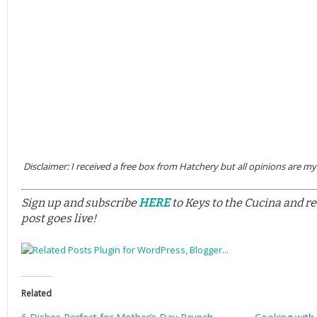
Disclaimer: I received a free box from Hatchery but all opinions are m
Sign up and subscribe
HERE
to Keys to the Cucina and r
post goes live!
Related