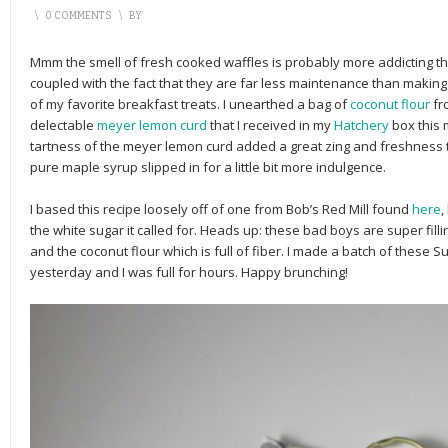
\
0 COMMENTS
\
BY
Mmm the smell of fresh cooked waffles is probably more addicting t
coupled with the fact that they are far less maintenance than maki
of my favorite breakfast treats. I unearthed a bag of
coconut flour
fr
delectable
meyer lemon curd
that I received in my
Hatchery
box this 
tartness of the meyer lemon curd added a great zing and freshness t
pure maple syrup slipped in for a little bit more indulgence.
I based this recipe loosely off of one from Bob’s Red Mill found
here
,
the white sugar it called for. Heads up: these bad boys are super fil
and the coconut flour which is full of fiber. I made a batch of these
yesterday and I was full for hours. Happy brunching!