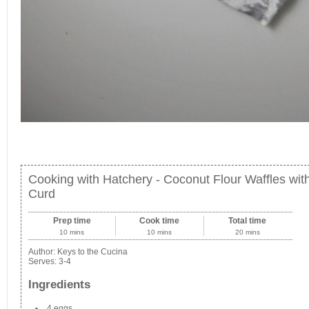
Cooking with Hatchery - Coconut Flour Waffles wi
Curd
Prep time
Cook time
Total time
10 mins
10 mins
20 mins
Author:
Keys to the Cucina
Serves:
3-4
Ingredients
4 eggs