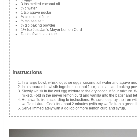
3 tbs melted coconut oil
¼ c water
1 tsp agave nectar
¼ c coconut flour
¼ tsp sea salt
¼ tsp baking powder
1½ tsp Just Jan's Meyer Lemon Curd
Dash of vanilla extract
Instructions
In a large bowl, whisk together eggs, coconut oil water and agave nect
In a separate bowl stir together coconut flour, sea salt, and baking po
Slowly whisk in the wet egg mixture to the dry coconut flour mixture. 
mixed. Fold in the meyer lemon curd and vanilla into the batter and let 
Heat waffle iron according to instructions. Be sure to spray the iron w
waffle mixture. Cook for about 2 minutes (with my waffle iron a green li
Serve immediately with a dollop of more lemon curd and syrup.