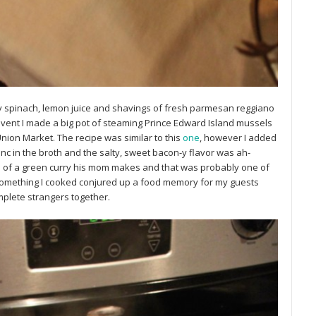
by spinach, lemon juice and shavings of fresh parmesan reggiano
 event I made a big pot of steaming Prince Edward Island mussels
nion Market. The recipe was similar to this
one
, however I added
c in the broth and the salty, sweet bacon-y flavor was ah-
 of a green curry his mom makes and that was probably one of
t something I cooked conjured up a food memory for my guests
plete strangers together.