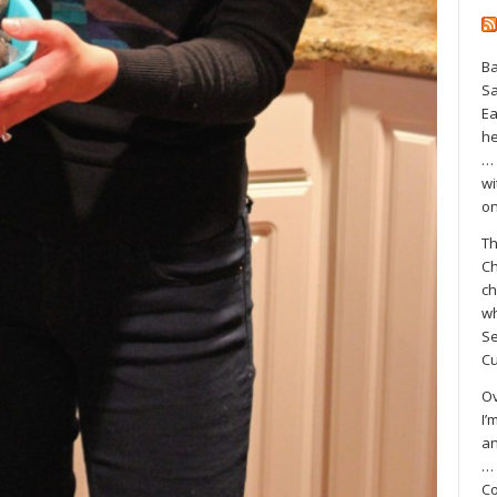
Ba
S
Ea
he
… 
wi
on
Th
Ch
ch
wh
Se
Cu
Ov
I’
an
… 
Co