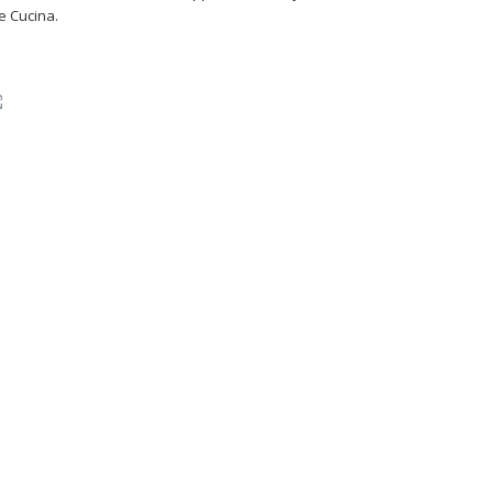
e Cucina.