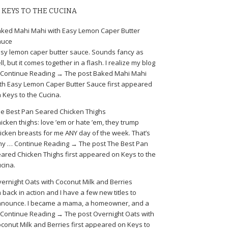
KEYS TO THE CUCINA
ked Mahi Mahi with Easy Lemon Caper Butter
auce
sy lemon caper butter sauce. Sounds fancy as
ll, but it comes together in a flash. I realize my blog
Continue Reading → The post Baked Mahi Mahi
th Easy Lemon Caper Butter Sauce first appeared
 Keys to the Cucina.
e Best Pan Seared Chicken Thighs
icken thighs: love ’em or hate ’em, they trump
icken breasts for me ANY day of the week. That’s
y … Continue Reading → The post The Best Pan
ared Chicken Thighs first appeared on Keys to the
cina.
ernight Oats with Coconut Milk and Berries
m back in action and I have a few new titles to
nounce. I became a mama, a homeowner, and a
Continue Reading → The post Overnight Oats with
conut Milk and Berries first appeared on Keys to