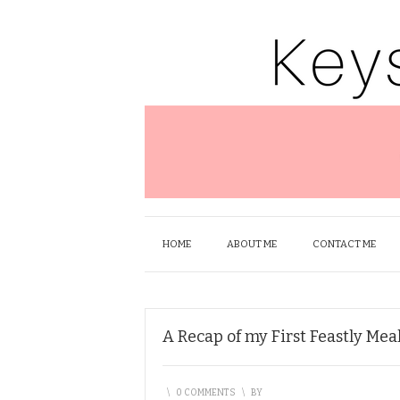
HOME
ABOUT ME
CONTACT ME
A Recap of my First Feastly Mea
\
0 COMMENTS
\
BY