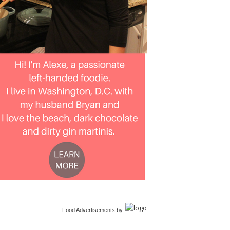
Food Advertisements
by