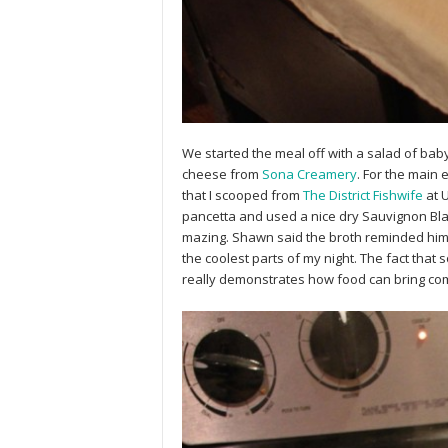
We started the meal off with a salad of ba
cheese from
Sona Creamery
. For the main
that I scooped from
The District Fishwife
at U
pancetta and used a nice dry Sauvignon Blan
mazing. Shawn said the broth reminded him
the coolest parts of my night. The fact tha
really demonstrates how food can bring com