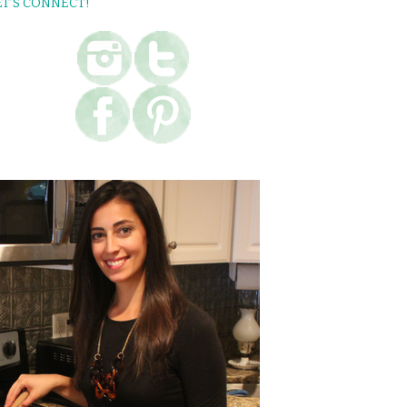
ET’S CONNECT!