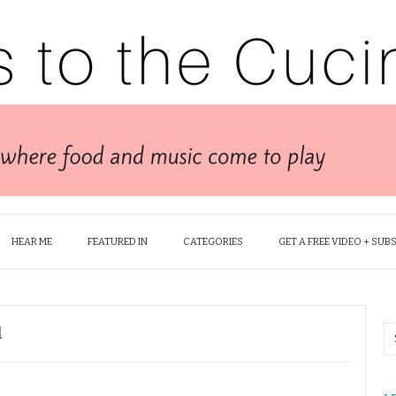
HEAR ME
FEATURED IN
CATEGORIES
GET A FREE VIDEO + SUB
l