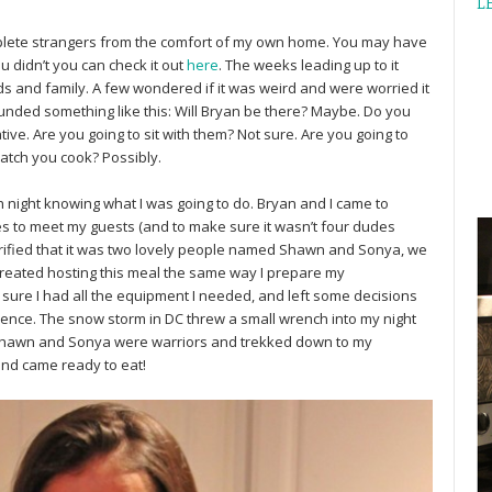
L
mplete strangers from the comfort of my own home. You may have
u didn’t you can check it out
here
. The weeks leading up to it
nds and family. A few wondered if it was weird and were worried it
nded something like this: Will Bryan be there? Maybe. Do you
ve. Are you going to sit with them? Not sure. Are you going to
watch you cook? Possibly.
h night knowing what I was going to do. Bryan and I came to
tes to meet my guests (and to make sure it wasn’t four dudes
erified that it was two lovely people named Shawn and Sonya, we
 treated hosting this meal the same way I prepare my
sure I had all the equipment I needed, and left some decisions
dience. The snow storm in DC threw a small wrench into my night
t Shawn and Sonya were warriors and trekked down to my
nd came ready to eat!