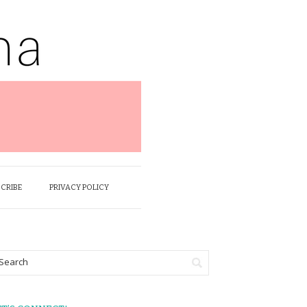
SCRIBE
PRIVACY POLICY