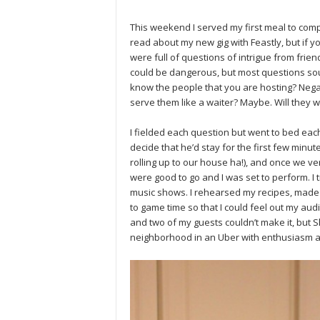
This weekend I served my first meal to co
read about my new gig with Feastly, but if yo
were full of questions of intrigue from frie
could be dangerous, but most questions sou
know the people that you are hosting? Negati
serve them like a waiter? Maybe. Will they 
I fielded each question but went to bed eac
decide that he’d stay for the first few minu
rolling up to our house ha!), and once we v
were good to go and I was set to perform. I
music shows. I rehearsed my recipes, made 
to game time so that I could feel out my au
and two of my guests couldn’t make it, bu
neighborhood in an Uber with enthusiasm a