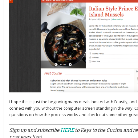
I hope this is just the beginning many meals hosted with Feastly, and t
connect with you without the computer screen standing in the way. 
questions on how the process works and check out some other grea
Sign up and subscribe
HERE
to Keys to the Cucina and r
post goes live!