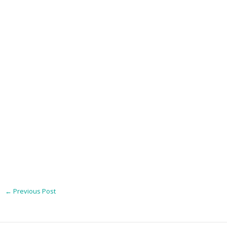
←
Previous Post