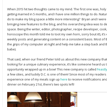
When 2015 hit two thoughts came to my mind. The first one was, holy s
getting married in 5 months, and I have one million things to do. Natu
do to make my blog space a little more interesting? Bryan and I were 
bringing new features to the blog, and his overarching idea was to dev
space. Being the writer, editor, photographer, recipe developer, coo
horoscope this month told me to toot my own horn, sorry bout it!), it’
weekly posts and generating content on a consistent basis. Most of 
the grips of my computer at night and help me take a step back and t
babe).
That said, when our friend Peter told us about this new company tha
looking for a unique culinary experience, it’s like someone heard us
opportunity wrapped up in a bow! This new company is called
Feastl
a few cities, and luckily D.C. is one of them! Since most of my readers
experience one of my meals sign up
here
to receive notifications an
dinner on February 21st, there’s two spots left!