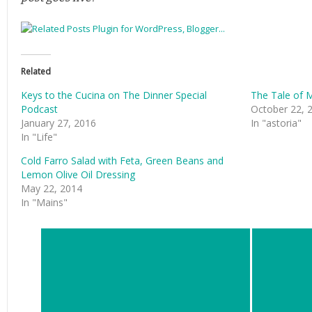
Related
Keys to the Cucina on The Dinner Special
The Tale of 
Podcast
October 22, 
January 27, 2016
In "astoria"
In "Life"
Cold Farro Salad with Feta, Green Beans and
Lemon Olive Oil Dressing
May 22, 2014
In "Mains"