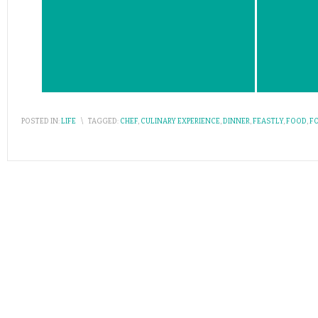
POSTED IN:
LIFE
\
TAGGED:
CHEF
,
CULINARY EXPERIENCE
,
DINNER
,
FEASTLY
,
FOOD
,
F