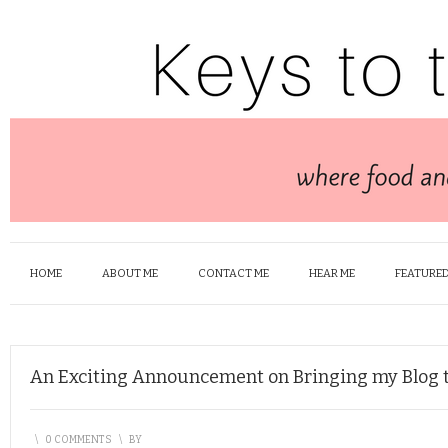
HOME
ABOUT ME
CONTACT ME
HEAR ME
FEATURED
An Exciting Announcement on Bringing my Blog t
\
0 COMMENTS
\
BY