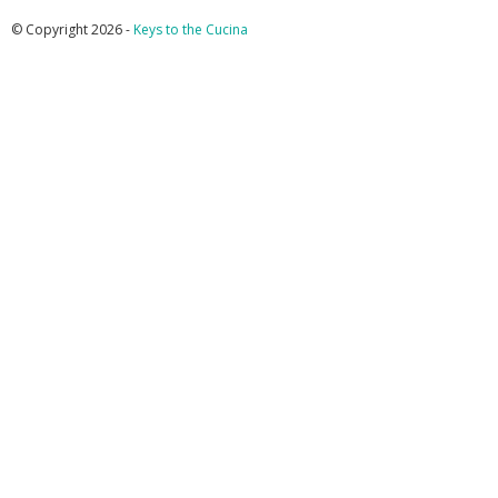
© Copyright 2026 -
Keys to the Cucina