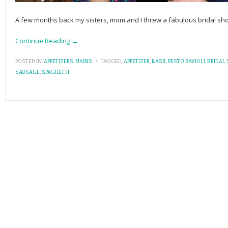
A few months back my sisters, mom and I threw a fabulous bridal sho
Continue Reading →
POSTED IN:
APPETIZERS
,
MAINS
\
TAGGED:
APPETIZER
,
BASIL PESTO RAVIOLI
,
BRIDAL
SAUSAGE
,
SPAGHETTI