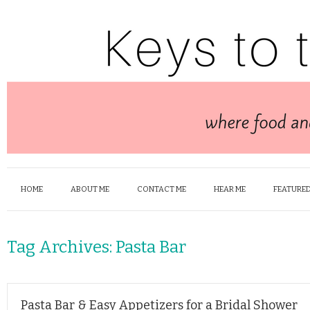
HOME
ABOUT ME
CONTACT ME
HEAR ME
FEATURED
Tag Archives:
Pasta Bar
Pasta Bar & Easy Appetizers for a Bridal Shower