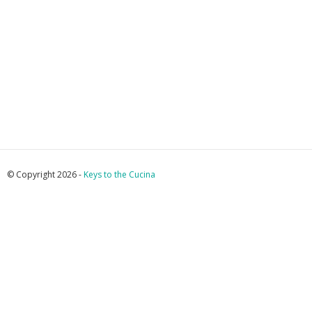
© Copyright 2026 -
Keys to the Cucina