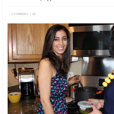
\
2 COMMENTS
\
BY