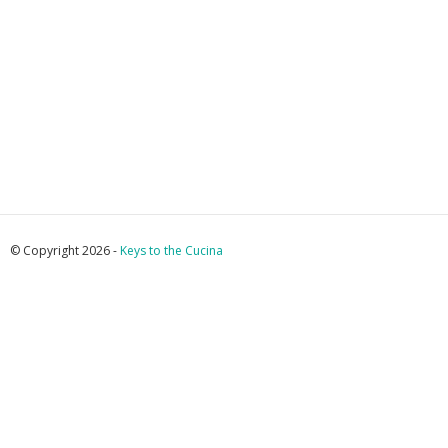
© Copyright 2026 -
Keys to the Cucina