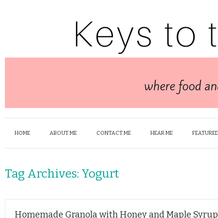
HOME
ABOUT ME
CONTACT ME
HEAR ME
FEATURED
Tag Archives:
Yogurt
Homemade Granola with Honey and Maple Syrup