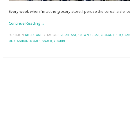
Every week when I’m at the grocery store, I peruse the cereal aisle lo
Continue Reading →
POSTED IN:
BREAKFAST
\
TAGGED:
BREAKFAST
,
BROWN SUGAR
,
CEREAL
,
FIBER
,
GRA
OLD FASHIONED OATS
,
SNACK
,
YOGURT