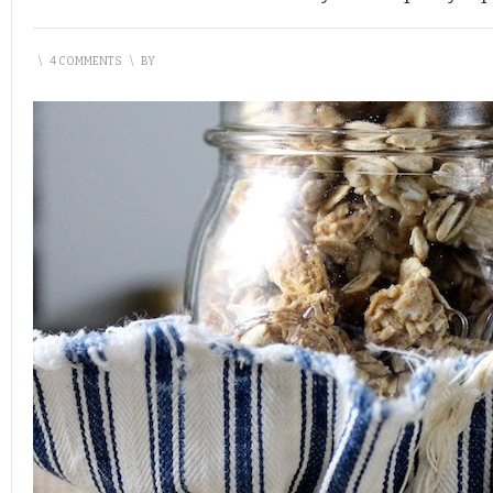
\
4 COMMENTS
\
BY