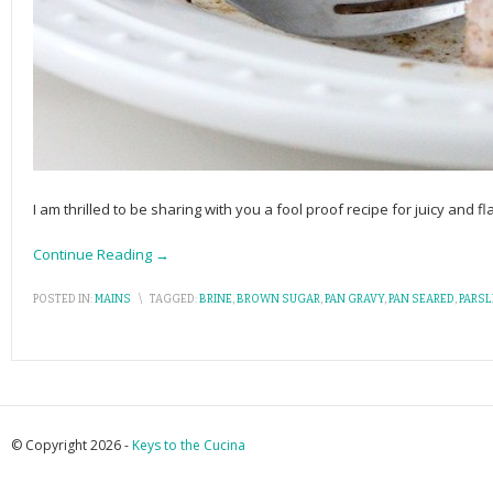
I am thrilled to be sharing with you a fool proof recipe for juicy and 
Continue Reading →
POSTED IN:
MAINS
\
TAGGED:
BRINE
,
BROWN SUGAR
,
PAN GRAVY
,
PAN SEARED
,
PARSL
© Copyright 2026 -
Keys to the Cucina