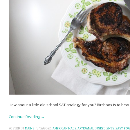
How about a little old school SAT analogy for you? Birchbox is to bea
Continue Reading →
POSTED IN:
MAINS
\
TAGGED:
AMERICAN MADE
,
ARTISANAL INGREDIENTS
,
EASY
,
FOG