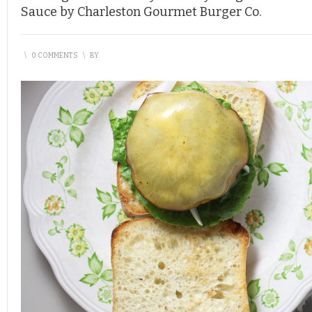
Sauce by Charleston Gourmet Burger Co.
\
0 COMMENTS
\
BY