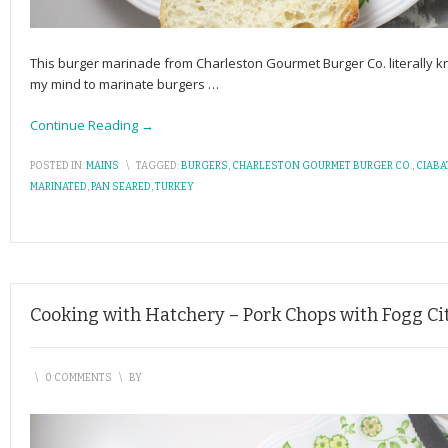
This burger marinade from Charleston Gourmet Burger Co. literally k
my mind to marinate burgers
…
Continue Reading →
POSTED IN:
MAINS
\
TAGGED:
BURGERS
,
CHARLESTON GOURMET BURGER CO.
,
CIABA
MARINATED
,
PAN SEARED
,
TURKEY
Cooking with Hatchery – Pork Chops with Fogg Ci
\
0 COMMENTS
\
BY