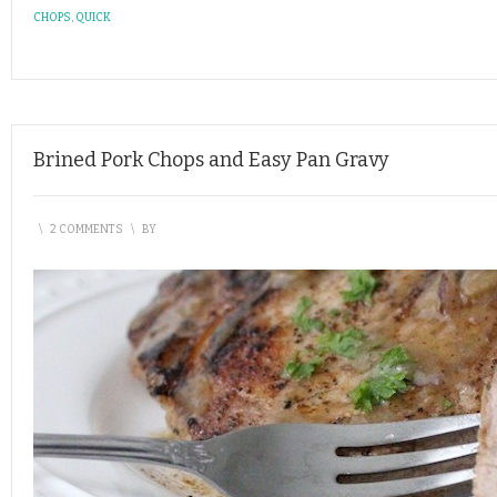
CHOPS
,
QUICK
Brined Pork Chops and Easy Pan Gravy
\
2 COMMENTS
\
BY