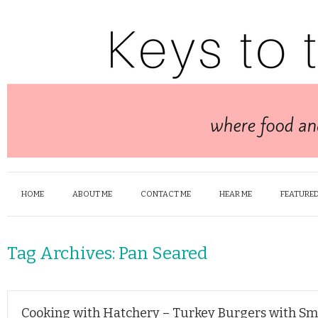
HOME
ABOUT ME
CONTACT ME
HEAR ME
FEATURED
Tag Archives:
Pan Seared
Cooking with Hatchery – Turkey Burgers with S