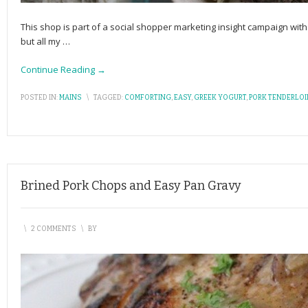
This shop is part of a social shopper marketing insight campaign w
but all my
…
Continue Reading →
POSTED IN:
MAINS
\
TAGGED:
COMFORTING
,
EASY
,
GREEK YOGURT
,
PORK TENDERLOI
Brined Pork Chops and Easy Pan Gravy
\
2 COMMENTS
\
BY