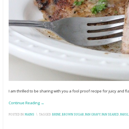
I am thrilled to be sharing with you a fool proof recipe for juicy and 
Continue Reading →
POSTED IN:
MAINS
\
TAGGED:
BRINE
,
BROWN SUGAR
,
PAN GRAVY
,
PAN SEARED
,
PARSL