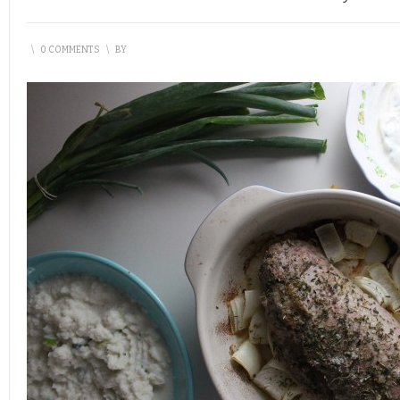
\
0 COMMENTS
\
BY