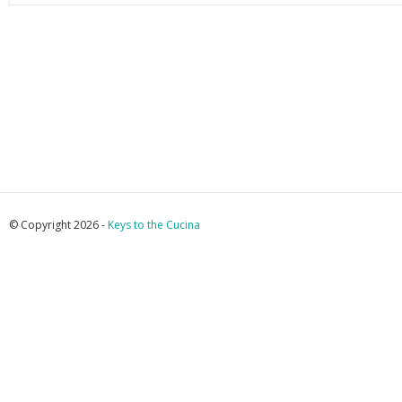
© Copyright 2026 -
Keys to the Cucina