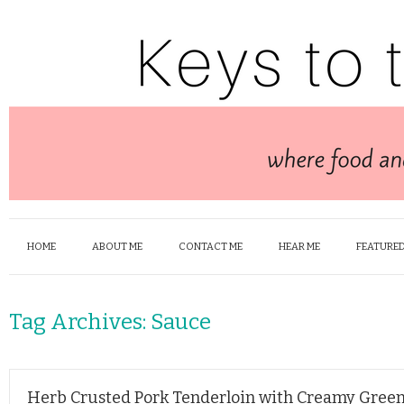
HOME
ABOUT ME
CONTACT ME
HEAR ME
FEATURED
Tag Archives:
Sauce
Herb Crusted Pork Tenderloin with Creamy Gree