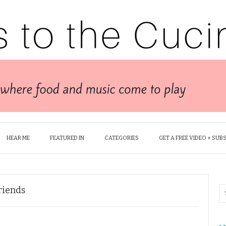
HEAR ME
FEATURED IN
CATEGORIES
GET A FREE VIDEO + SUB
Friends