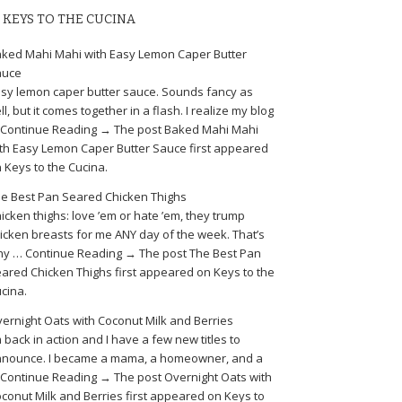
KEYS TO THE CUCINA
ked Mahi Mahi with Easy Lemon Caper Butter
auce
sy lemon caper butter sauce. Sounds fancy as
ll, but it comes together in a flash. I realize my blog
Continue Reading → The post Baked Mahi Mahi
th Easy Lemon Caper Butter Sauce first appeared
 Keys to the Cucina.
e Best Pan Seared Chicken Thighs
icken thighs: love ’em or hate ’em, they trump
icken breasts for me ANY day of the week. That’s
y … Continue Reading → The post The Best Pan
ared Chicken Thighs first appeared on Keys to the
cina.
ernight Oats with Coconut Milk and Berries
m back in action and I have a few new titles to
nounce. I became a mama, a homeowner, and a
Continue Reading → The post Overnight Oats with
conut Milk and Berries first appeared on Keys to