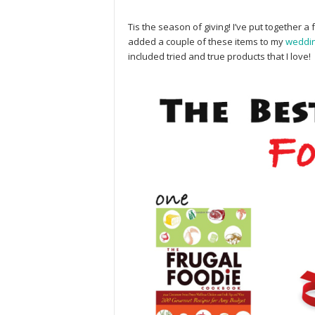
Tis the season of giving! I’ve put together a fa
added a couple of these items to my
weddi
included tried and true products that I love!