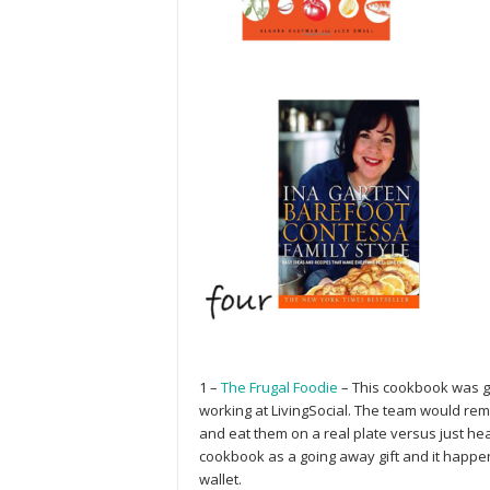
1 –
The Frugal Foodie
– This cookbook was gi
working at LivingSocial. The team would rem
and eat them on a real plate versus just he
cookbook as a going away gift and it happen
wallet.