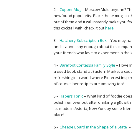
2 –
Copper Mug
– Moscow Mule anyone? These
newfound popularity. Place these mugs in t
out of them and it will instantly make you 
this cocktail with, check it out
here
.
3 –
Hatchery Subscription Box
– You may ha
and I cannot say enough about this company 
your friends who love to experiment in the 
4 –
Barefoot Contessa Family Style
– I love 
a used book stand at Eastern Market a coup
refreshing in a world where Pinterest insp
of course, her recipes are amazing too!
5 –
Habers Tonic
– What kind of foodie doesn’
polish remover but after drinking a g&t with a
it’s made in Astoria, New York by some frien
place!
6 –
Cheese Board in the Shape of a State
– 