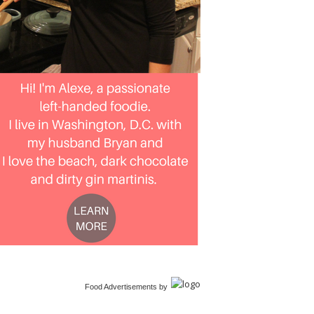
Food Advertisements
by