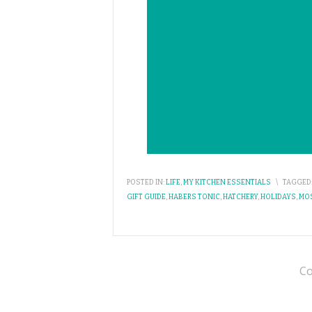
POSTED IN:
LIFE
,
MY KITCHEN ESSENTIALS
\
TAGGED
GIFT GUIDE
,
HABERS TONIC
,
HATCHERY
,
HOLIDAYS
,
MO
Co