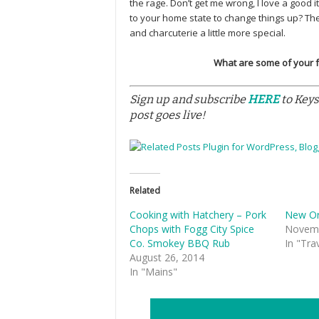
the rage. Don’t get me wrong, I love a good 
to your home state to change things up? T
and charcuterie a little more special.
What are some of your fav
Sign up and subscribe
HERE
to Keys
post goes live!
Related
Cooking with Hatchery – Pork
New Or
Chops with Fogg City Spice
Novemb
Co. Smokey BBQ Rub
In "Tra
August 26, 2014
In "Mains"