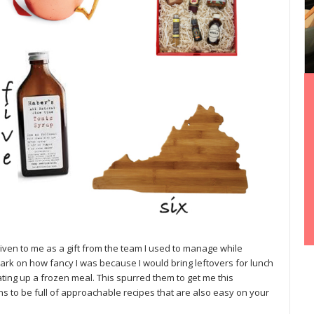
ven to me as a gift from the team I used to manage while
ark on how fancy I was because I would bring leftovers for lunch
ating up a frozen meal. This spurred them to get me this
s to be full of approachable recipes that are also easy on your