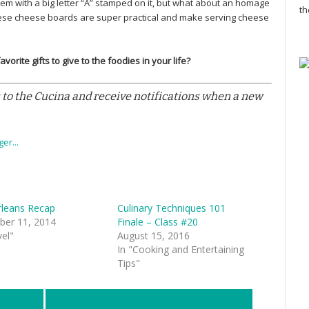
item with a big letter “A” stamped on it, but what about an homage
th
hese cheese boards are super practical and make serving cheese
orite gifts to give to the foodies in your life?
 to the Cucina and receive notifications when a new
leans Recap
Culinary Techniques 101
er 11, 2014
Finale – Class #20
vel"
August 15, 2016
In "Cooking and Entertaining
Tips"