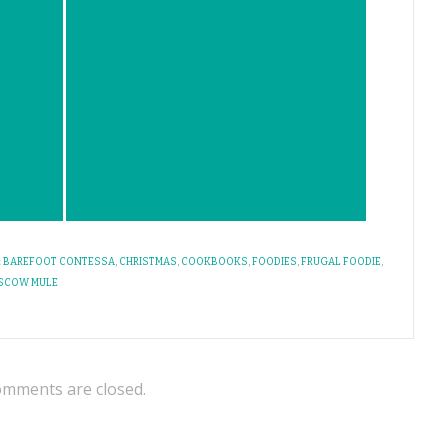
:
BAREFOOT CONTESSA
,
CHRISTMAS
,
COOKBOOKS
,
FOODIES
,
FRUGAL FOODIE
,
SCOW MULE
mments are closed.