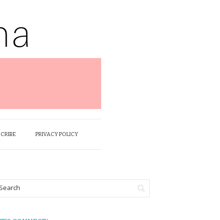
SCRIBE
PRIVACY POLICY