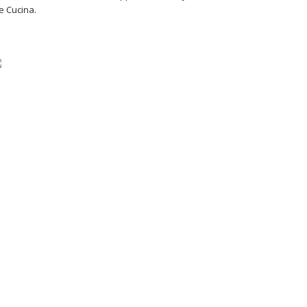
e Cucina.