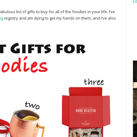
L
bulous list of gifts to buy for all of the foodies in your life. I’ve
ng
registry and am dying to get my hands on them, and I’ve also