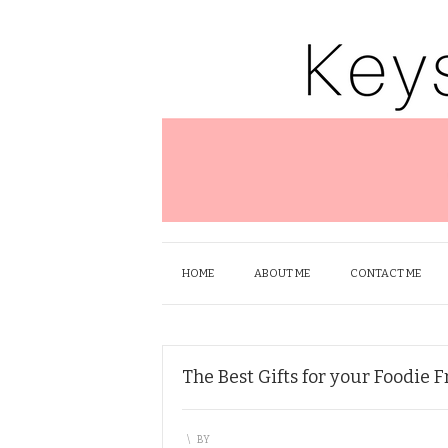
HOME
ABOUT ME
CONTACT ME
The Best Gifts for your Foodie 
\
BY