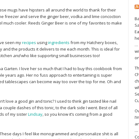
 mugs have hipsters all around the world to thank for their
he freezer and serve the ginger beer, vodka and lime concoction
Ba
feel much cooler. Reeds Ginger Beer is one of my favorites to make
S
Ea
he
ve seen my
recipes
using
ingredients
from my Hatchery boxes,
… 
and the products it delivers to me each month. This is ideal for
wi
kitchen
and
who like supporting small businesses too!
on
Th
Ina Garten. I love her so much that I had to buy this cookbook from
Ch
le years ago. Her no fuss approach to entertaining is super
ch
ired tablescapes can become way too over the top for me. Oh and
wh
Se
Cu
t love a good gin and tonic? I used to think gin tasted like nail
 couple dashes of this tonic, to the dark side I went. Best of all
Ov
ds of my sister
Lindsay
, so you know it’s coming from a good
I’
an
… 
These days I feel like monogrammed and personalize shit is all
Co