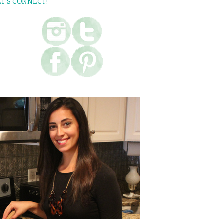
ET’S CONNECT!