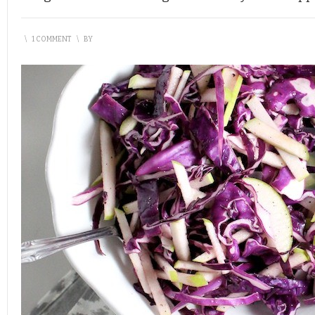
\
1 COMMENT
\
BY