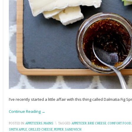
I’ve recently started a little affair with this thing called Dalmatia Fig 
Continue Reading →
POSTED IN:
APPETIZERS
,
MAINS
\
TAGGED:
APPETIZER
,
BRIE CHEESE
,
COMFORT FOOD
SMITH APPLE
,
GRILLED CHEESE
,
PEPPER
,
SANDWICH