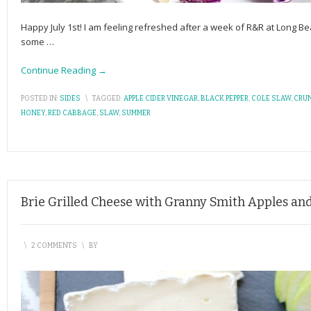
Happy July 1st! I am feeling refreshed after a week of R&R at Long B
some
…
Continue Reading →
POSTED IN:
SIDES
\
TAGGED:
APPLE CIDER VINEGAR
,
BLACK PEPPER
,
COLE SLAW
,
CRU
HONEY
,
RED CABBAGE
,
SLAW
,
SUMMER
Brie Grilled Cheese with Granny Smith Apples an
\
2 COMMENTS
\
BY