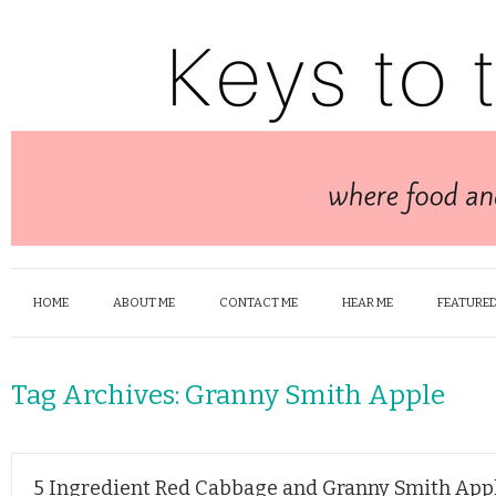
HOME
ABOUT ME
CONTACT ME
HEAR ME
FEATURED
Tag Archives:
Granny Smith Apple
5 Ingredient Red Cabbage and Granny Smith App