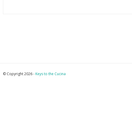
© Copyright 2026 -
Keys to the Cucina