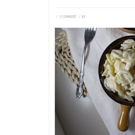
\
1 COMMENT
\
BY