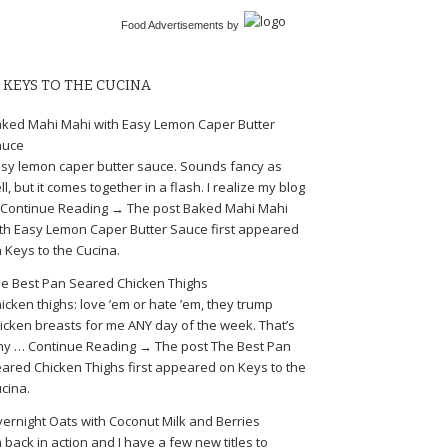
Food Advertisements
by
KEYS TO THE CUCINA
ked Mahi Mahi with Easy Lemon Caper Butter
auce
sy lemon caper butter sauce. Sounds fancy as
ll, but it comes together in a flash. I realize my blog
Continue Reading → The post Baked Mahi Mahi
th Easy Lemon Caper Butter Sauce first appeared
 Keys to the Cucina.
e Best Pan Seared Chicken Thighs
icken thighs: love ’em or hate ’em, they trump
icken breasts for me ANY day of the week. That’s
y … Continue Reading → The post The Best Pan
ared Chicken Thighs first appeared on Keys to the
cina.
ernight Oats with Coconut Milk and Berries
m back in action and I have a few new titles to