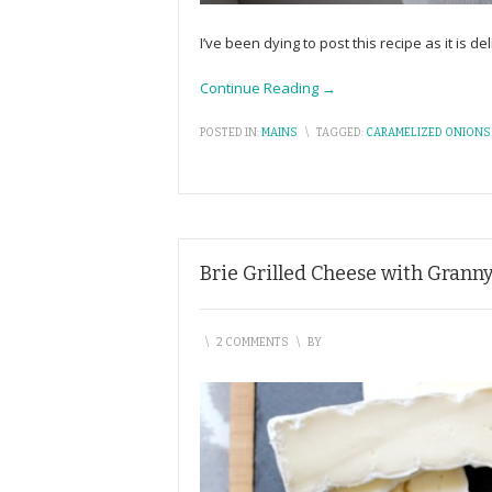
I’ve been dying to post this recipe as it is 
Continue Reading →
POSTED IN:
MAINS
\
TAGGED:
CARAMELIZED ONIONS
Brie Grilled Cheese with Grann
\
2 COMMENTS
\
BY