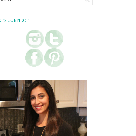
ET’S CONNECT!