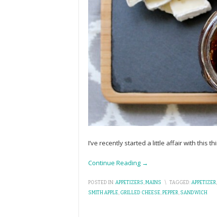
I’ve recently started a little affair with this
Continue Reading →
POSTED IN:
APPETIZERS
,
MAINS
\
TAGGED:
APPETIZER
SMITH APPLE
,
GRILLED CHEESE
,
PEPPER
,
SANDWICH