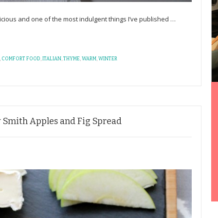
delicious and one of the most indulgent things I’ve published
…
,
COMFORT FOOD
,
ITALIAN
,
THYME
,
WARM
,
WINTER
y Smith Apples and Fig Spread