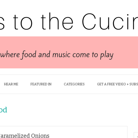
HEAR ME
FEATURED IN
CATEGORIES
GET A FREE VIDEO + SUB
od
Caramelized Onions