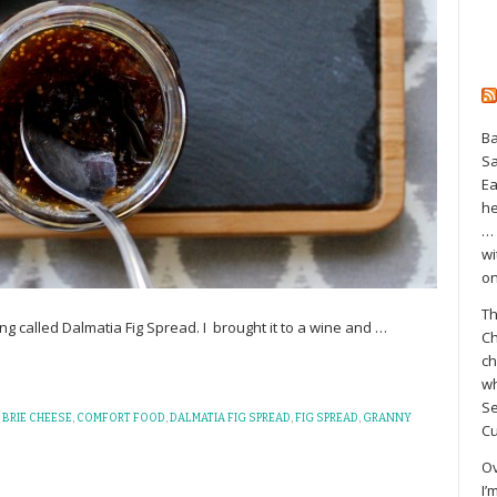
Ba
S
Ea
he
… 
wi
on
Th
 thing called Dalmatia Fig Spread. I brought it to a wine and
…
Ch
ch
wh
Se
,
BRIE CHEESE
,
COMFORT FOOD
,
DALMATIA FIG SPREAD
,
FIG SPREAD
,
GRANNY
Cu
Ov
I’