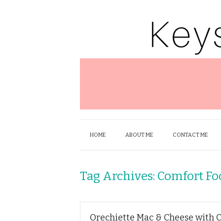
HOME
ABOUT ME
CONTACT ME
Tag Archives:
Comfort Fo
Orechiette Mac & Cheese with 