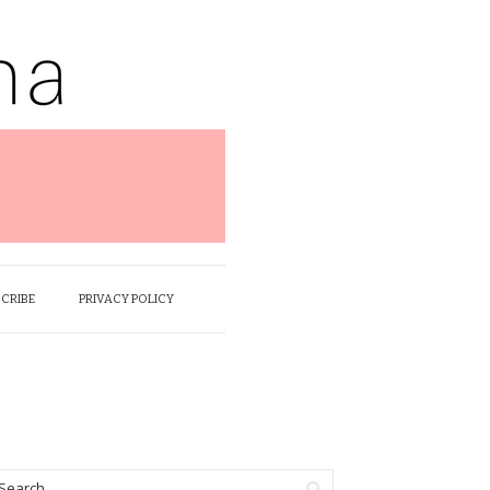
SCRIBE
PRIVACY POLICY