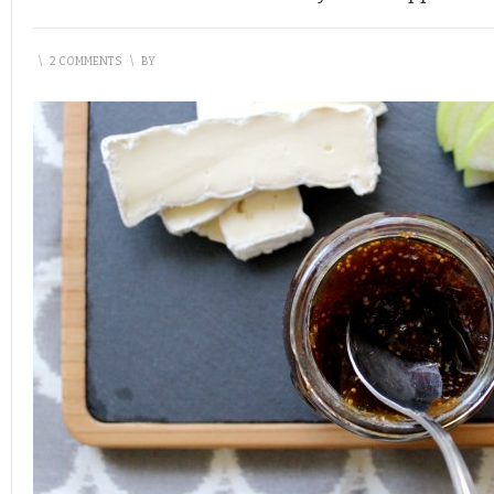
\
2 COMMENTS
\
BY