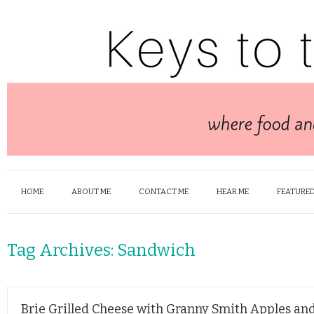
HOME
ABOUT ME
CONTACT ME
HEAR ME
FEATURED
Tag Archives:
Sandwich
Brie Grilled Cheese with Granny Smith Apples an