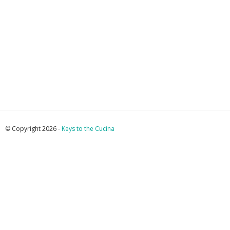
© Copyright 2026 -
Keys to the Cucina