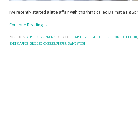
I’ve recently started a little affair with this thing called Dalmatia Fig 
Continue Reading →
POSTED IN:
APPETIZERS
,
MAINS
\
TAGGED:
APPETIZER
,
BRIE CHEESE
,
COMFORT FOOD
SMITH APPLE
,
GRILLED CHEESE
,
PEPPER
,
SANDWICH