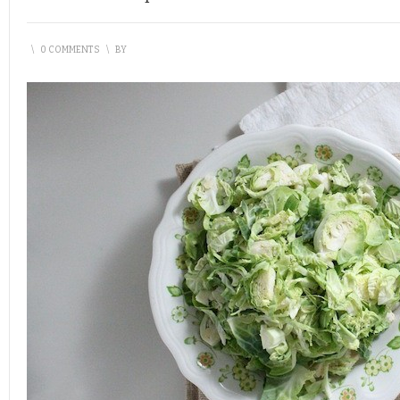
\
0 COMMENTS
\
BY