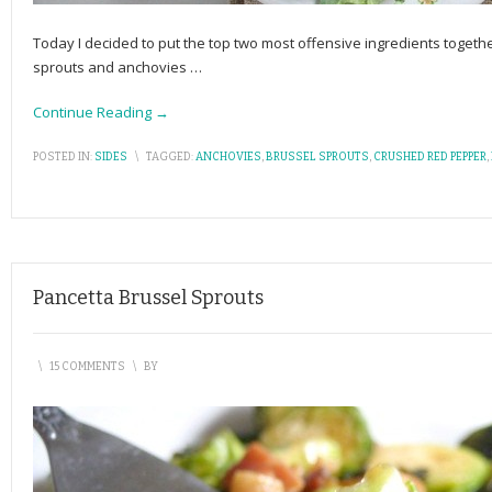
Today I decided to put the top two most offensive ingredients toget
sprouts and anchovies
…
Continue Reading →
POSTED IN:
SIDES
\
TAGGED:
ANCHOVIES
,
BRUSSEL SPROUTS
,
CRUSHED RED PEPPER
,
Pancetta Brussel Sprouts
\
15 COMMENTS
\
BY