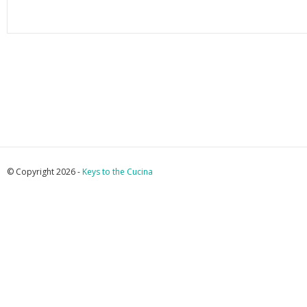
© Copyright 2026 -
Keys to the Cucina