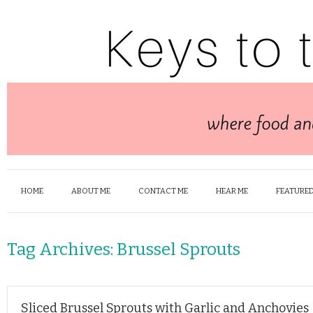
HOME
ABOUT ME
CONTACT ME
HEAR ME
FEATURED
Tag Archives:
Brussel Sprouts
Sliced Brussel Sprouts with Garlic and Anchovies