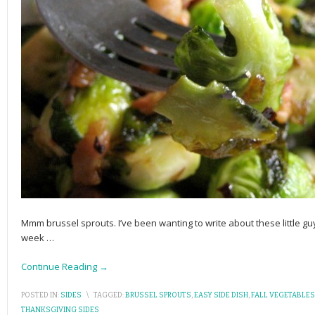
Mmm brussel sprouts. I’ve been wanting to write about these little guy
week
…
Continue Reading →
POSTED IN:
SIDES
\
TAGGED:
BRUSSEL SPROUTS
,
EASY SIDE DISH
,
FALL VEGETABLES
THANKSGIVING SIDES