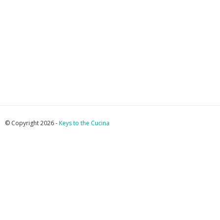
© Copyright 2026 -
Keys to the Cucina