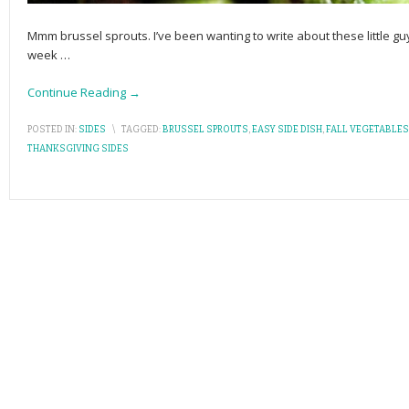
Mmm brussel sprouts. I’ve been wanting to write about these little guy
week
…
Continue Reading →
POSTED IN:
SIDES
\
TAGGED:
BRUSSEL SPROUTS
,
EASY SIDE DISH
,
FALL VEGETABLES
THANKSGIVING SIDES