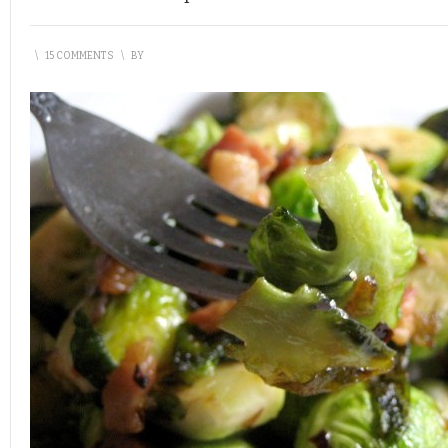
\
15 COMMENTS
\
BY