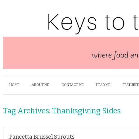
HOME
ABOUT ME
CONTACT ME
HEAR ME
FEATURED
Tag Archives:
Thanksgiving Sides
Pancetta Brussel Sprouts