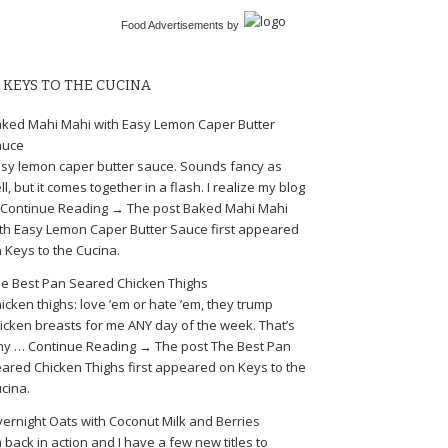
Food Advertisements
by
KEYS TO THE CUCINA
ked Mahi Mahi with Easy Lemon Caper Butter
auce
sy lemon caper butter sauce. Sounds fancy as
ll, but it comes together in a flash. I realize my blog
Continue Reading → The post Baked Mahi Mahi
th Easy Lemon Caper Butter Sauce first appeared
 Keys to the Cucina.
e Best Pan Seared Chicken Thighs
icken thighs: love ’em or hate ’em, they trump
icken breasts for me ANY day of the week. That’s
y … Continue Reading → The post The Best Pan
ared Chicken Thighs first appeared on Keys to the
cina.
ernight Oats with Coconut Milk and Berries
m back in action and I have a few new titles to