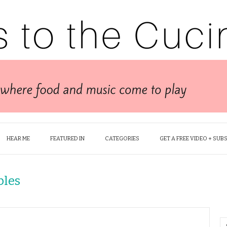
HEAR ME
FEATURED IN
CATEGORIES
GET A FREE VIDEO + SUB
bles