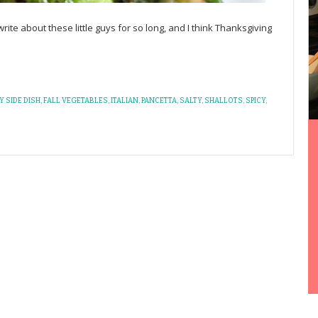
ite about these little guys for so long, and I think Thanksgiving
Y SIDE DISH
,
FALL VEGETABLES
,
ITALIAN
,
PANCETTA
,
SALTY
,
SHALLOTS
,
SPICY
,