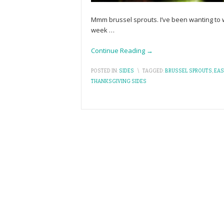
Mmm brussel sprouts. I’ve been wanting to wr
week
…
Continue Reading →
POSTED IN:
SIDES
\
TAGGED:
BRUSSEL SPROUTS
,
EAS
THANKSGIVING SIDES