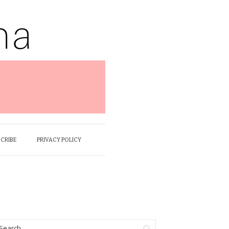
SCRIBE
PRIVACY POLICY