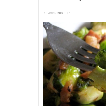
\
15 COMMENTS
\
BY