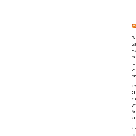
Ba
S
Ea
he
… 
wi
on
Th
Ch
ch
wh
Se
Cu
Ov
I’