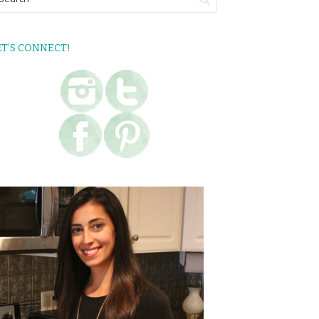
ET’S CONNECT!