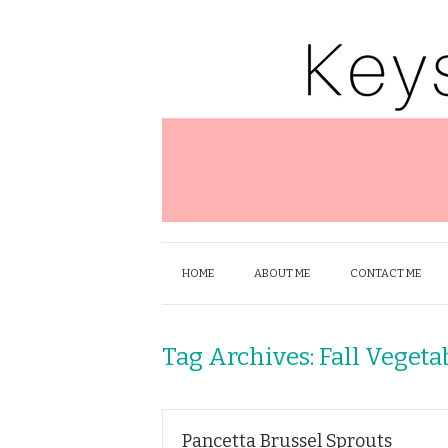
HOME
ABOUT ME
CONTACT ME
Tag Archives:
Fall Vegeta
Pancetta Brussel Sprouts