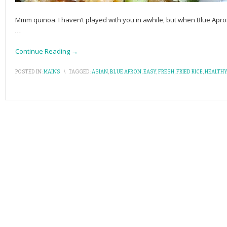
Mmm quinoa. I haven’t played with you in awhile, but when Blue A
…
Continue Reading →
POSTED IN:
MAINS
\
TAGGED:
ASIAN
,
BLUE APRON
,
EASY
,
FRESH
,
FRIED RICE
,
HEALTHY