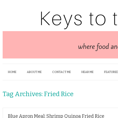
HOME
ABOUT ME
CONTACT ME
HEAR ME
FEATURED
Tag Archives:
Fried Rice
Blue Apron Meal: Shrimp Quinoa Fried Rice