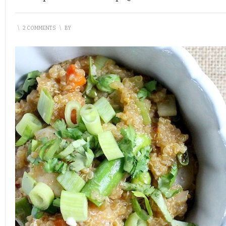
\
2 COMMENTS
\
BY