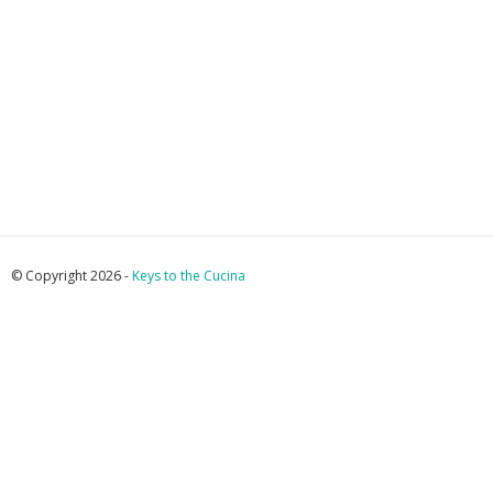
© Copyright 2026 -
Keys to the Cucina