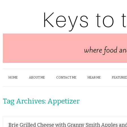
HOME
ABOUT ME
CONTACT ME
HEAR ME
FEATURED
Tag Archives:
Appetizer
Brie Grilled Cheese with Granny Smith Apples an