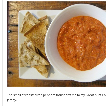
The smell of roasted red peppers transports me to my Great Aunt Co
Jersey.
…