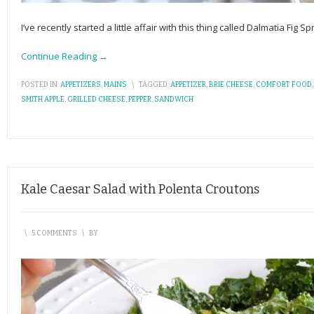
I’ve recently started a little affair with this thing called Dalmatia Fig 
Continue Reading →
POSTED IN:
APPETIZERS
,
MAINS
\
TAGGED:
APPETIZER
,
BRIE CHEESE
,
COMFORT FOOD
SMITH APPLE
,
GRILLED CHEESE
,
PEPPER
,
SANDWICH
Kale Caesar Salad with Polenta Croutons
\
5 COMMENTS
\
BY