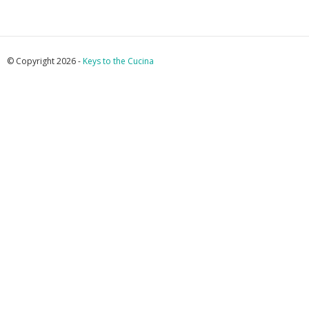
© Copyright 2026 -
Keys to the Cucina