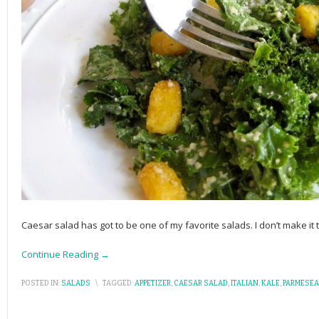
Caesar salad has got to be one of my favorite salads. I don’t make it 
Continue Reading →
POSTED IN:
SALADS
\
TAGGED:
APPETIZER
,
CAESAR SALAD
,
ITALIAN
,
KALE
,
PARMESE