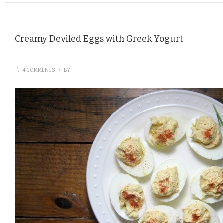
Creamy Deviled Eggs with Greek Yogurt
\
4 COMMENTS
\
BY