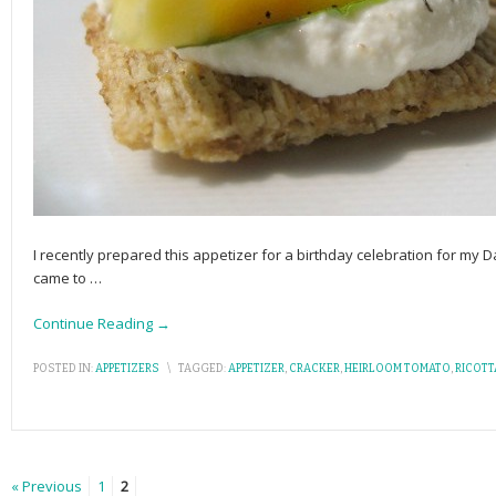
I recently prepared this appetizer for a birthday celebration for my Da
came to
…
Continue Reading →
POSTED IN:
APPETIZERS
\
TAGGED:
APPETIZER
,
CRACKER
,
HEIRLOOM TOMATO
,
RICOTT
« Previous
1
2