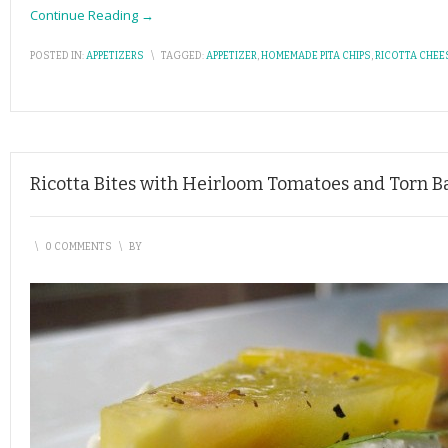
Continue Reading →
POSTED IN:
APPETIZERS
\
TAGGED:
APPETIZER
,
HOMEMADE PITA CHIPS
,
RICOTTA CHEE
Ricotta Bites with Heirloom Tomatoes and Torn Ba
\
0 COMMENTS
\
BY