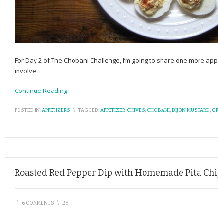
For Day 2 of The Chobani Challenge, I’m going to share one more appe
involve
…
Continue Reading →
POSTED IN:
APPETIZERS
\
TAGGED:
APPETIZER
,
CHIVES
,
CHOBANI
,
DIJON MUSTARD
,
GR
Roasted Red Pepper Dip with Homemade Pita Chi
\
6 COMMENTS
\
BY