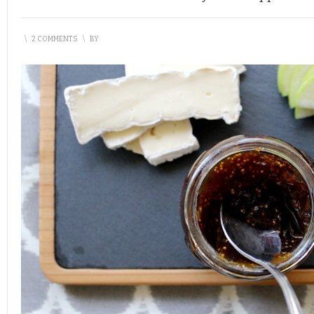
\
2 COMMENTS
\
BY