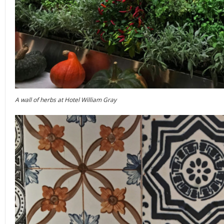
A wall of herbs at Hotel William Gray