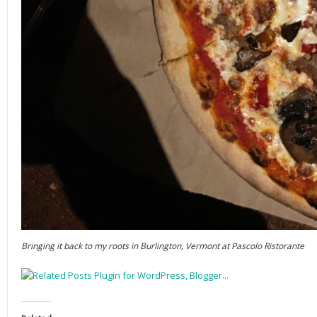
Bringing it back to my roots in Burlington, Vermont at Pascolo Ristorante