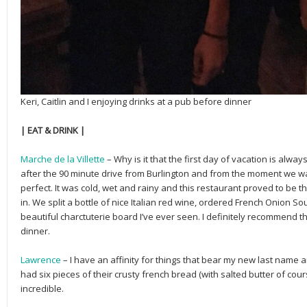
Keri, Caitlin and I enjoying drinks at a pub before dinner
| EAT & DRINK |
Marche de la Villette
– Why is it that the first day of vacation is alway
after the 90 minute drive from Burlington and from the moment we wal
perfect. It was cold, wet and rainy and this restaurant proved to be t
in. We split a bottle of nice Italian red wine, ordered French Onion 
beautiful charctuterie board I’ve ever seen. I definitely recommend th
dinner.
Lawrence
– I have an affinity for things that bear my new last name and
had six pieces of their crusty french bread (with salted butter of cour
incredible.