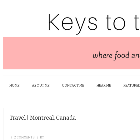
HOME
ABOUT ME
CONTACT ME
HEAR ME
FEATURED
Travel | Montreal, Canada
\
2 COMMENTS
\
BY