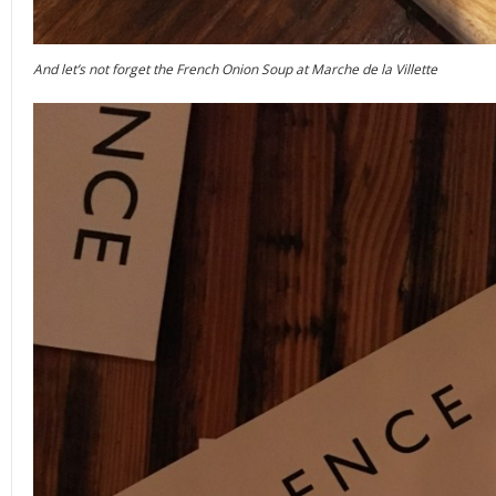
And let’s not forget the French Onion Soup at Marche de la Villette