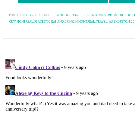
POSTED IN:
TRAVEL
\
TAGGED:
BLOGGER TRAVEL
,
BURLINGTON VERMONT
,
DC FOOD
CITY MONTREAL
,
PLACES TO EAT AND DRINK IN MONTREAL
,
TRAVEL
,
WASHINGTON DC