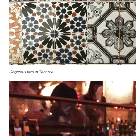
Gorgeous tiles at Taberna