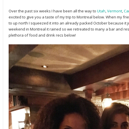
Over the past six weeks I have been all the way to
Utah
,
Vermont
,
Ca
excited to give you a taste of my trip to Montreal below. When my frie
to up north I squeezed it into an already packed October because it just
weekend in Montreal it rained so we retreated to many a bar and re
plethora of food and drink recs below!