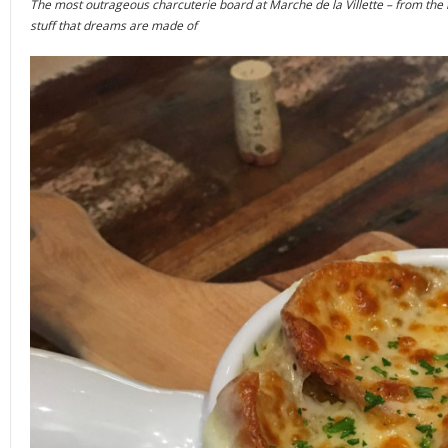
The most outrageous charcuterie board at Marche de la Villette – from the mul
stuff that dreams are made of