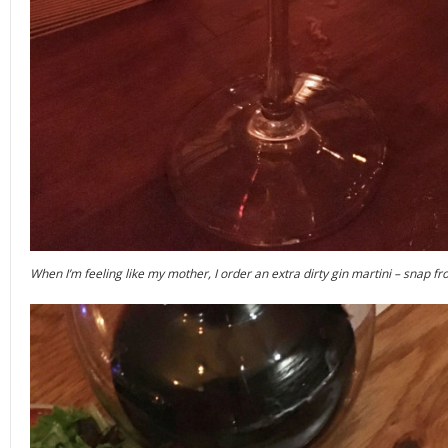
When I’m feeling like my mother, I order an extra dirty gin martini – snap 