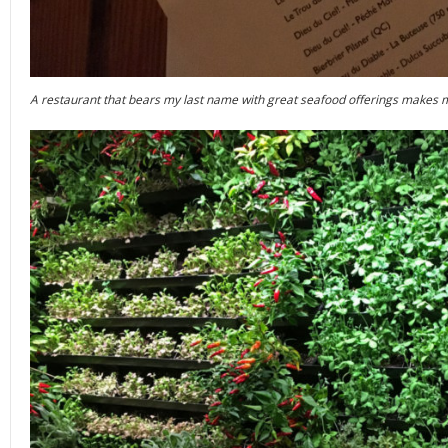
A restaurant that bears my last name with great seafood offerings makes