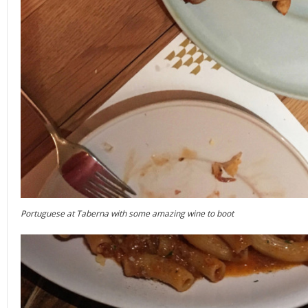
Portuguese at Taberna with some amazing wine to boot