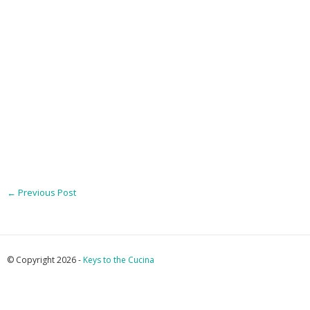
←
Previous Post
© Copyright 2026 -
Keys to the Cucina