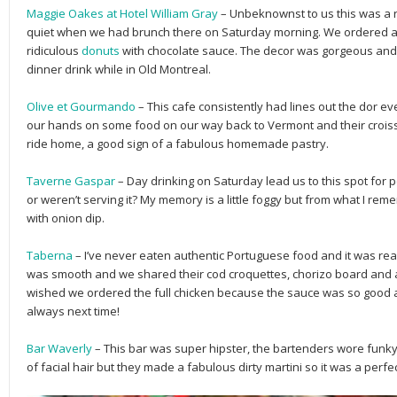
Maggie Oakes at Hotel William Gray
– Unbeknownst to us this was a re
quiet when we had brunch there on Saturday morning. We ordered a
ridiculous
donuts
with chocolate sauce. The decor was gorgeous and 
dinner drink while in Old Montreal.
Olive et Gourmando
– This cafe consistently had lines out the dor ev
our hands on some food on our way back to Vermont and their croissa
ride home, a good sign of a fabulous homemade pastry.
Taverne Gaspar
– Day drinking on Saturday lead us to this spot for po
or weren’t serving it? My memory is a little foggy but from what I rem
with onion dip.
Taberna
– I’ve never eaten authentic Portuguese food and it was real
was smooth and we shared their cod croquettes, chorizo board and a ha
wished we ordered the full chicken because the sauce was so good an
always next time!
Bar Waverly
– This bar was super hipster, the bartenders wore funk
of facial hair but they made a fabulous dirty martini so it was a perf