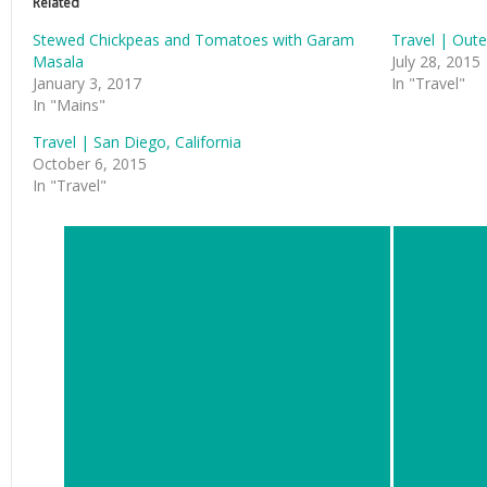
Related
Stewed Chickpeas and Tomatoes with Garam
Travel | Oute
Masala
July 28, 2015
January 3, 2017
In "Travel"
In "Mains"
Travel | San Diego, California
October 6, 2015
In "Travel"