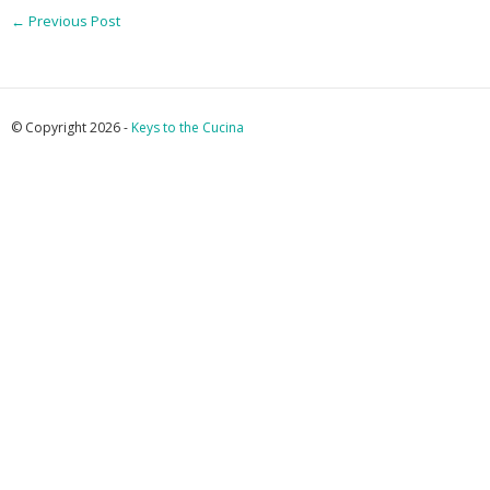
←
Previous Post
© Copyright 2026 -
Keys to the Cucina