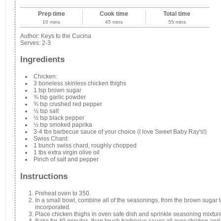
Prep time
Cook time
Total time
10 mins
45 mins
55 mins
Author:
Keys to the Cucina
Serves:
2-3
Ingredients
Chicken:
3 boneless skinless chicken thighs
1 tsp brown sugar
¾ tsp garlic powder
¾ tsp crushed red pepper
½ tsp salt
½ tsp black pepper
½ tsp smoked paprika
3-4 tbs barbecue sauce of your choice (I love Sweet Baby Ray's!)
Swiss Chard:
1 bunch swiss chard, roughly chopped
1 tbs extra virgin olive oil
Pinch of salt and pepper
Instructions
Preheat oven to 350.
In a small bowl, combine all of the seasonings, from the brown sugar 
incorporated.
Place chicken thighs in oven safe dish and sprinkle seasoning mixture
Bake for 40 minutes, then brush barbecue sauce all over chicken and b