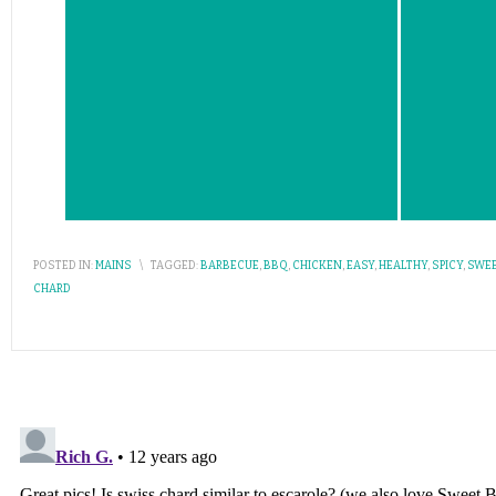
POSTED IN:
MAINS
\
TAGGED:
BARBECUE
,
BBQ
,
CHICKEN
,
EASY
,
HEALTHY
,
SPICY
,
SWE
CHARD