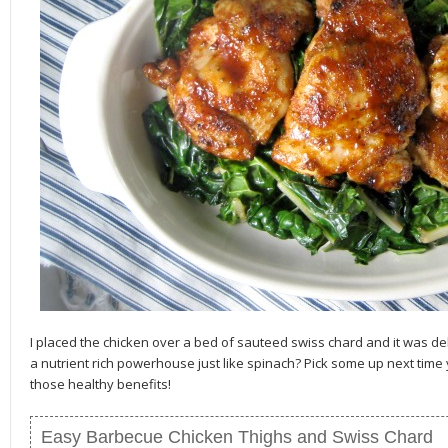
I placed the chicken over a bed of sauteed swiss chard and it was del
a nutrient rich powerhouse just like spinach? Pick some up next time 
those healthy benefits!
Easy Barbecue Chicken Thighs and Swiss Chard