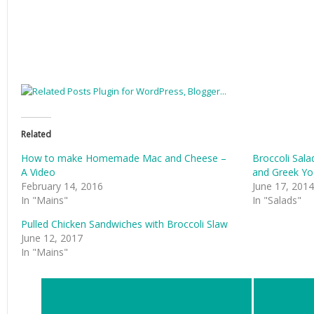
Related
How to make Homemade Mac and Cheese –
Broccoli Sala
A Video
and Greek Yo
February 14, 2016
June 17, 2014
In "Mains"
In "Salads"
Pulled Chicken Sandwiches with Broccoli Slaw
June 12, 2017
In "Mains"