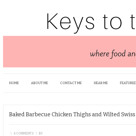
HOME
ABOUT ME
CONTACT ME
HEAR ME
FEATURED
Baked Barbecue Chicken Thighs and Wilted Swiss
\
6 COMMENTS
\
BY