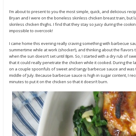
I’m about to present to you the most simple, quick, and delicious reci
Bryan and I were on the boneless skinless chicken breast train, but l
skinless chicken thighs. I find that they stay so juicy during the co
impossible to overcook!
I came home this evening really craving something with barbecue sa
summertime while at work (shocker!), and thinking about the flavors
when the sun doesn’t set until 8pm. So, I started with a dry rub of sw
that it could really penetrate the chicken while it cooked. During the 
on a couple spoonfuls of sweet and tangy barbecue sauce and was tr
middle of July. Because barbecue sauce is high in sugar content, I re
minutes to put it on the chicken so that it doesn’t burn.