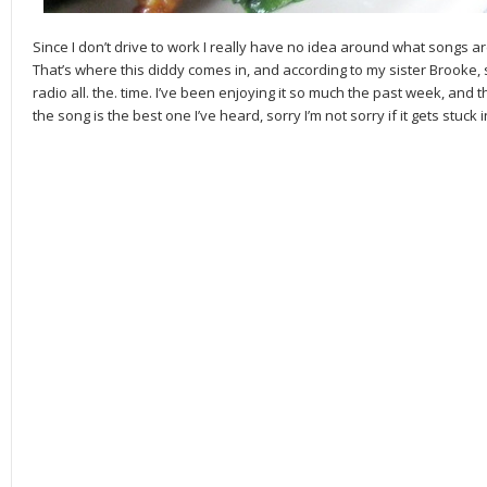
Since I don’t drive to work I really have no idea around what songs a
That’s where this diddy comes in, and according to my sister Brooke, sh
radio all. the. time. I’ve been enjoying it so much the past week, and th
the song is the best one I’ve heard, sorry I’m not sorry if it gets stuck