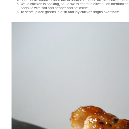
While chicken is cooking, saute swiss chard in olive oil on medium heat
Sprinkle with salt and pepper and set aside.
To serve, place greens in dish and lay chicken thighs over them.