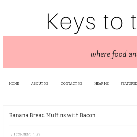
HOME
ABOUT ME
CONTACT ME
HEAR ME
FEATURED
Banana Bread Muffins with Bacon
\
1 COMMENT
\
BY