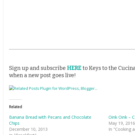
Sign up and subscribe
HERE
to Keys to the Cucina
when a new post goes live!
Related
Banana Bread with Pecans and Chocolate
Oink Oink – C
Chips
May 19, 2016
December 10, 2013
In "Cooking a