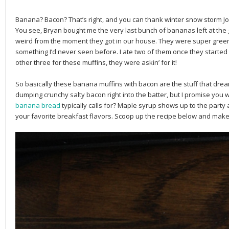
Banana? Bacon? That’s right, and you can thank winter snow storm Jo
You see, Bryan bought me the very last bunch of bananas left at the 
weird from the moment they got in our house. They were super green
something I’d never seen before. I ate two of them once they started t
other three for these muffins, they were askin’ for it!
So basically these banana muffins with bacon are the stuff that drea
dumping crunchy salty bacon right into the batter, but I promise you w
banana bread
typically calls for? Maple syrup shows up to the party 
your favorite breakfast flavors. Scoop up the recipe below and mak