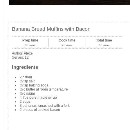
Banana Bread Muffins with Bacon
Prep time
Cook time
Total time
30 mins
25 mins
55 mins
Author:
Alexe
Serves:
12
Ingredients
2 c flour
½ tsp salt
½ tsp baking soda
½ c butter at room temperature
½ c sugar
4 Tbs pure maple syrup
2 eggs
3 bananas, smashed with a fork
2 pieces of cooked bacon