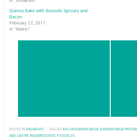
In "Breakfast"
Quinoa Bake with Brussels Sprouts and
Bacon
February 27, 2017
In "Mains"
POSTED IN:
BREAKFAST
\
TAGGED:
BACON BANANA BREAD
,
BANANA BREAD MUFFIN
AND SAVORY
,
WASHINGTON DC FOOD BLOG