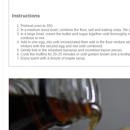
Instructions
Preheat oven to 350.
In a medium sized bowl, combine the flour, salt and baking soda. Stir g
In a large bowl, cream the butter and sugar together until thoroughly
continue to mix.
Add in one egg, mix until incorporated then add in the flour mixture abo
mixture with the second egg and mix until combined.
Gently fold in the smashed bananas and crumbled bacon pieces.
Cook the muffins for 20-25 minutes or until golden brown and a tooth
Enjoy warm with a drizzle of maple syrup.