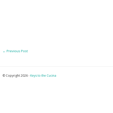
←
Previous Post
© Copyright 2026 -
Keys to the Cucina