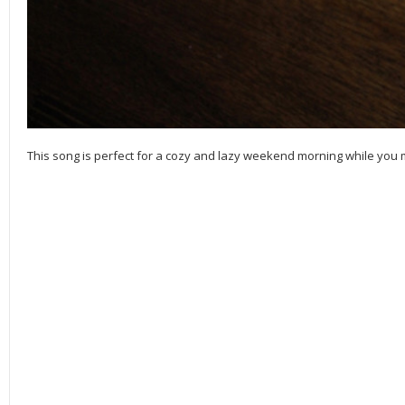
This song is perfect for a cozy and lazy weekend morning while yo