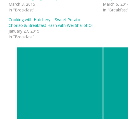
March 3, 2015
March 6, 201
In "Breakfast"
In "Breakfast
Cooking with Hatchery – Sweet Potato
Chorizo & Breakfast Hash with Wei Shallot Oil
January 27, 2015
In "Breakfast"