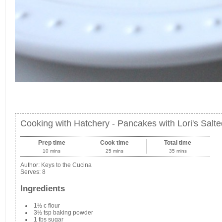
Cooking with Hatchery - Pancakes with Lori's Sal
Prep time
Cook time
Total time
10 mins
25 mins
35 mins
Author:
Keys to the Cucina
Serves:
8
Ingredients
1½ c flour
3½ tsp baking powder
1 tbs sugar