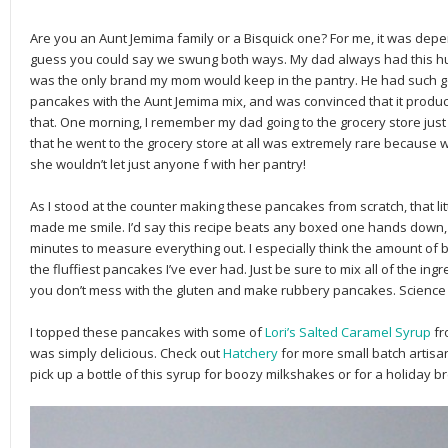
Are you an Aunt Jemima family or a Bisquick one? For me, it was dep
guess you could say we swung both ways. My dad always had this hug
was the only brand my mom would keep in the pantry. He had such 
pancakes with the Aunt Jemima mix, and was convinced that it produc
that. One morning, I remember my dad going to the grocery store just t
that he went to the grocery store at all was extremely rare because w
she wouldn’t let just anyone f with her pantry!
As I stood at the counter making these pancakes from scratch, that l
made me smile. I’d say this recipe beats any boxed one hands down, a
minutes to measure everything out. I especially think the amount of 
the fluffiest pancakes I’ve ever had. Just be sure to mix all of the ingr
you don’t mess with the gluten and make rubbery pancakes. Science is 
I topped these pancakes with some of
Lori’s Salted Caramel Syrup
fr
was simply delicious. Check out
Hatchery
for more small batch artis
pick up a bottle of this syrup for boozy milkshakes or for a holiday 