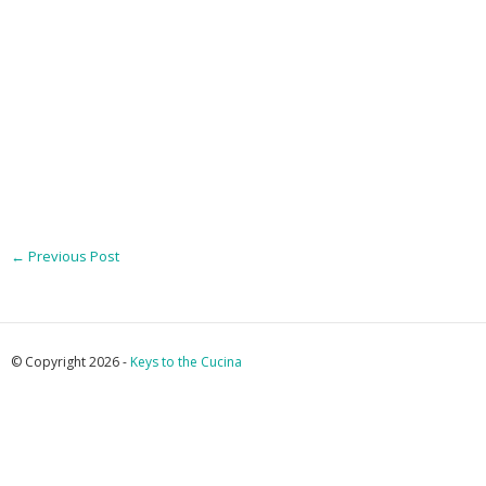
←
Previous Post
© Copyright 2026 -
Keys to the Cucina