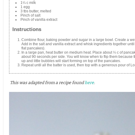
1¼ c milk
1 egg
3 tbs butter, melted
Pinch of salt
Pinch of vanilla extract
Instructions
Combine flour, baking powder and sugar in a large bowl. Create a well
Add in the salt and vanilla extract and whisk ingredients together until 
flat pancakes).
In a large pan, heat butter on medium heat. Place about ¼ c of panca
about 90 seconds per side. You will know when to flip them because th
up and little bubbles will start forming on top of the pancakes.
Repeat until all the batter is used, then top with a generous pour of 
This was adapted from a recipe found
here
.