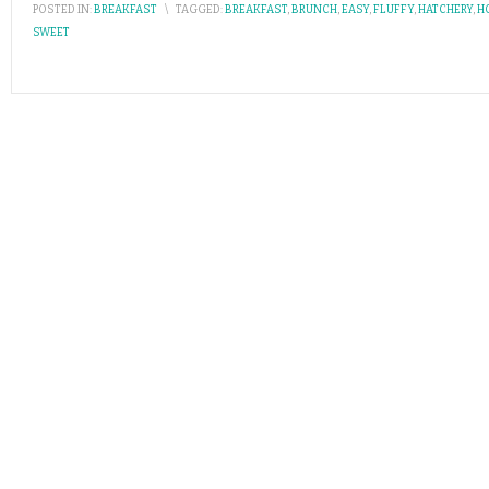
POSTED IN:
BREAKFAST
\
TAGGED:
BREAKFAST
,
BRUNCH
,
EASY
,
FLUFFY
,
HATCHERY
,
H
SWEET