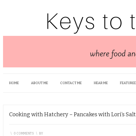
HOME
ABOUT ME
CONTACT ME
HEAR ME
FEATURED
Cooking with Hatchery – Pancakes with Lori’s Sa
\
0 COMMENTS
\
BY