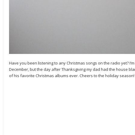
Have you been listening to any Christmas songs on the radio yet? I’m 
December, but the day after Thanksgiving my dad had the house blarin
of his favorite Christmas albums ever. Cheers to the holiday season!