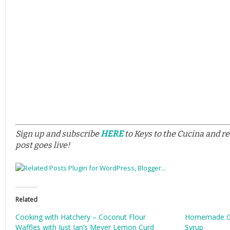
Sign up and subscribe
HERE
to Keys to the Cucina and r
post goes live!
Related
Cooking with Hatchery – Coconut Flour
Homemade Gr
Waffles with Just Jan’s Meyer Lemon Curd
Syrup