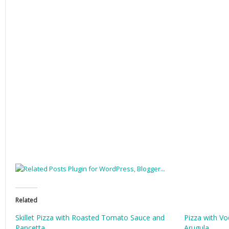
Related
Skillet Pizza with Roasted Tomato Sauce and
Pizza with V
Pancetta
Arugula