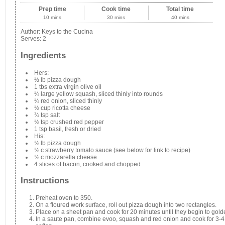
Prep time
Cook time
Total time
10 mins
30 mins
40 mins
Author:
Keys to the Cucina
Serves:
2
Ingredients
Hers:
½ lb pizza dough
1 tbs extra virgin olive oil
¼ large yellow squash, sliced thinly into rounds
¼ red onion, sliced thinly
½ cup ricotta cheese
¾ tsp salt
½ tsp crushed red pepper
1 tsp basil, fresh or dried
His:
½ lb pizza dough
½ c strawberry tomato sauce (see below for link to recipe)
½ c mozzarella cheese
4 slices of bacon, cooked and chopped
Instructions
Preheat oven to 350.
On a floured work surface, roll out pizza dough into two rectangles.
Place on a sheet pan and cook for 20 minutes until they begin to gold
In a saute pan, combine evoo, squash and red onion and cook for 3-4 m