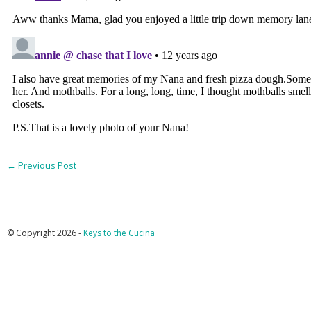
←
Previous Post
© Copyright 2026 -
Keys to the Cucina