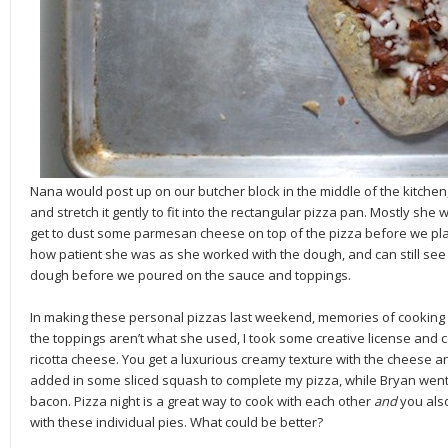
Nana would post up on our butcher block in the middle of the kitchen,
and stretch it gently to fit into the rectangular pizza pan. Mostly she w
get to dust some parmesan cheese on top of the pizza before we place
how patient she was as she worked with the dough, and can still see t
dough before we poured on the sauce and toppings.
In making these personal pizzas last weekend, memories of cooking
the toppings aren’t what she used, I took some creative license and
ricotta cheese. You get a luxurious creamy texture with the cheese and
added in some sliced squash to complete my pizza, while Bryan went 
bacon. Pizza night is a great way to cook with each other
and
you
als
with these individual pies. What could be better?