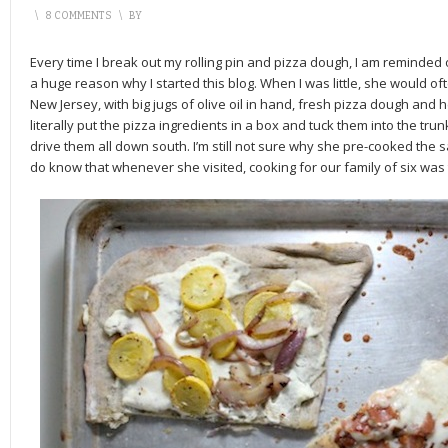
\
8 COMMENTS
\
BY
Every time I break out my rolling pin and pizza dough, I am remind
a huge reason why I started this blog. When I was little, she would of
New Jersey, with big jugs of olive oil in hand, fresh pizza dough and
literally put the pizza ingredients in a box and tuck them into the trun
drive them all down south. I’m still not sure why she pre-cooked the
do know that whenever she visited, cooking for our family of six was