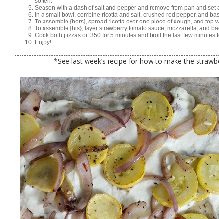
soften.
Season with a dash of salt and pepper and remove from pan and set 
In a small bowl, combine ricotta and salt, crushed red pepper, and basi
To assemble {hers}, spread ricotta over one piece of dough, and top 
To assemble {his}, layer strawberry tomato sauce, mozzarella, and b
Cook both pizzas on 350 for 5 minutes and broil the last few minutes
Enjoy!
*See last week’s recipe for how to make the straw