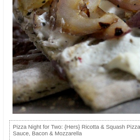
Pizza Night for Two: {Hers} Ricotta & Squash Pizz
Sauce, Bacon & Mozzarella