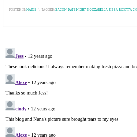
POSTED IN:
MAINS
\
TAGGED:
BACON
,
DATE NIGHT
,
MOZZARELLA
,
PIZZA
,
RICOTTA C