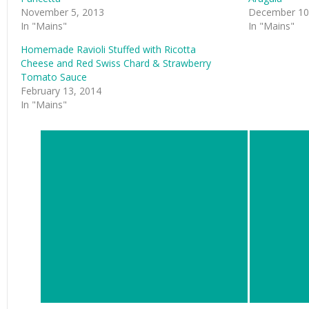
November 5, 2013
December 10
In "Mains"
In "Mains"
Homemade Ravioli Stuffed with Ricotta
Cheese and Red Swiss Chard & Strawberry
Tomato Sauce
February 13, 2014
In "Mains"