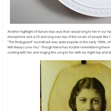
Another highlight of Nana’s trips was that I would sing to her in our 
microphone and a CD and sing over top of the vocals of people like 
“The Bodyguard” soundtrack was quite popular in the early 1990s, she
Will Always Love You.” Though Nana has trouble remembering these d
cooking with her and singing this song to her with my slight lisp and