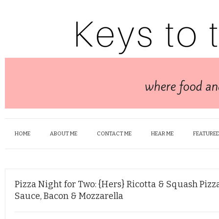
HOME
ABOUT ME
CONTACT ME
HEAR ME
FEATURED
Pizza Night for Two: {Hers} Ricotta & Squash Piz
Sauce, Bacon & Mozzarella