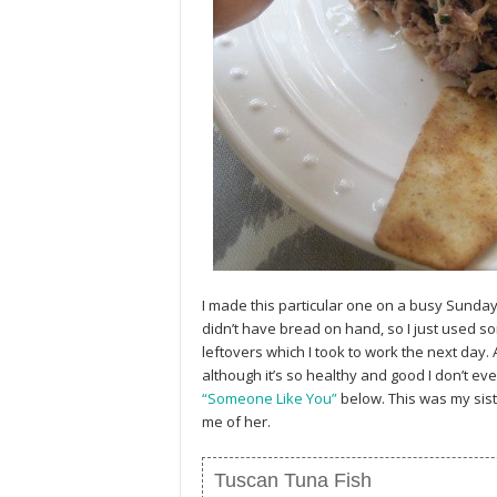
I made this particular one on a busy Sunday 
didn’t have bread on hand, so I just used so
leftovers which I took to work the next day.
although it’s so healthy and good I don’t e
“Someone Like You”
below. This was my sist
me of her.
Tuscan Tuna Fish