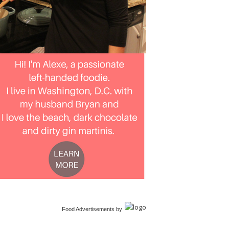
Food Advertisements
by