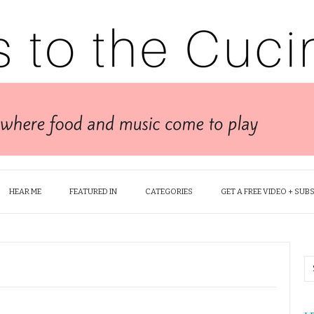
HEAR ME
FEATURED IN
CATEGORIES
GET A FREE VIDEO + SUB