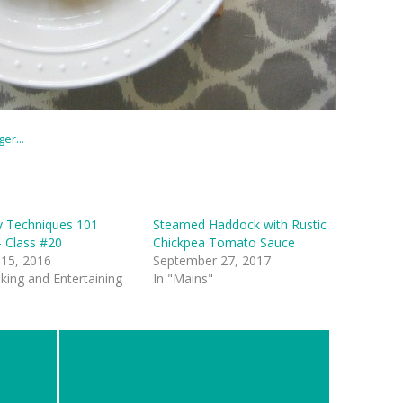
y Techniques 101
Steamed Haddock with Rustic
– Class #20
Chickpea Tomato Sauce
 15, 2016
September 27, 2017
king and Entertaining
In "Mains"