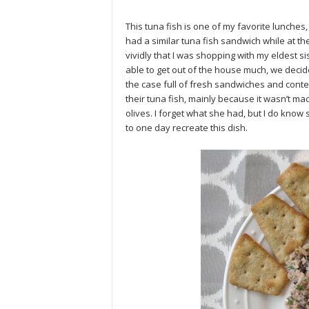
This tuna fish is one of my favorite lunches, 
had a similar tuna fish sandwich while at t
vividly that I was shopping with my eldest si
able to get out of the house much, we decid
the case full of fresh sandwiches and conte
their tuna fish, mainly because it wasn’t m
olives. I forget what she had, but I do know 
to one day recreate this dish.