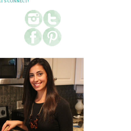
ET’S CONNECT!