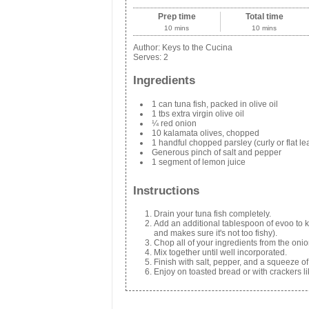
Prep time
Total time
10 mins
10 mins
Author:
Keys to the Cucina
Serves:
2
Ingredients
1 can tuna fish, packed in olive oil
1 tbs extra virgin olive oil
¼ red onion
10 kalamata olives, chopped
1 handful chopped parsley (curly or flat lea
Generous pinch of salt and pepper
1 segment of lemon juice
Instructions
Drain your tuna fish completely.
Add an additional tablespoon of evoo to ke
and makes sure it's not too fishy).
Chop all of your ingredients from the onio
Mix together until well incorporated.
Finish with salt, pepper, and a squeeze of
Enjoy on toasted bread or with crackers li