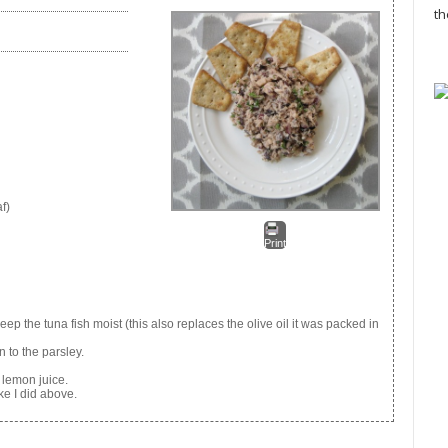
th
f)
Print
ep the tuna fish moist (this also replaces the olive oil it was packed in
n to the parsley.
 lemon juice.
ke I did above.