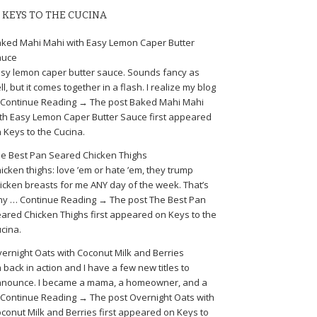
KEYS TO THE CUCINA
ked Mahi Mahi with Easy Lemon Caper Butter
auce
sy lemon caper butter sauce. Sounds fancy as
ll, but it comes together in a flash. I realize my blog
Continue Reading → The post Baked Mahi Mahi
th Easy Lemon Caper Butter Sauce first appeared
 Keys to the Cucina.
e Best Pan Seared Chicken Thighs
icken thighs: love ’em or hate ’em, they trump
icken breasts for me ANY day of the week. That’s
y … Continue Reading → The post The Best Pan
ared Chicken Thighs first appeared on Keys to the
cina.
ernight Oats with Coconut Milk and Berries
m back in action and I have a few new titles to
nounce. I became a mama, a homeowner, and a
Continue Reading → The post Overnight Oats with
conut Milk and Berries first appeared on Keys to