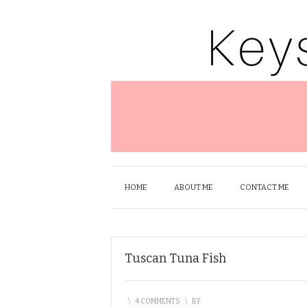
HOME
ABOUT ME
CONTACT ME
Tuscan Tuna Fish
\
4 COMMENTS
\
BY