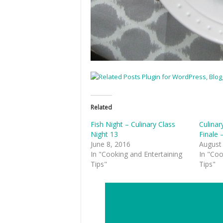
Related
Fish Night – Culinary Class
Culinar
Night 13
Finale 
June 8, 2016
August
In "Cooking and Entertaining
In "Coo
Tips"
Tips"