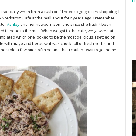
L
especially when I’m in a rush or if I need to go grocery shopping. I
he Nordstrom Cafe at the mall about four years ago. I remember
ster
Ashley
and her newborn son, and since she hadn’t been
ed to head to the mall. When we got to the cafe, we gawked at
mplated which one looked to be the most delicious. I settled on
ade with mayo and because it was chock full of fresh herbs and
she stole a few bites of mine and that I couldn’t wait to get home