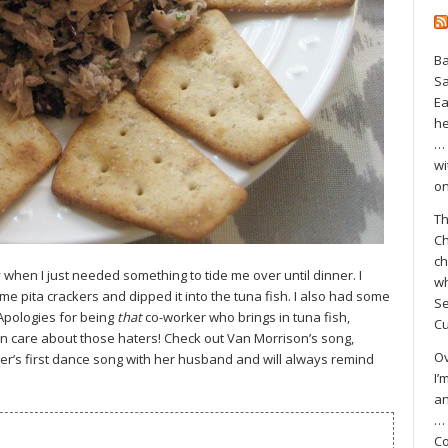
Ba
S
Ea
he
… 
wi
on
Th
Ch
ch
when I just needed something to tide me over until dinner. I
wh
me pita crackers and dipped it into the tuna fish. I also had some
Se
 Apologies for being
that
co-worker who brings in tuna fish,
Cu
ven care about those haters! Check out Van Morrison’s song,
Ov
er’s first dance song with her husband and will always remind
I’
an
… 
Co