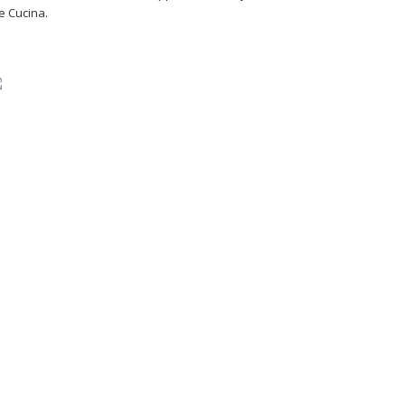
e Cucina.