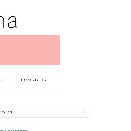
SCRIBE
PRIVACY POLICY