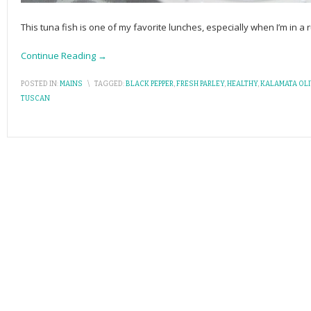
This tuna fish is one of my favorite lunches, especially when I’m in a r
Continue Reading →
POSTED IN:
MAINS
\
TAGGED:
BLACK PEPPER
,
FRESH PARLEY
,
HEALTHY
,
KALAMATA OL
TUSCAN