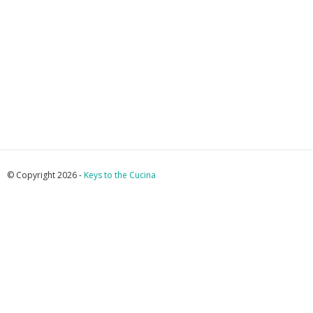
© Copyright 2026 -
Keys to the Cucina