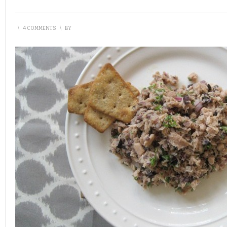
\
4 COMMENTS
\
BY