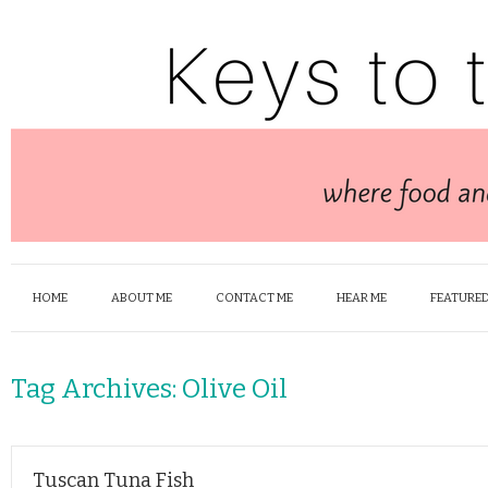
HOME
ABOUT ME
CONTACT ME
HEAR ME
FEATURED
Tag Archives:
Olive Oil
Tuscan Tuna Fish