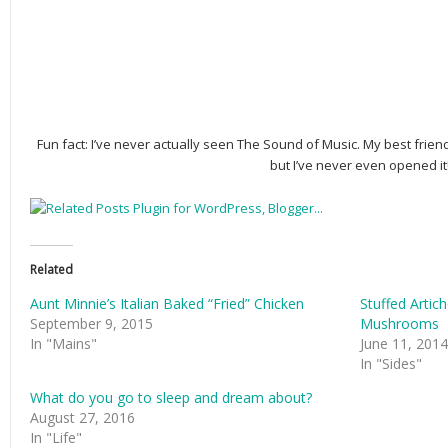
Fun fact: I’ve never actually seen The Sound of Music. My best frien
but I’ve never even opened it
Related
Aunt Minnie’s Italian Baked “Fried” Chicken
Stuffed Arti
September 9, 2015
Mushrooms
In "Mains"
June 11, 2014
In "Sides"
What do you go to sleep and dream about?
August 27, 2016
In "Life"