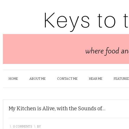
HOME
ABOUT ME
CONTACT ME
HEAR ME
FEATURED
My Kitchen is Alive, with the Sounds of…
\
0 COMMENTS
\
BY