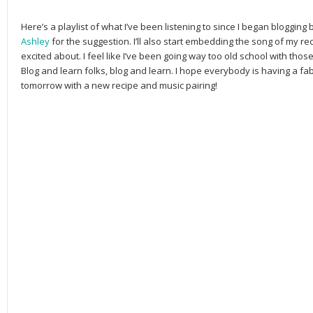
Here’s a playlist of what I’ve been listening to since I began blogging 
Ashley
for the suggestion. I’ll also start embedding the song of my re
excited about. I feel like I’ve been going way too old school with th
Blog and learn folks, blog and learn. I hope everybody is having a f
tomorrow with a new recipe and music pairing!