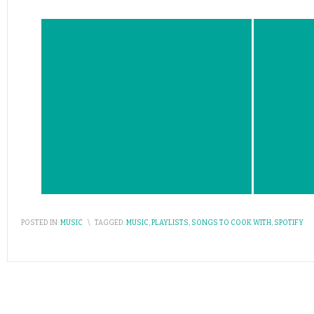
POSTED IN:
MUSIC
\
TAGGED:
MUSIC
,
PLAYLISTS
,
SONGS TO COOK WITH
,
SPOTIFY