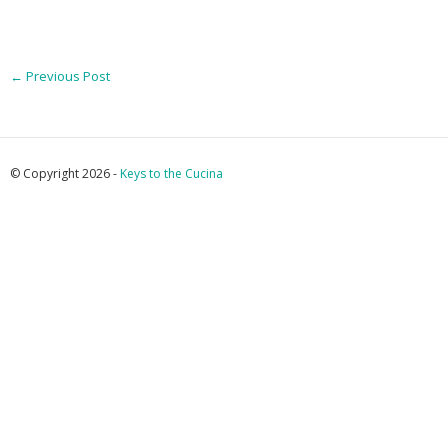
←
Previous Post
© Copyright 2026 -
Keys to the Cucina