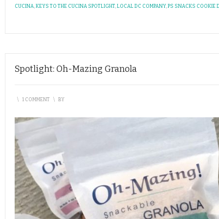
CUCINA
,
KEYS TO THE CUCINA SPOTLIGHT
,
LOCAL DC COMPANY
,
PS SNACKS COOKIE
Spotlight: Oh-Mazing Granola
\
1 COMMENT
\
BY