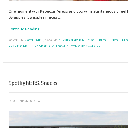
One moment with Rebecca Peress and you will instantaneously feel 
Swapples. Swapples makes
…
Continue Reading →
POSTED IN:
SPOTLIGHT
\
TAGGED:
DC ENTREPRENEUR
,
DC FOOD BLOG
,
DC FOOD BL
KEYS TO THE CUCINA SPOTLIGHT
,
LOCAL DC COMPANY
,
SWAPPLES
Spotlight: P.S. Snacks
\
0 COMMENTS
\
BY