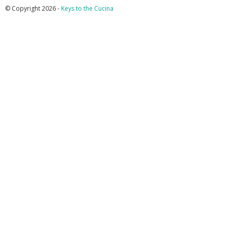
© Copyright 2026 -
Keys to the Cucina