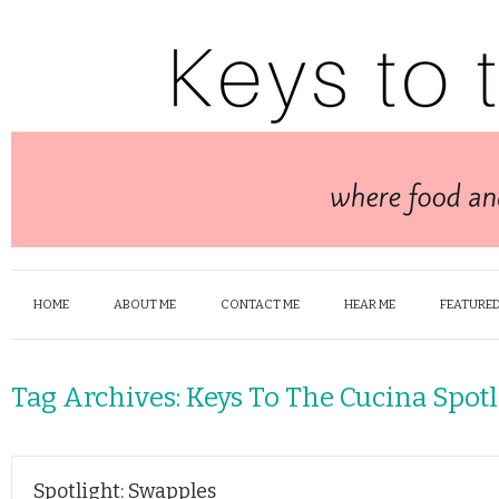
HOME
ABOUT ME
CONTACT ME
HEAR ME
FEATURED
Tag Archives:
Keys To The Cucina Spotl
Spotlight: Swapples