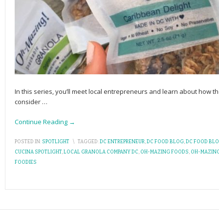
In this series, you’ll meet local entrepreneurs and learn about how the
consider
…
Continue Reading →
POSTED IN:
SPOTLIGHT
\
TAGGED:
DC ENTREPRENEUR
,
DC FOOD BLOG
,
DC FOOD BL
CUCINA SPOTLIGHT
,
LOCAL GRANOLA COMPANY DC
,
OH-MAZING FOODS
,
OH-MAZIN
FOODIES