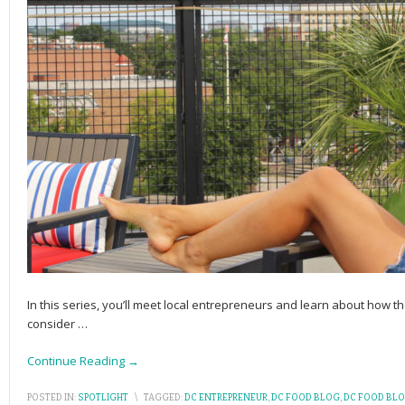
In this series, you’ll meet local entrepreneurs and learn about how the
consider
…
Continue Reading →
POSTED IN:
SPOTLIGHT
\
TAGGED:
DC ENTREPRENEUR
,
DC FOOD BLOG
,
DC FOOD BL