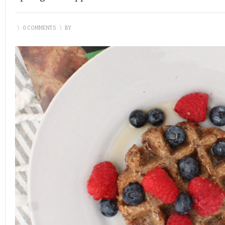
\
0 COMMENTS
\
BY