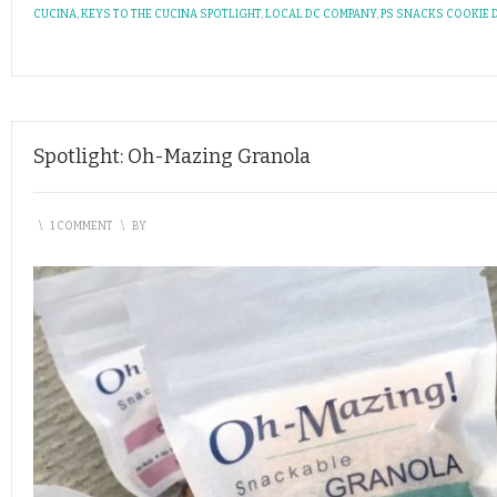
CUCINA
,
KEYS TO THE CUCINA SPOTLIGHT
,
LOCAL DC COMPANY
,
PS SNACKS COOKIE
Spotlight: Oh-Mazing Granola
\
1 COMMENT
\
BY