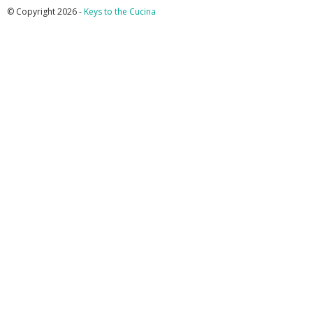
© Copyright 2026 -
Keys to the Cucina