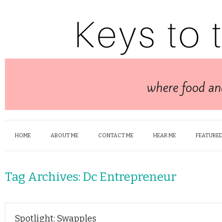
HOME
ABOUT ME
CONTACT ME
HEAR ME
FEATURED
Tag Archives:
Dc Entrepreneur
Spotlight: Swapples