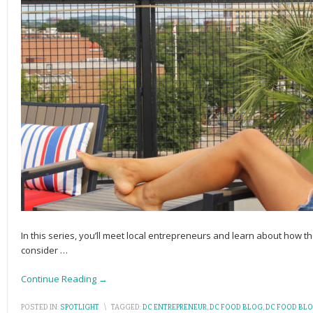
In this series, you’ll meet local entrepreneurs and learn about how the
consider
…
Continue Reading →
POSTED IN:
SPOTLIGHT
\
TAGGED:
DC ENTREPRENEUR
,
DC FOOD BLOG
,
DC FOOD BL