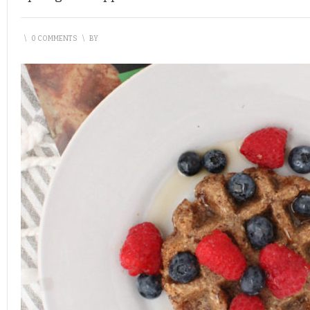
\
0 COMMENTS
\
BY