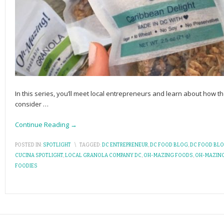
In this series, you’ll meet local entrepreneurs and learn about how the
consider
…
Continue Reading →
POSTED IN:
SPOTLIGHT
\
TAGGED:
DC ENTREPRENEUR
,
DC FOOD BLOG
,
DC FOOD BL
CUCINA SPOTLIGHT
,
LOCAL GRANOLA COMPANY DC
,
OH-MAZING FOODS
,
OH-MAZIN
FOODIES