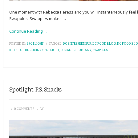
One moment with Rebecca Peress and you will instantaneously feel 
Swapples. Swapples makes
…
Continue Reading →
POSTED IN:
SPOTLIGHT
\
TAGGED:
DC ENTREPRENEUR
,
DC FOOD BLOG
,
DC FOOD BL
KEYS TO THE CUCINA SPOTLIGHT
,
LOCAL DC COMPANY
,
SWAPPLES
Spotlight: P.S. Snacks
\
0 COMMENTS
\
BY