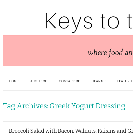
HOME
ABOUT ME
CONTACT ME
HEAR ME
FEATURED
Tag Archives:
Greek Yogurt Dressing
Broccoli Salad with Bacon, Walnuts, Raisins and 