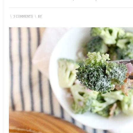
\
3 COMMENTS
\
BY