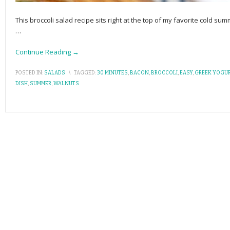
This broccoli salad recipe sits right at the top of my favorite cold sum
…
Continue Reading →
POSTED IN:
SALADS
\
TAGGED:
30 MINUTES
,
BACON
,
BROCCOLI
,
EASY
,
GREEK YOGUR
DISH
,
SUMMER
,
WALNUTS