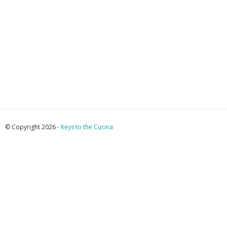
© Copyright 2026 -
Keys to the Cucina