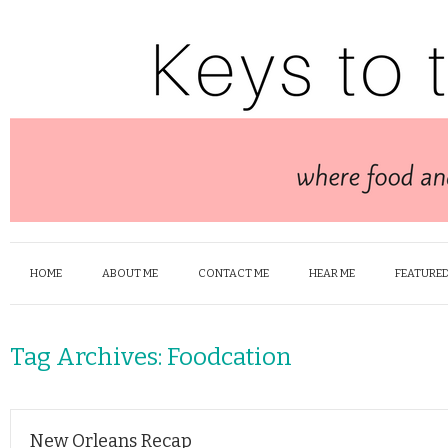
HOME
ABOUT ME
CONTACT ME
HEAR ME
FEATURED
Tag Archives:
Foodcation
New Orleans Recap