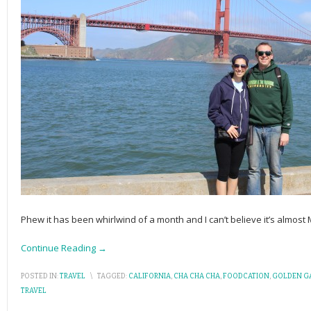
Phew it has been whirlwind of a month and I can’t believe it’s almos
Continue Reading →
POSTED IN:
TRAVEL
\
TAGGED:
CALIFORNIA
,
CHA CHA CHA
,
FOODCATION
,
GOLDEN GA
TRAVEL