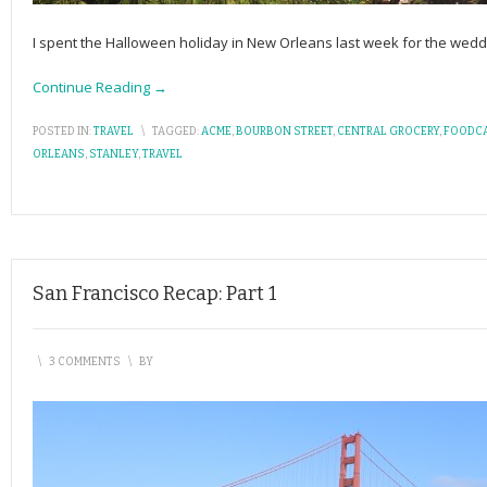
I spent the Halloween holiday in New Orleans last week for the weddin
Continue Reading →
POSTED IN:
TRAVEL
\
TAGGED:
ACME
,
BOURBON STREET
,
CENTRAL GROCERY
,
FOODC
ORLEANS
,
STANLEY
,
TRAVEL
San Francisco Recap: Part 1
\
3 COMMENTS
\
BY