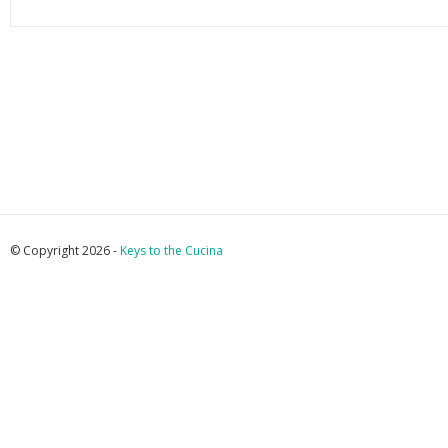
© Copyright 2026 -
Keys to the Cucina