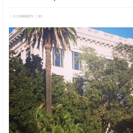
\
0 COMMENTS
\
BY