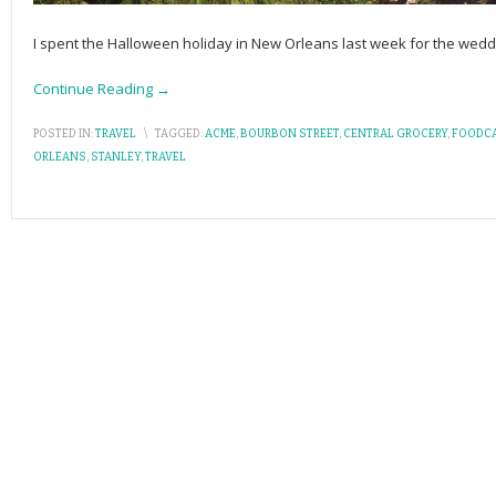
I spent the Halloween holiday in New Orleans last week for the weddin
Continue Reading →
POSTED IN:
TRAVEL
\
TAGGED:
ACME
,
BOURBON STREET
,
CENTRAL GROCERY
,
FOODC
ORLEANS
,
STANLEY
,
TRAVEL