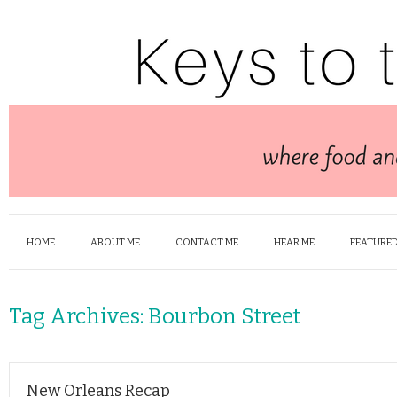
HOME
ABOUT ME
CONTACT ME
HEAR ME
FEATURED
Tag Archives:
Bourbon Street
New Orleans Recap