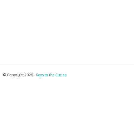
© Copyright 2026 -
Keys to the Cucina