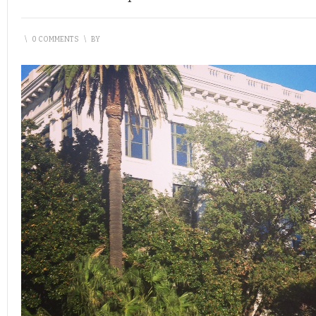
\
0 COMMENTS
\
BY