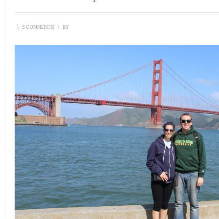
\
3 COMMENTS
\
BY