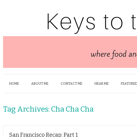
HOME
ABOUT ME
CONTACT ME
HEAR ME
FEATURED
Tag Archives:
Cha Cha Cha
San Francisco Recap: Part 1