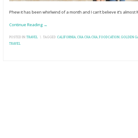
Phew it has been whirlwind of a month and I can’t believe it’s almos
Continue Reading →
POSTED IN:
TRAVEL
\
TAGGED:
CALIFORNIA
,
CHA CHA CHA
,
FOODCATION
,
GOLDEN GA
TRAVEL