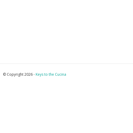
© Copyright 2026 -
Keys to the Cucina