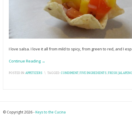
I love salsa. I love it all from mild to spicy, from green to red, and I esp
Continue Reading →
POSTED IN:
APPETIZERS
\
TAGGED:
CONDIMENT
,
FIVE INGREDIENTS
,
FRESH
,
JALAPEN
© Copyright 2026 -
Keys to the Cucina