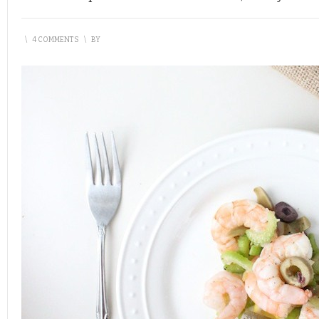
\
4 COMMENTS
\
BY