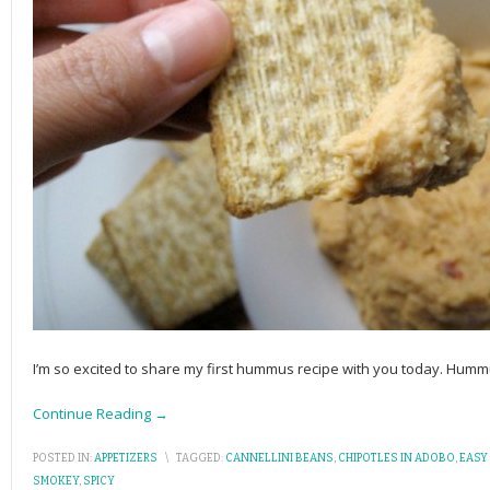
I’m so excited to share my first hummus recipe with you today. Humm
Continue Reading →
POSTED IN:
APPETIZERS
\
TAGGED:
CANNELLINI BEANS
,
CHIPOTLES IN ADOBO
,
EASY
SMOKEY
,
SPICY