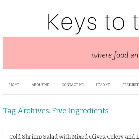
HOME
ABOUT ME
CONTACT ME
HEAR ME
FEATURED
Tag Archives:
Five Ingredients
Cold Shrimp Salad with Mixed Olives, Celery and