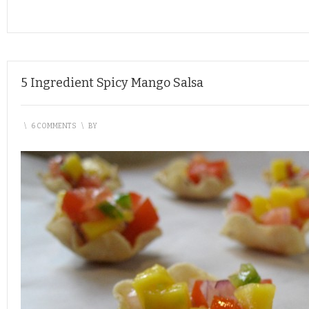
5 Ingredient Spicy Mango Salsa
\
6 COMMENTS
\
BY