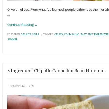
Olive oh olives. From what I’ve learned, people either love them or ab
…
Continue Reading →
POSTED IN:
SALADS
,
SIDES
\
TAGGED:
CELERY
,
COLD SALAD
,
EASY
,
FIVE INGREDIENT
SUMMER
5 Ingredient Chipotle Cannellini Bean Hummus
\
8 COMMENTS
\
BY