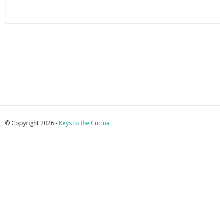
© Copyright 2026 -
Keys to the Cucina