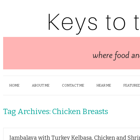
HOME
ABOUT ME
CONTACT ME
HEAR ME
FEATURED
Tag Archives:
Chicken Breasts
Jambalaya with Turkey Kelbasa, Chicken and Shr