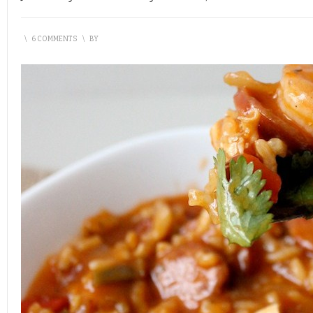
\
6 COMMENTS
\
BY