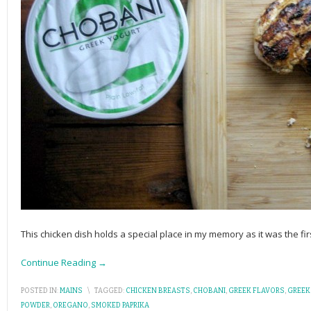
This chicken dish holds a special place in my memory as it was the fi
Continue Reading →
POSTED IN:
MAINS
\
TAGGED:
CHICKEN BREASTS
,
CHOBANI
,
GREEK FLAVORS
,
GREEK
POWDER
,
OREGANO
,
SMOKED PAPRIKA