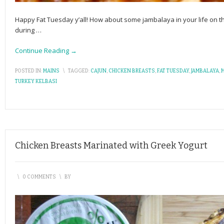
Happy Fat Tuesday y’all! How about some jambalaya in your life on th
during
…
Continue Reading →
POSTED IN:
MAINS
\
TAGGED:
CAJUN
,
CHICKEN BREASTS
,
FAT TUESDAY
,
JAMBALAYA
,
TURKEY KELBASI
Chicken Breasts Marinated with Greek Yogurt
\
0 COMMENTS
\
BY