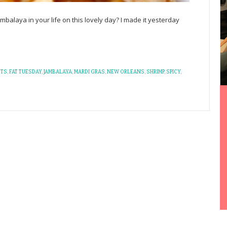
balaya in your life on this lovely day? I made it yesterday
STS
,
FAT TUESDAY
,
JAMBALAYA
,
MARDI GRAS
,
NEW ORLEANS
,
SHRIMP
,
SPICY
,