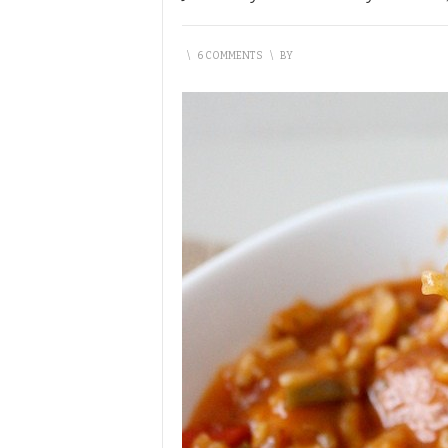
\
6 COMMENTS
\
BY