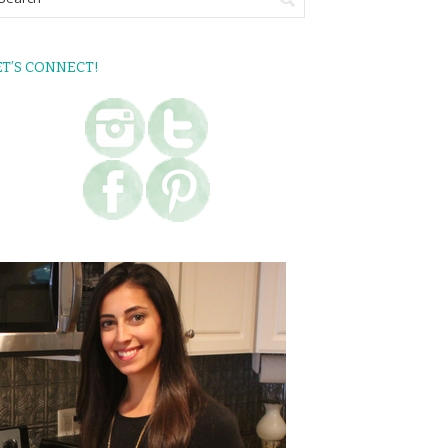
ET’S CONNECT!