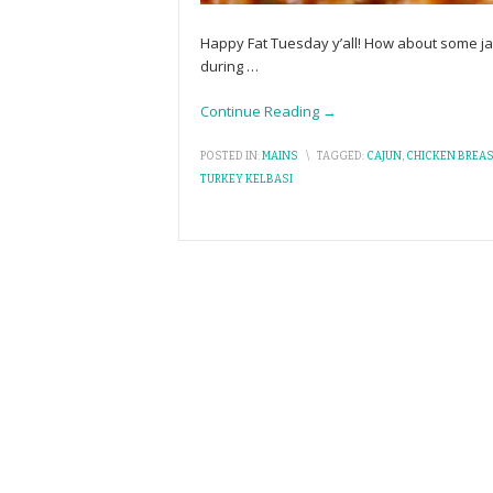
Happy Fat Tuesday y’all! How about some jam
during
…
Continue Reading →
POSTED IN:
MAINS
\
TAGGED:
CAJUN
,
CHICKEN BREA
TURKEY KELBASI