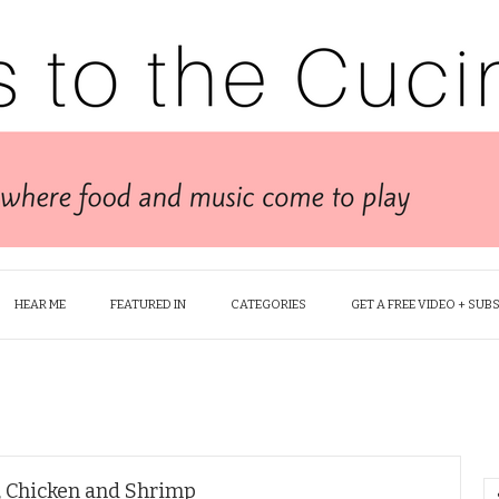
HEAR ME
FEATURED IN
CATEGORIES
GET A FREE VIDEO + SUB
, Chicken and Shrimp