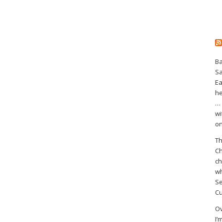
Ba
S
Ea
he
… 
wi
on
Th
Ch
ch
wh
Se
Cu
Ov
I’