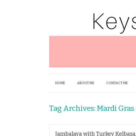
HOME
ABOUT ME
CONTACT ME
Tag Archives:
Mardi Gras
Jambalaya with Turkey Kelbasa