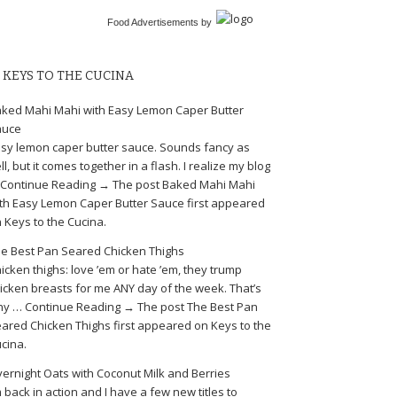
Food Advertisements
by
KEYS TO THE CUCINA
ked Mahi Mahi with Easy Lemon Caper Butter
auce
sy lemon caper butter sauce. Sounds fancy as
ll, but it comes together in a flash. I realize my blog
Continue Reading → The post Baked Mahi Mahi
th Easy Lemon Caper Butter Sauce first appeared
 Keys to the Cucina.
e Best Pan Seared Chicken Thighs
icken thighs: love ’em or hate ’em, they trump
icken breasts for me ANY day of the week. That’s
y … Continue Reading → The post The Best Pan
ared Chicken Thighs first appeared on Keys to the
cina.
ernight Oats with Coconut Milk and Berries
m back in action and I have a few new titles to