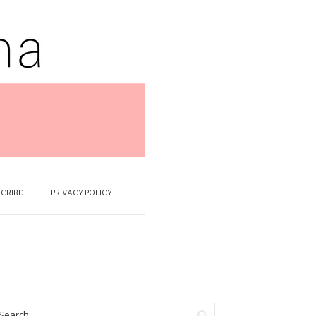
SCRIBE
PRIVACY POLICY